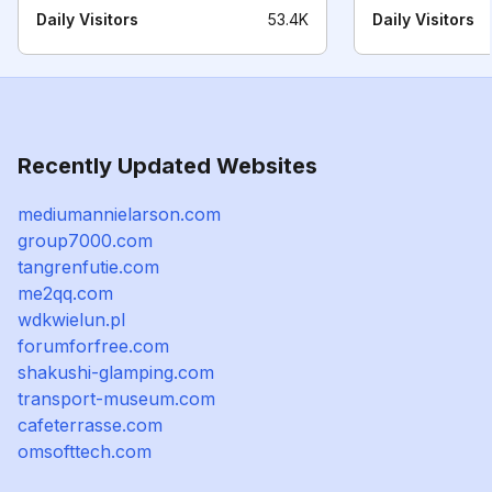
Daily Visitors
53.4K
Daily Visitors
Recently Updated Websites
mediumannielarson.com
group7000.com
tangrenfutie.com
me2qq.com
wdkwielun.pl
forumforfree.com
shakushi-glamping.com
transport-museum.com
cafeterrasse.com
omsofttech.com