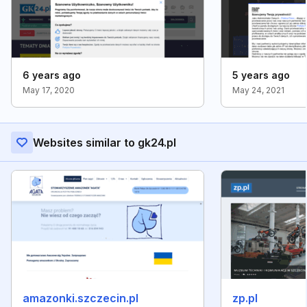
6 years ago
5 years ago
May 17, 2020
May 24, 2021
Websites similar to gk24.pl
amazonki.szczecin.pl
zp.pl