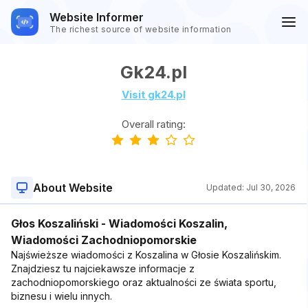
Website Informer
The richest source of website information
Gk24.pl
Visit gk24.pl
Overall rating:
About Website
Updated:
Jul 30, 2026
Głos Koszaliński - Wiadomości Koszalin,
Wiadomości Zachodniopomorskie
Najświeższe wiadomości z Koszalina w Głosie Koszalińskim.
Znajdziesz tu najciekawsze informacje z
zachodniopomorskiego oraz aktualności ze świata sportu,
biznesu i wielu innych.