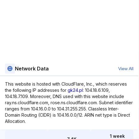
Network Data
View All
This website is hosted with CloudFlare, Inc., which reserves
the following IP addresses for
gk24.pl
: 104.18.6.109,
104.18.7.109. Moreover, DNS used with this website include
ray.ns.cloudflare.com, rose.ns.cloudflare.com. Subnet identifier
ranges from 104.16.0.0 to 104.31.255.255. Classless Inter-
Domain Routing (CIDR) is 104.16.0.0/12. ARIN net type is Direct
Allocation.
1 week