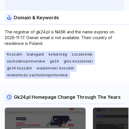
Domain & Keywords
The registrar of gk24.pl is NASK and the name expires on
2026-11-17. Owner email is not available. Their country of
residence is Poland.
Koszalin
białogard
kołobrzeg
szczecinek
zachodniopomorskie
gk24
głos koszaliński
gk24 koszalin
wiadomości koszalin
wiadomości zachodniopomorskie
Gk24.pl Homepage Change Through The Years