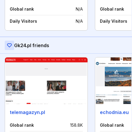
Global rank
N/A
Global rank
Daily Visitors
N/A
Daily Visitors
Gk24.pl friends
telemagazyn.pl
echodnia.eu
Global rank
158.8K
Global rank