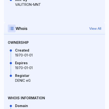
VAUTRON-MNT
Whois
View All
OWNERSHIP
Created
1970-01-01
Expires
1970-01-01
Registar
DENIC eG
WHOIS INFORMATION
Domain