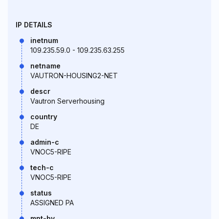
IP DETAILS
inetnum
109.235.59.0 - 109.235.63.255
netname
VAUTRON-HOUSING2-NET
descr
Vautron Serverhousing
country
DE
admin-c
VNOC5-RIPE
tech-c
VNOC5-RIPE
status
ASSIGNED PA
mnt-by