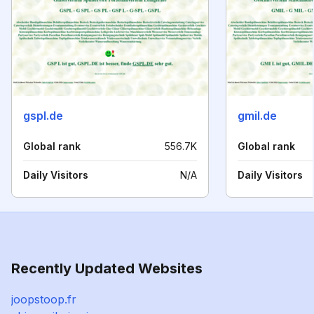
gspl.de
gmil.de
Global rank
556.7K
Global rank
Daily Visitors
N/A
Daily Visitors
Recently Updated Websites
joopstoop.fr