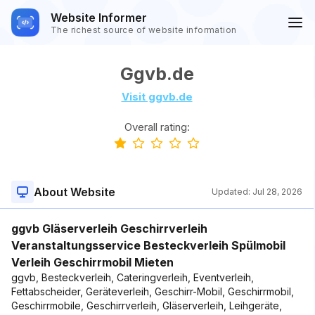
Website Informer
The richest source of website information
Ggvb.de
Visit ggvb.de
Overall rating:
About Website
Updated:
Jul 28, 2026
ggvb Gläserverleih Geschirrverleih
Veranstaltungsservice Besteckverleih Spülmobil
Verleih Geschirrmobil Mieten
ggvb, Besteckverleih, Cateringverleih, Eventverleih,
Fettabscheider, Geräteverleih, Geschirr-Mobil, Geschirrmobil,
Geschirrmobile, Geschirrverleih, Gläserverleih, Leihgeräte,