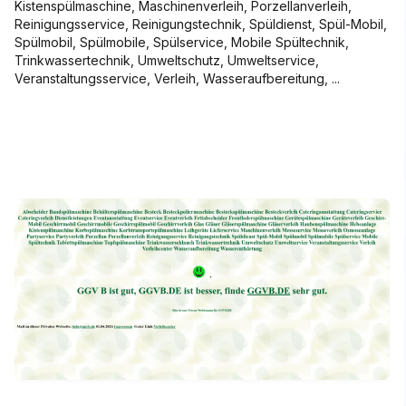
Kistenspülmaschine, Maschinenverleih, Porzellanverleih,
Reinigungsservice, Reinigungstechnik, Spüldienst, Spül-Mobil,
Spülmobil, Spülmobile, Spülservice, Mobile Spültechnik,
Trinkwassertechnik, Umweltschutz, Umweltservice,
Veranstaltungsservice, Verleih, Wasseraufbereitung, ...