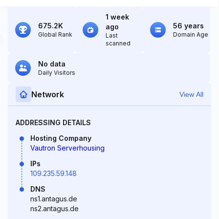
1 week
675.2K
56 years
ago
Global Rank
Domain Age
Last
scanned
No data
Daily Visitors
Network
View All
ADDRESSING DETAILS
Hosting Company
Vautron Serverhousing
IPs
109.235.59.148
DNS
ns1.antagus.de
ns2.antagus.de