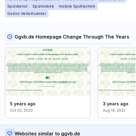
Spüldienst
Spülmobile
mobile Spültechnik
Gastro Verleihcenter
Ggvb.de Homepage Change Through The Years
5 years ago
3 years ago
Oct 02, 2020
Aug 14, 2022
Websites similar to ggvb.de