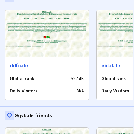
ddfc.de
ebkd.de
Global rank
527.4K
Global rank
Daily Visitors
N/A
Daily Visitors
Ggvb.de friends