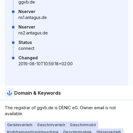
ggvb.de
Nserver
ns1.antagus.de
Nserver
ns2.antagus.de
Status
connect
Changed
2019-08-10T10:59:18+02:00
Domain & Keywords
The registrar of ggvb.de is DENIC eG. Owner email is not
available.
Geräteverleih
Geschirrverleih
Geschirrmobil
Korbtransportspülmaschine
Geschirrmobile
Gläserverleih