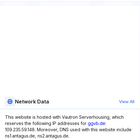
Network Data
View All
This website is hosted with Vautron Serverhousing, which
reserves the following IP addresses for
ggvb.de
:
109.235.59.148. Moreover, DNS used with this website include
ns1.antagus.de, ns2.antagus.de.