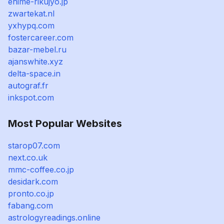
ehime-rikujyo.jp
zwartekat.nl
yxhypq.com
fostercareer.com
bazar-mebel.ru
ajanswhite.xyz
delta-space.in
autograf.fr
inkspot.com
Most Popular Websites
starop07.com
next.co.uk
mmc-coffee.co.jp
desidark.com
pronto.co.jp
fabang.com
astrologyreadings.online