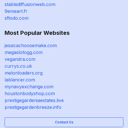
stablediffusionweb.com
9emeart.fr
sftodo.com
Most Popular Websites
jessicachoosemake.com
megaslotogg.com
vegandra.com
currys.co.uk
melonloaders.org
lablancer.com
mynavyexchange.com
houstonbodyshop.com
prestigegardeniaestates.live
prestigegardenbreeze.info
Contact Us