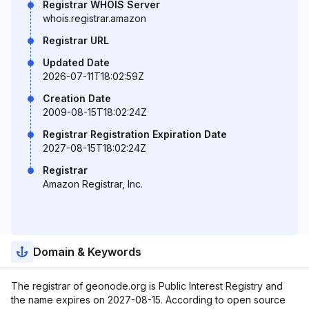
Registrar WHOIS Server
whois.registrar.amazon
Registrar URL
Updated Date
2026-07-11T18:02:59Z
Creation Date
2009-08-15T18:02:24Z
Registrar Registration Expiration Date
2027-08-15T18:02:24Z
Registrar
Amazon Registrar, Inc.
Domain & Keywords
The registrar of geonode.org is Public Interest Registry and
the name expires on 2027-08-15. According to open source