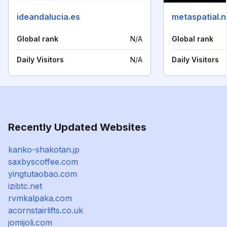
ideandalucia.es
metaspatial.n
Global rank
N/A
Global rank
Daily Visitors
N/A
Daily Visitors
Recently Updated Websites
kanko-shakotan.jp
saxbyscoffee.com
yingtutaobao.com
izibtc.net
rvmkalpaka.com
acornstairlifts.co.uk
jomijoli.com