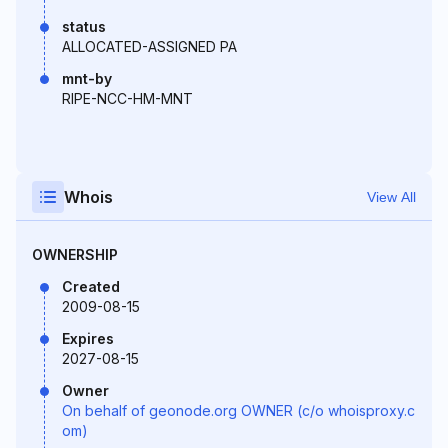
status
ALLOCATED-ASSIGNED PA
mnt-by
RIPE-NCC-HM-MNT
Whois
View All
OWNERSHIP
Created
2009-08-15
Expires
2027-08-15
Owner
On behalf of geonode.org OWNER (c/o whoisproxy.c
om)