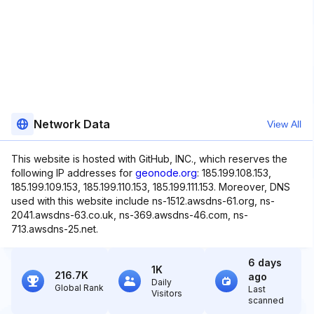
Network Data
View All
This website is hosted with GitHub, INC., which reserves the
following IP addresses for
geonode.org
: 185.199.108.153,
185.199.109.153, 185.199.110.153, 185.199.111.153. Moreover, DNS
used with this website include ns-1512.awsdns-61.org, ns-
2041.awsdns-63.co.uk, ns-369.awsdns-46.com, ns-
713.awsdns-25.net.
6 days
1K
216.7K
ago
Daily
Global Rank
Last
Visitors
scanned