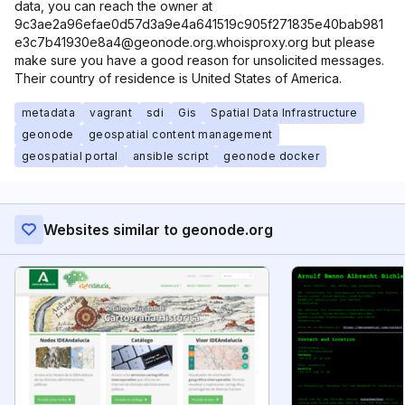
data, you can reach the owner at
9c3ae2a96efae0d57d3a9e4a641519c905f271835e40bab981
e3c7b41930e8a4@geonode.org.whoisproxy.org but please
make sure you have a good reason for unsolicited messages.
Their country of residence is United States of America.
metadata
vagrant
sdi
Gis
Spatial Data Infrastructure
geonode
geospatial content management
geospatial portal
ansible script
geonode docker
Websites similar to geonode.org