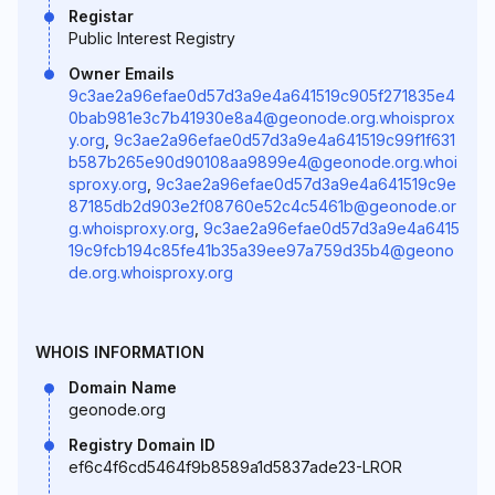
Registar
Public Interest Registry
Owner Emails
9c3ae2a96efae0d57d3a9e4a641519c905f271835e4
0bab981e3c7b41930e8a4@geonode.org.whoisprox
y.org
,
9c3ae2a96efae0d57d3a9e4a641519c99f1f631
b587b265e90d90108aa9899e4@geonode.org.whoi
sproxy.org
,
9c3ae2a96efae0d57d3a9e4a641519c9e
87185db2d903e2f08760e52c4c5461b@geonode.or
g.whoisproxy.org
,
9c3ae2a96efae0d57d3a9e4a6415
19c9fcb194c85fe41b35a39ee97a759d35b4@geono
de.org.whoisproxy.org
WHOIS INFORMATION
Domain Name
geonode.org
Registry Domain ID
ef6c4f6cd5464f9b8589a1d5837ade23-LROR