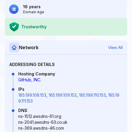
16 years
Domain Age
Trustworthy
Network
View All
ADDRESSING DETAILS
Hosting Company
GitHub, INC.
IPs
185.199.108.153
,
185.199.109.153
,
185.199.110.153
,
185.19
9.111.153
DNS
ns-1512.awsdns-61.org
ns-2041.awsdns-63.co.uk
ns-369.awsdns-46.com