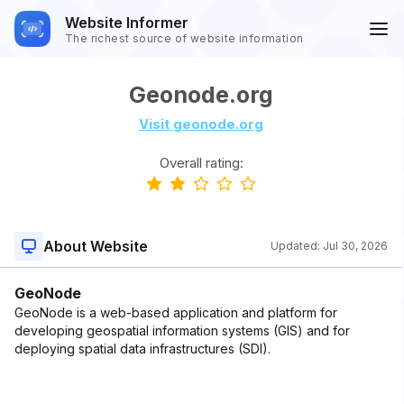
Website Informer
The richest source of website information
Geonode.org
Visit geonode.org
Overall rating:
About Website
Updated:
Jul 30, 2026
GeoNode
GeoNode is a web-based application and platform for
developing geospatial information systems (GIS) and for
deploying spatial data infrastructures (SDI).