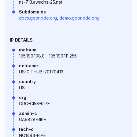
ns-713.awsdns-25.net
Subdomains
docs.geonode.org
,
demo.geonode.org
IP DETAILS
inetnum
185.199.108.0 - 185.199.111.255
netname
US-GITHUB-20170413
country
US
org
ORG-GI58-RIPE
admin-c
GA9828-RIPE
tech-c
NO1444-RIPE