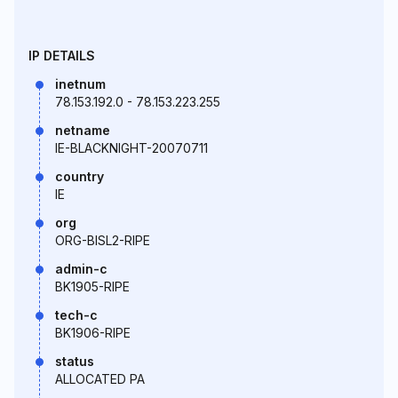
IP DETAILS
inetnum
78.153.192.0 - 78.153.223.255
netname
IE-BLACKNIGHT-20070711
country
IE
org
ORG-BISL2-RIPE
admin-c
BK1905-RIPE
tech-c
BK1906-RIPE
status
ALLOCATED PA