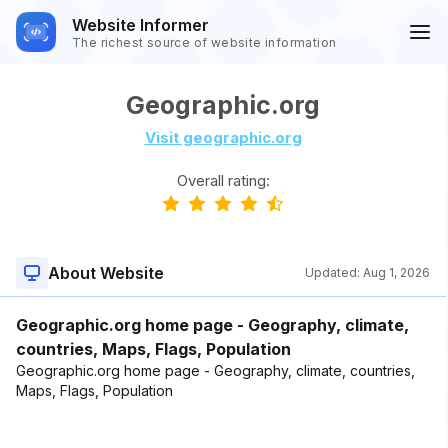
Website Informer
The richest source of website information
Geographic.org
Visit geographic.org
Overall rating:
About Website
Updated:
Aug 1, 2026
Geographic.org home page - Geography, climate,
countries, Maps, Flags, Population
Geographic.org home page - Geography, climate, countries,
Maps, Flags, Population