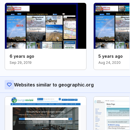
6 years ago
5 years ago
Sep 29, 2019
Aug 24, 2020
Websites similar to geographic.org