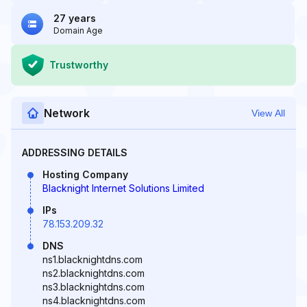
27 years
Domain Age
Trustworthy
Network
View All
ADDRESSING DETAILS
Hosting Company
Blacknight Internet Solutions Limited
IPs
78.153.209.32
DNS
ns1.blacknightdns.com
ns2.blacknightdns.com
ns3.blacknightdns.com
ns4.blacknightdns.com