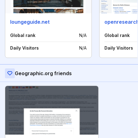
loungeguide.net
openresearch
Global rank
N/A
Global rank
Daily Visitors
N/A
Daily Visitors
Geographic.org friends