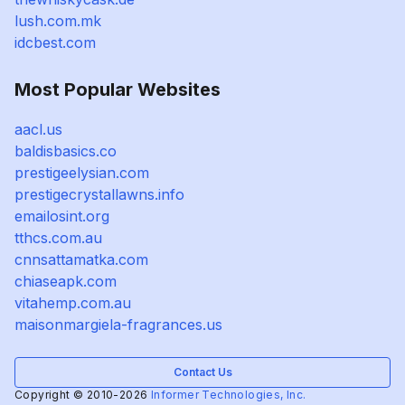
lush.com.mk
idcbest.com
Most Popular Websites
aacl.us
baldisbasics.co
prestigeelysian.com
prestigecrystallawns.info
emailosint.org
tthcs.com.au
cnnsattamatka.com
chiaseapk.com
vitahemp.com.au
maisonmargiela-fragrances.us
Contact Us
Copyright © 2010-2026
Informer Technologies, Inc.