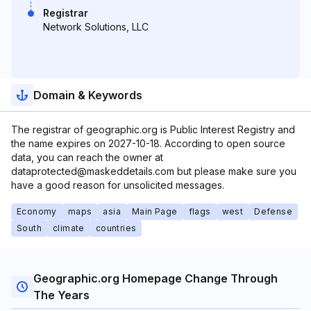
Registrar
Network Solutions, LLC
Domain & Keywords
The registrar of geographic.org is Public Interest Registry and
the name expires on 2027-10-18. According to open source
data, you can reach the owner at
dataprotected@maskeddetails.com but please make sure you
have a good reason for unsolicited messages.
Economy
maps
asia
Main Page
flags
west
Defense
South
climate
countries
Geographic.org Homepage Change Through
The Years