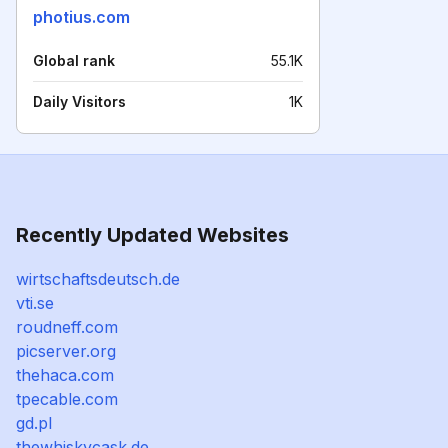
photius.com
Global rank
55.1K
Daily Visitors
1K
Recently Updated Websites
wirtschaftsdeutsch.de
vti.se
roudneff.com
picserver.org
thehaca.com
tpecable.com
gd.pl
thewhiskycask.de