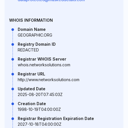
WHOIS INFORMATION
Domain Name
GEOGRAPHIC.ORG
Registry Domain ID
REDACTED
Registrar WHOIS Server
whois.networksolutions.com
Registrar URL
http://www.networksolutions.com
Updated Date
2025-08-20T07:45:03Z
Creation Date
1998-10-19T04:00:00Z
Registrar Registration Expiration Date
2027-10-18T04:00:00Z