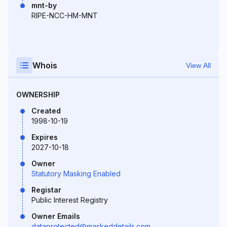
mnt-by
RIPE-NCC-HM-MNT
Whois
View All
OWNERSHIP
Created
1998-10-19
Expires
2027-10-18
Owner
Statutory Masking Enabled
Registar
Public Interest Registry
Owner Emails
dataprotected@maskeddetails.com