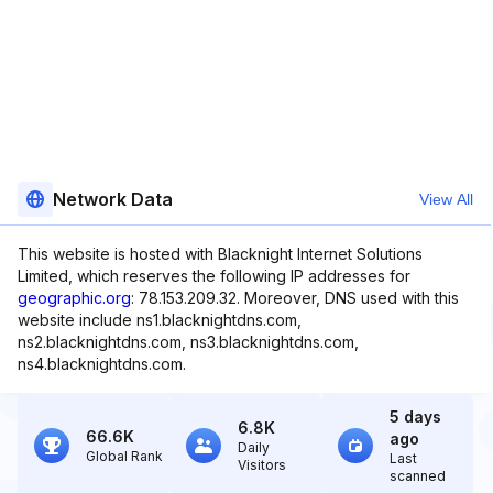
Network Data
View All
This website is hosted with Blacknight Internet Solutions
Limited, which reserves the following IP addresses for
geographic.org
: 78.153.209.32. Moreover, DNS used with this
website include ns1.blacknightdns.com,
ns2.blacknightdns.com, ns3.blacknightdns.com,
ns4.blacknightdns.com.
5 days
6.8K
66.6K
ago
Daily
Global Rank
Last
Visitors
scanned