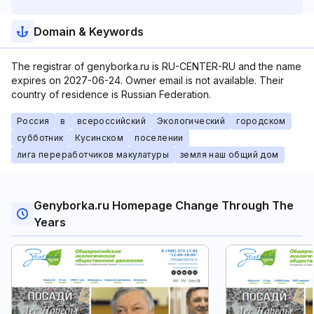
Domain & Keywords
The registrar of genyborka.ru is RU-CENTER-RU and the name
expires on 2027-06-24. Owner email is not available. Their
country of residence is Russian Federation.
Россия
в
всероссийский
Экологический
городском
субботник
Кусинском
поселении
лига переработчиков макулатуры
земля наш общий дом
Genyborka.ru Homepage Change Through The
Years