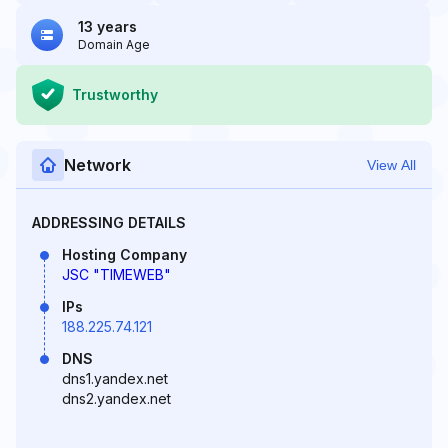
13 years
Domain Age
Trustworthy
Network
View All
ADDRESSING DETAILS
Hosting Company
JSC "TIMEWEB"
IPs
188.225.74.121
DNS
dns1.yandex.net
dns2.yandex.net