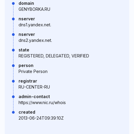
domain
GENYBORKA.RU
nserver
dns1.yandex.net.
nserver
dns2.yandex.net.
state
REGISTERED, DELEGATED, VERIFIED
person
Private Person
registrar
RU-CENTER-RU
admin-contact
https://www.nic.ru/whois
created
2013-06-24T09:39:10Z