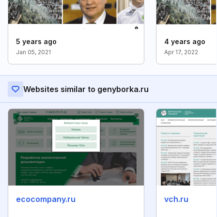
5 years ago
4 years ago
Jan 05, 2021
Apr 17, 2022
Websites similar to genyborka.ru
ecocompany.ru
vch.ru