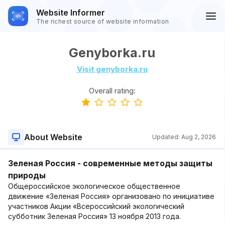
Website Informer
The richest source of website information
Genyborka.ru
Visit genyborka.ru
Overall rating:
About Website
Updated:
Aug 2, 2026
Зеленая Россия - современные методы защиты
природы
Общероссийское экологическое общественное
движение «Зеленая Россия» организовано по инициативе
участников Акции «Всероссийский экологический
субботник Зеленая Россия» 13 ноября 2013 года.