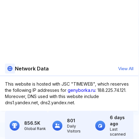
Network Data
View All
This website is hosted with JSC "TIMEWEB", which reserves
the following IP addresses for
genyborka.ru
: 188.225.74.121.
Moreover, DNS used with this website include
dns1.yandex.net, dns2.yandex.net.
6 days
801
856.5K
ago
Daily
Global Rank
Last
Visitors
scanned