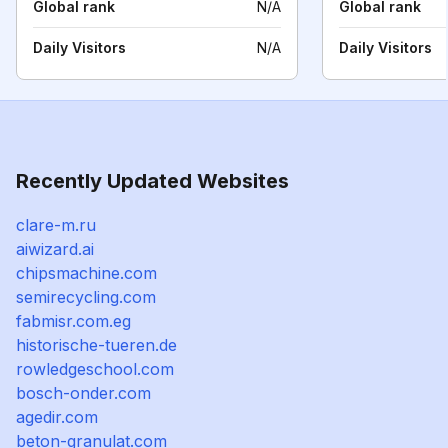
Global rank
N/A
Global rank
Daily Visitors
N/A
Daily Visitors
Recently Updated Websites
clare-m.ru
aiwizard.ai
chipsmachine.com
semirecycling.com
fabmisr.com.eg
historische-tueren.de
rowledgeschool.com
bosch-onder.com
agedir.com
beton-granulat.com