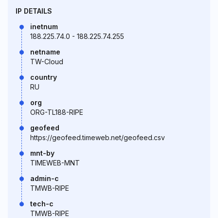
IP DETAILS
inetnum
188.225.74.0 - 188.225.74.255
netname
TW-Cloud
country
RU
org
ORG-TL188-RIPE
geofeed
https://geofeed.timeweb.net/geofeed.csv
mnt-by
TIMEWEB-MNT
admin-c
TMWB-RIPE
tech-c
TMWB-RIPE