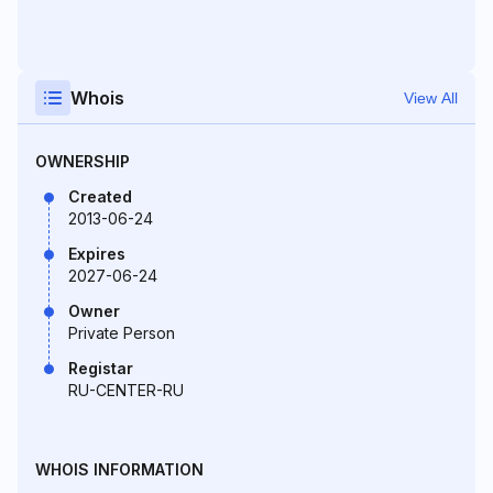
Whois
View All
OWNERSHIP
Created
2013-06-24
Expires
2027-06-24
Owner
Private Person
Registar
RU-CENTER-RU
WHOIS INFORMATION