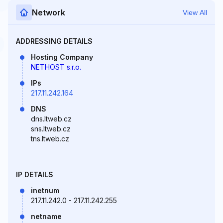
Network
View All
ADDRESSING DETAILS
Hosting Company
NETHOST s.r.o.
IPs
217.11.242.164
DNS
dns.ltweb.cz
sns.ltweb.cz
tns.ltweb.cz
IP DETAILS
inetnum
217.11.242.0 - 217.11.242.255
netname