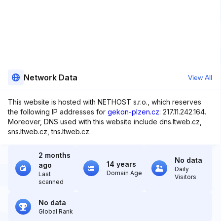
Network Data
View All
This website is hosted with NETHOST s.r.o., which reserves
the following IP addresses for
gekon-plzen.cz
: 217.11.242.164.
Moreover, DNS used with this website include dns.ltweb.cz,
sns.ltweb.cz, tns.ltweb.cz.
2 months
No data
14 years
ago
Daily
Domain Age
Last
Visitors
scanned
No data
Global Rank