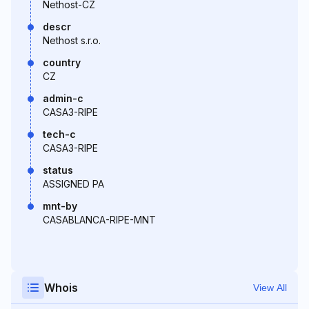
Nethost-CZ
descr
Nethost s.r.o.
country
CZ
admin-c
CASA3-RIPE
tech-c
CASA3-RIPE
status
ASSIGNED PA
mnt-by
CASABLANCA-RIPE-MNT
Whois
View All