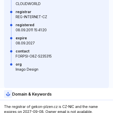
CLOUDWORLD
registrar
REG-INTERNET-CZ
registered
08.09.2011 15:41:20
expire
08.09.2027
contact
FORPSI-O8Z-S235315
org
Imago Design
Domain & Keywords
The registrar of gekon-plzen.cz is CZ-NIC and the name
expires on 2027-09-08. Owner email is not available.