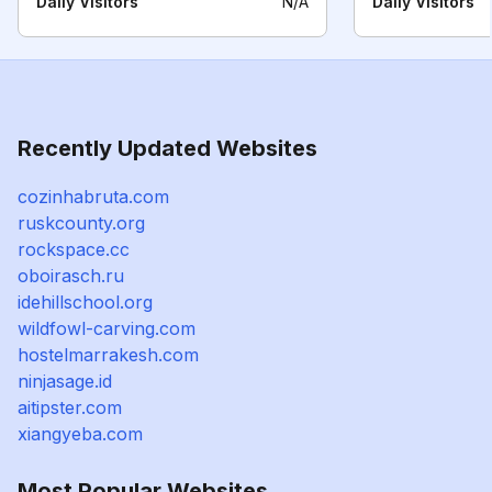
Daily Visitors
N/A
Daily Visitors
Recently Updated Websites
cozinhabruta.com
ruskcounty.org
rockspace.cc
oboirasch.ru
idehillschool.org
wildfowl-carving.com
hostelmarrakesh.com
ninjasage.id
aitipster.com
xiangyeba.com
Most Popular Websites