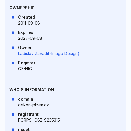
OWNERSHIP
Created
2011-09-08
Expires
2027-09-08
Owner
Ladislav Zavadil (Imago Design)
Registar
CZ-NIC
WHOIS INFORMATION
domain
gekon-plzen.cz
registrant
FORPSI-O8Z-S235315
nsset