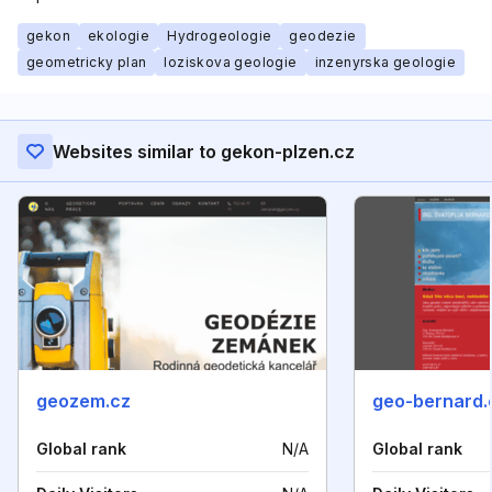
gekon
ekologie
Hydrogeologie
geodezie
geometricky plan
loziskova geologie
inzenyrska geologie
Websites similar to gekon-plzen.cz
geozem.cz
geo-bernard
Global rank
N/A
Global rank