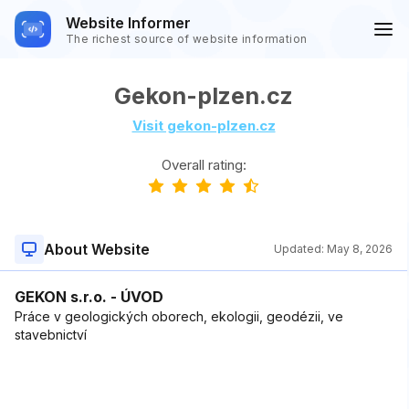
Website Informer
The richest source of website information
Gekon-plzen.cz
Visit gekon-plzen.cz
Overall rating:
About Website
Updated:
May 8, 2026
GEKON s.r.o. - ÚVOD
Práce v geologických oborech, ekologii, geodézii, ve
stavebnictví