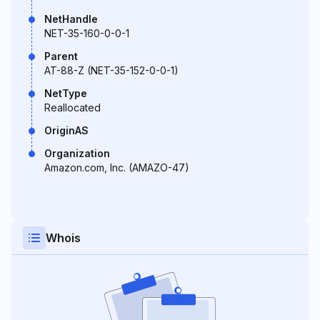
NetHandle
NET-35-160-0-0-1
Parent
AT-88-Z (NET-35-152-0-0-1)
NetType
Reallocated
OriginAS
Organization
Amazon.com, Inc. (AMAZO-47)
Whois