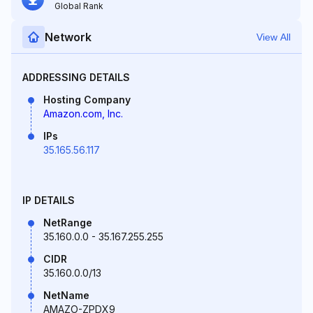
Global Rank
Network
View All
ADDRESSING DETAILS
Hosting Company
Amazon.com, Inc.
IPs
35.165.56.117
IP DETAILS
NetRange
35.160.0.0 - 35.167.255.255
CIDR
35.160.0.0/13
NetName
AMAZO-ZPDX9