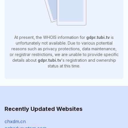
At present, the WHOIS information for
gdpr.tubi.tv
is
unfortunately not available. Due to various potential
reasons such as privacy protections, data maintenance,
or registrar restrictions, we are unable to provide specific
details about
gdpr.tubi.tv
's registration and ownership
status at this time.
Recently Updated Websites
chxdm.cn