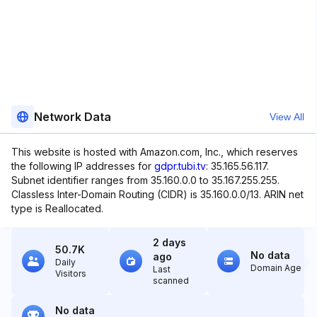
Network Data
View All
This website is hosted with Amazon.com, Inc., which reserves
the following IP addresses for
gdpr.tubi.tv
: 35.165.56.117.
Subnet identifier ranges from 35.160.0.0 to 35.167.255.255.
Classless Inter-Domain Routing (CIDR) is 35.160.0.0/13. ARIN net
type is Reallocated.
2 days
50.7K
No data
ago
Daily
Domain Age
Last
Visitors
scanned
No data