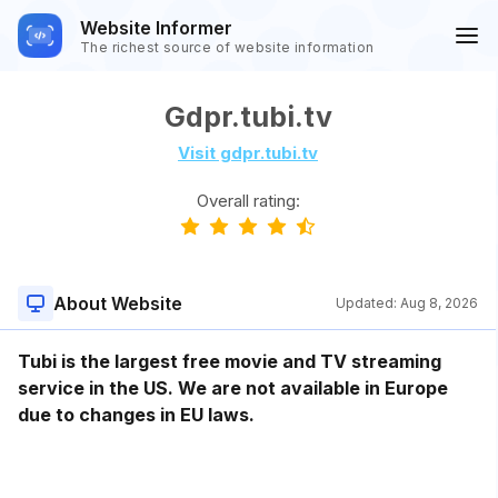
Website Informer
The richest source of website information
Gdpr.tubi.tv
Visit gdpr.tubi.tv
Overall rating:
About Website
Updated:
Aug 8, 2026
Tubi is the largest free movie and TV streaming
service in the US. We are not available in Europe
due to changes in EU laws.