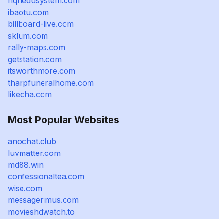
nqhedusystem.com
ibaotu.com
billboard-live.com
sklum.com
rally-maps.com
getstation.com
itsworthmore.com
tharpfuneralhome.com
likecha.com
Most Popular Websites
anochat.club
luvmatter.com
md88.win
confessionaltea.com
wise.com
messagerimus.com
movieshdwatch.to