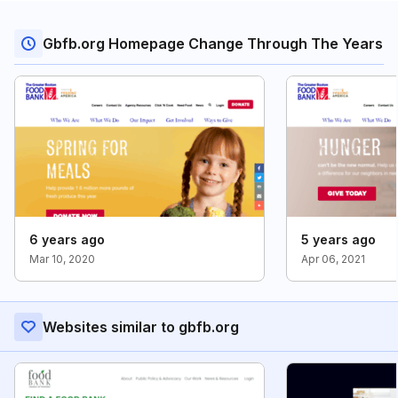
Gbfb.org Homepage Change Through The Years
6 years ago
5 years ago
Mar 10, 2020
Apr 06, 2021
Websites similar to gbfb.org