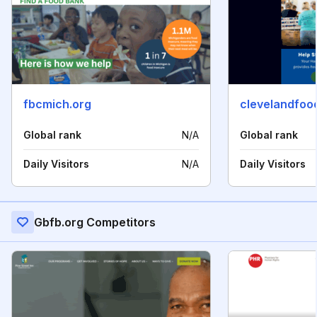
fbcmich.org
clevelandfoo
Global rank
N/A
Global rank
Daily Visitors
N/A
Daily Visitors
Gbfb.org Competitors