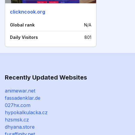
clickncook.org
Global rank
N/A
Daily Visitors
801
Recently Updated Websites
animewar.net
fassadenklar.de
027hx.com
hypokalkulacka.cz
hzsmsk.cz
dhyana.store
furaffinity.net