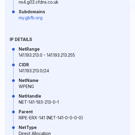
ns4.g02.cfdns.co.uk
Subdomains
my.gbfb.org
IP DETAILS
NetRange
141.193.213.0 - 141.193.213.255
CIDR
141.193.213.0/24
NetName
WPENG
NetHandle
NET-141-193-213-0-1
Parent
RIPE-ERX-141 (NET-141-0-0-0-0)
NetType
Direct Allocation