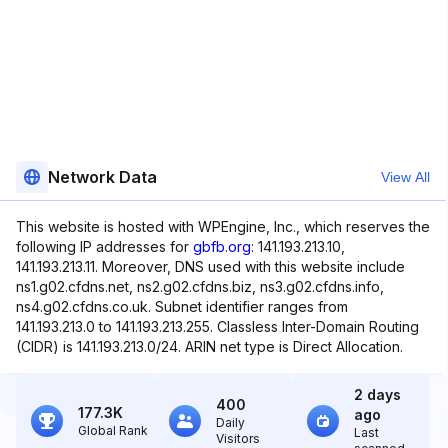
Network Data
View All
This website is hosted with WPEngine, Inc., which reserves the
following IP addresses for
gbfb.org
: 141.193.213.10,
141.193.213.11. Moreover, DNS used with this website include
ns1.g02.cfdns.net, ns2.g02.cfdns.biz, ns3.g02.cfdns.info,
ns4.g02.cfdns.co.uk. Subnet identifier ranges from
141.193.213.0 to 141.193.213.255. Classless Inter-Domain Routing
(CIDR) is 141.193.213.0/24. ARIN net type is Direct Allocation.
2 days
400
177.3K
ago
Daily
Global Rank
Last
Visitors