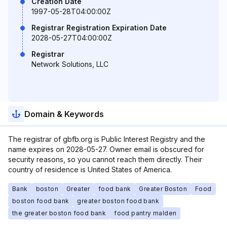
Creation Date
1997-05-28T04:00:00Z
Registrar Registration Expiration Date
2028-05-27T04:00:00Z
Registrar
Network Solutions, LLC
Domain & Keywords
The registrar of gbfb.org is Public Interest Registry and the
name expires on 2028-05-27. Owner email is obscured for
security reasons, so you cannot reach them directly. Their
country of residence is United States of America.
Bank
boston
Greater
food bank
Greater Boston
Food
boston food bank
greater boston food bank
the greater boston food bank
food pantry malden