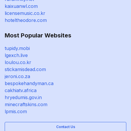
kaixuanwl.com
licensemusic.co.kr
hoteltheodore.com
Most Popular Websites
tupidy.mobi
lgexch.live
loulou.co.kr
stickamisdead.com
jeroni.co.za
bespokehandyman.ca
cakhiatv.africa
hryedumis.gov.in
minecraftskins.com
lpmis.com
Contact Us