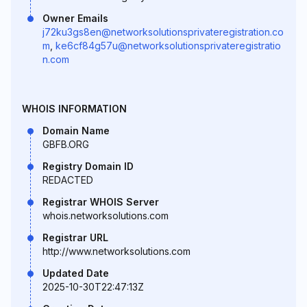
Owner Emails
j72ku3gs8en@networksolutionsprivateregistration.co
m
,
ke6cf84g57u@networksolutionsprivateregistratio
n.com
WHOIS INFORMATION
Domain Name
GBFB.ORG
Registry Domain ID
REDACTED
Registrar WHOIS Server
whois.networksolutions.com
Registrar URL
http://www.networksolutions.com
Updated Date
2025-10-30T22:47:13Z