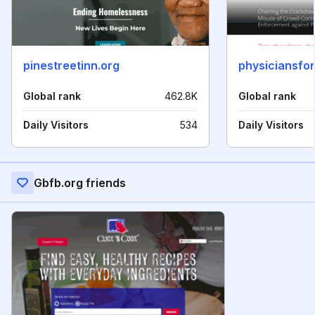
pinestreetinn.org
physiciansfo
Global rank
462.8K
Global rank
Daily Visitors
534
Daily Visitors
Gbfb.org friends