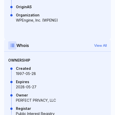
OriginAS
Organization
WPEngine, Inc. (WPENG)
Whois
View All
OWNERSHIP
Created
1997-05-28
Expires
2028-05-27
Owner
PERFECT PRIVACY, LLC
Registar
Public Interest Registry