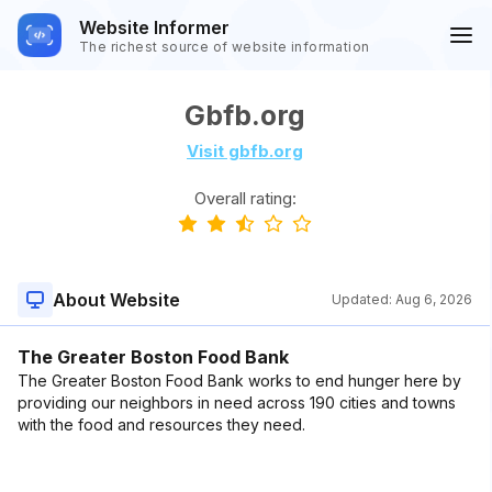
Website Informer
The richest source of website information
Gbfb.org
Visit gbfb.org
Overall rating:
About Website
Updated:
Aug 6, 2026
The Greater Boston Food Bank
The Greater Boston Food Bank works to end hunger here by
providing our neighbors in need across 190 cities and towns
with the food and resources they need.