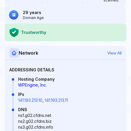
scanned
29 years
Domain Age
Trustworthy
Network
View All
ADDRESSING DETAILS
Hosting Company
WPEngine, Inc.
IPs
141.193.213.10
,
141.193.213.11
DNS
ns1.g02.cfdns.net
ns2.g02.cfdns.biz
ns3.g02.cfdns.info