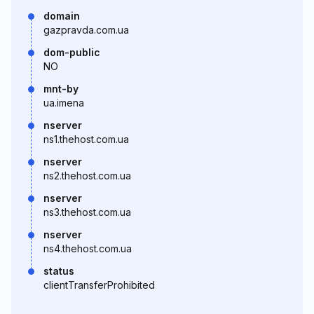
domain
gazpravda.com.ua
dom-public
NO
mnt-by
ua.imena
nserver
ns1.thehost.com.ua
nserver
ns2.thehost.com.ua
nserver
ns3.thehost.com.ua
nserver
ns4.thehost.com.ua
status
clientTransferProhibited