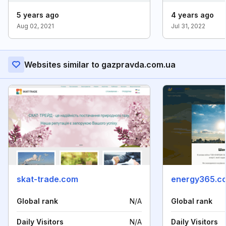
5 years ago
4 years ago
Aug 02, 2021
Jul 31, 2022
Websites similar to gazpravda.com.ua
skat-trade.com
energy365.c
Global rank
N/A
Global rank
Daily Visitors
N/A
Daily Visitors