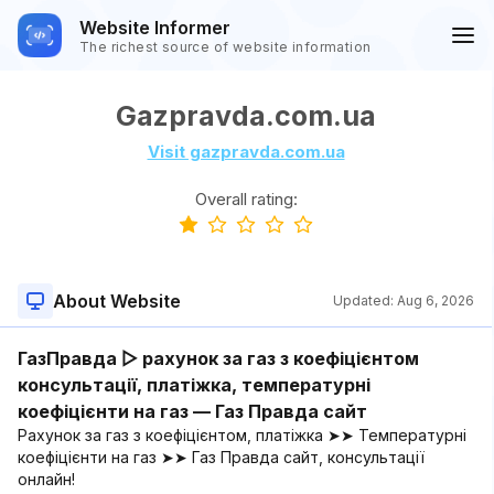
Website Informer
The richest source of website information
Gazpravda.com.ua
Visit gazpravda.com.ua
Overall rating:
About Website
Updated:
Aug 6, 2026
ГазПравда ▷ рахунок за газ з коефіцієнтом
консультації, платіжка, температурні
коефіцієнти на газ — Газ Правда сайт
Рахунок за газ з коефіцієнтом, платіжка ➤➤ Температурні
коефіцієнти на газ ➤➤ Газ Правда сайт, консультації
онлайн!