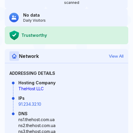
scanned
No data
Daily Visitors
Trustworthy
Network
View All
ADDRESSING DETAILS
Hosting Company
TheHost LLC
IPs
91.234.32.10
DNS
ns1.thehost.com.ua
ns2.thehost.com.ua
ns3.thehost.com.ua