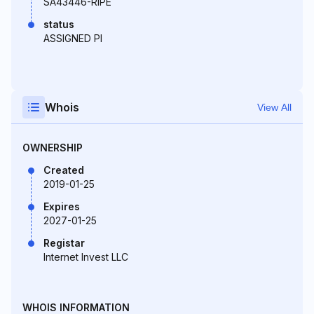
SA43446-RIPE
status
ASSIGNED PI
Whois
View All
OWNERSHIP
Created
2019-01-25
Expires
2027-01-25
Registar
Internet Invest LLC
WHOIS INFORMATION