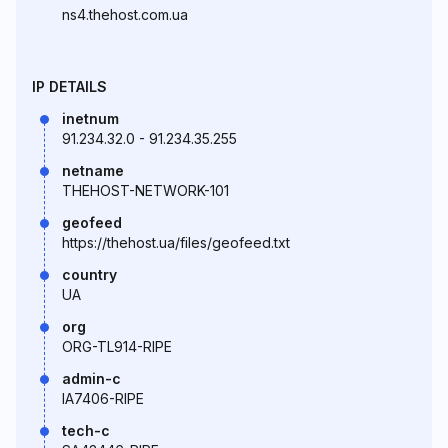
ns4.thehost.com.ua
IP DETAILS
inetnum
91.234.32.0 - 91.234.35.255
netname
THEHOST-NETWORK-101
geofeed
https://thehost.ua/files/geofeed.txt
country
UA
org
ORG-TL914-RIPE
admin-c
IA7406-RIPE
tech-c