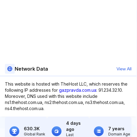
Network Data
View All
This website is hosted with TheHost LLC, which reserves the
following IP addresses for
gazpravda.com.ua
: 91.234.32.10.
Moreover, DNS used with this website include
ns1.thehost.com.ua, ns2.thehost.com.ua, ns3.thehost.com.ua,
ns4.thehost.com.ua.
4 days
630.3K
7 years
ago
Global Rank
Domain Age
Last