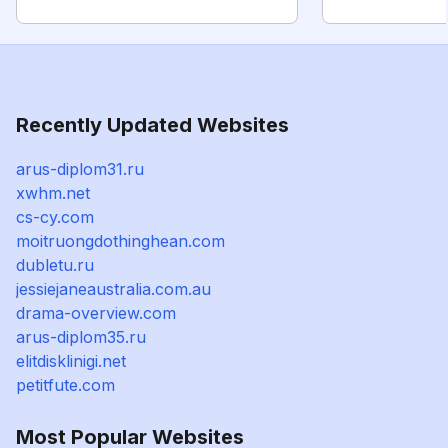
Recently Updated Websites
arus-diplom31.ru
xwhm.net
cs-cy.com
moitruongdothinghean.com
dubletu.ru
jessiejaneaustralia.com.au
drama-overview.com
arus-diplom35.ru
elitdisklinigi.net
petitfute.com
Most Popular Websites