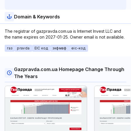
Domain & Keywords
The registrar of gazpravda.com.ua is Internet Invest LLC and
the name expires on 2027-01-25. Owner email is not available.
газ
pravda
EIC код
зкфмвф
еіс-код
Gazpravda.com.ua Homepage Change Through
The Years