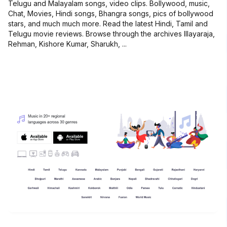
Telugu and Malayalam songs, video clips. Bollywood, music,
Chat, Movies, Hindi songs, Bhangra songs, pics of bollywood
stars, and much much more. Read the latest Hindi, Tamil and
Telugu movie reviews. Browse through the archives Illayaraja,
Rehman, Kishore Kumar, Sharukh, ...