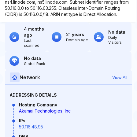
ns4.linode.com, ns5.linode.com. Subnet identifier ranges from
50.116.0.0 to 50.116.63.255. Classless Inter-Domain Routing
(CIDR) is 50.116.0.0/18. ARIN net type is Direct Allocation.
4 months
No data
21 years
ago
Daily
Domain Age
Last
Visitors
scanned
No data
Global Rank
Network
View All
ADDRESSING DETAILS
Hosting Company
Akamai Technologies, Inc.
IPs
50.116.48.95
DNS