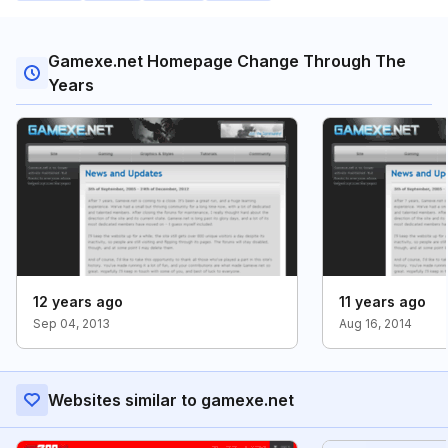
Gamexe.net Homepage Change Through The
Years
12 years ago
11 years ago
Sep 04, 2013
Aug 16, 2014
Websites similar to gamexe.net