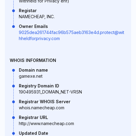
Withheld for Privacy ehf)
Registar
NAMECHEAP, INC.
Owner Emails
9025dea261744fac96b575aeb3163e4d.protect@wit
hheldforprivacy.com
WHOIS INFORMATION
Domain name
gamexe.net
Registry Domain ID
190495931_DOMAIN_NET-VRSN
Registrar WHOIS Server
whois.namecheap.com
Registrar URL
http://www.namecheap.com
Updated Date