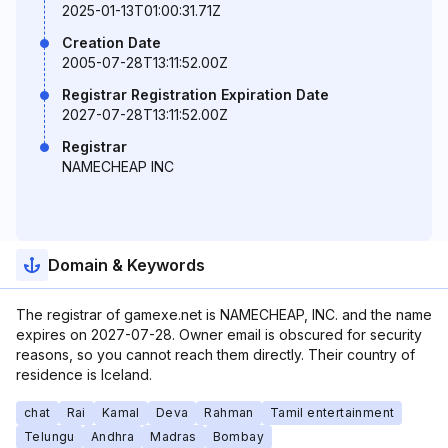
2025-01-13T01:00:31.71Z
Creation Date
2005-07-28T13:11:52.00Z
Registrar Registration Expiration Date
2027-07-28T13:11:52.00Z
Registrar
NAMECHEAP INC
Domain & Keywords
The registrar of gamexe.net is NAMECHEAP, INC. and the name
expires on 2027-07-28. Owner email is obscured for security
reasons, so you cannot reach them directly. Their country of
residence is Iceland.
chat
Rai
Kamal
Deva
Rahman
Tamil entertainment
Telungu
Andhra
Madras
Bombay