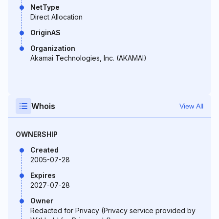
NetType
Direct Allocation
OriginAS
Organization
Akamai Technologies, Inc. (AKAMAI)
Whois
View All
OWNERSHIP
Created
2005-07-28
Expires
2027-07-28
Owner
Redacted for Privacy (Privacy service provided by