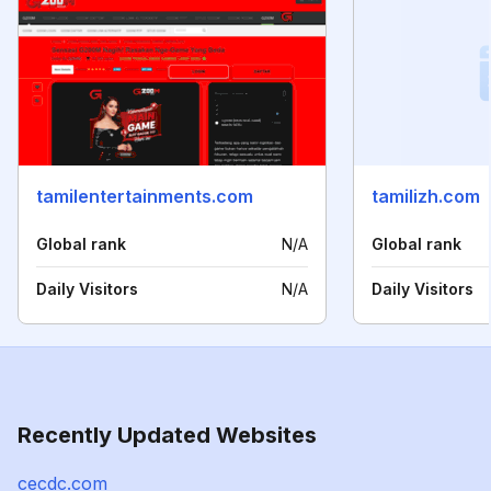
tamilentertainments.com
tamilizh.com
Global rank
N/A
Global rank
Daily Visitors
N/A
Daily Visitors
Recently Updated Websites
cecdc.com