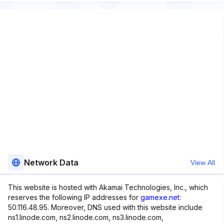
Network Data
View All
This website is hosted with Akamai Technologies, Inc., which
reserves the following IP addresses for
gamexe.net
:
50.116.48.95. Moreover, DNS used with this website include
ns1.linode.com, ns2.linode.com, ns3.linode.com,