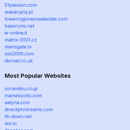
51passion.com
wakacyjny.pl
toweringpinesrealestate.com
basercms.net
ie-online.it
matrix-2001.cz
steinsgate.tv
ssb2000.com
idorset.co.uk
Most Popular Websites
soramitsu.co.jp
inamebooks.com
aalyria.com
directiptvstreams.com
fb-down.net
wiz.io