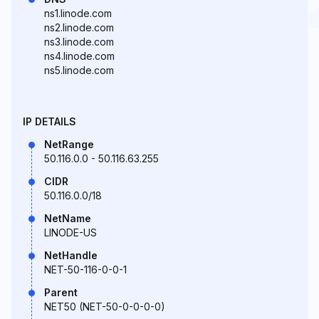
ns1.linode.com
ns2.linode.com
ns3.linode.com
ns4.linode.com
ns5.linode.com
IP DETAILS
NetRange
50.116.0.0 - 50.116.63.255
CIDR
50.116.0.0/18
NetName
LINODE-US
NetHandle
NET-50-116-0-0-1
Parent
NET50 (NET-50-0-0-0-0)