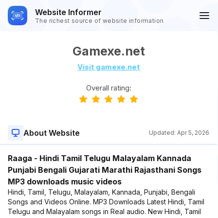
Website Informer
The richest source of website information
Gamexe.net
Visit gamexe.net
Overall rating:
About Website
Updated:
Apr 5, 2026
Raaga - Hindi Tamil Telugu Malayalam Kannada
Punjabi Bengali Gujarati Marathi Rajasthani Songs
MP3 downloads music videos
Hindi, Tamil, Telugu, Malayalam, Kannada, Punjabi, Bengali
Songs and Videos Online. MP3 Downloads Latest Hindi, Tamil
Telugu and Malayalam songs in Real audio. New Hindi, Tamil