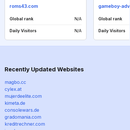
roms43.com
gameboy-adv
Global rank
N/A
Global rank
Daily Visitors
N/A
Daily Visitors
Recently Updated Websites
magbo.cc
cylex.at
mujerdeelite.com
kimeta.de
consolewars.de
gradomania.com
kreditrechner.com