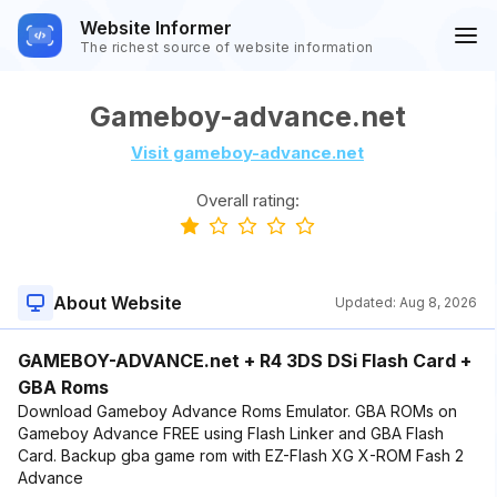
Website Informer
The richest source of website information
Gameboy-advance.net
Visit gameboy-advance.net
Overall rating:
About Website
Updated:
Aug 8, 2026
GAMEBOY-ADVANCE.net + R4 3DS DSi Flash Card +
GBA Roms
Download Gameboy Advance Roms Emulator. GBA ROMs on
Gameboy Advance FREE using Flash Linker and GBA Flash
Card. Backup gba game rom with EZ-Flash XG X-ROM Fash 2
Advance