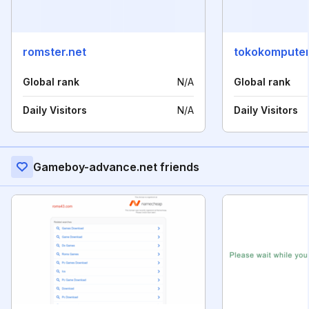
romster.net
tokokompute
Global rank
N/A
Global rank
Daily Visitors
N/A
Daily Visitors
Gameboy-advance.net friends