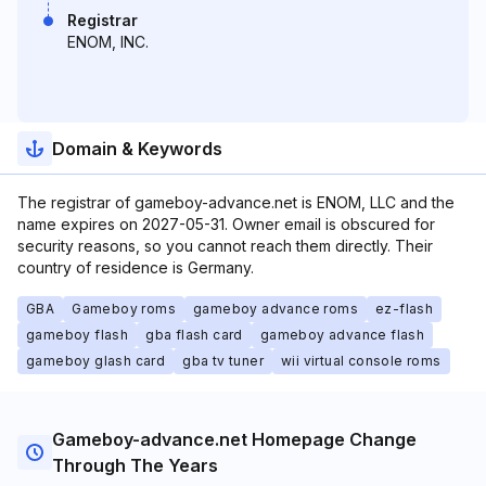
Registrar
ENOM, INC.
Domain & Keywords
The registrar of gameboy-advance.net is ENOM, LLC and the
name expires on 2027-05-31. Owner email is obscured for
security reasons, so you cannot reach them directly. Their
country of residence is Germany.
GBA
Gameboy roms
gameboy advance roms
ez-flash
gameboy flash
gba flash card
gameboy advance flash
gameboy glash card
gba tv tuner
wii virtual console roms
Gameboy-advance.net Homepage Change
Through The Years