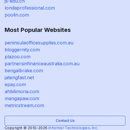
js-edu.cn
londaprofessional.com
poolin.com
Most Popular Websites
peninsulaofficesupplies.com.au
bloggernity.com
plazoo.com
partnersinfinanceaustralia.com.au
bengalbrake.com
jatengfast.net
epay.com
ahbilimoria.com
mangapaw.com
metricstream.com
Contact Us
Copyright © 2010-2026
Informer Technologies, Inc.