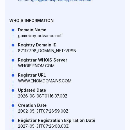
WHOIS INFORMATION
Domain Name
gameboy-advance.net
Registry Domain ID
87117798_DOMAIN_NET-VRSN
Registrar WHOIS Server
WHOIS.ENOM.COM
Registrar URL
WWW.ENOMDOMAINS.COM
Updated Date
2026-08-08T01:16:37.00Z
Creation Date
2002-05-31T07:26:59.00Z
Registrar Registration Expiration Date
2027-05-31T07:26:00.00Z