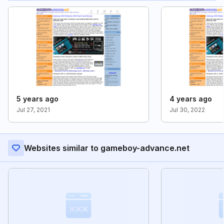
5 years ago
4 years ago
Jul 27, 2021
Jul 30, 2022
Websites similar to gameboy-advance.net