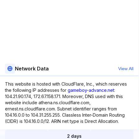
Network Data
View All
This website is hosted with CloudFlare, Inc., which reserves
the following IP addresses for
gameboy-advance.net
:
104.21.90.174, 172.67.158.171. Moreover, DNS used with this
website include athena.ns.cloudflare.com,
ernest.ns.cloudflare.com. Subnet identifier ranges from
104.16.0.0 to 104.31.255.255. Classless Inter-Domain Routing
(CIDR) is 104.16.0.0/12. ARIN net type is Direct Allocation.
2 days