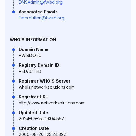
DNSAdmin@fwisd.org
Associated Emails
Emm.dutton@fwisd.org
WHOIS INFORMATION
Domain Name
FWISD.ORG
Registry Domain ID
REDACTED
Registrar WHOIS Server
whois.networksolutions.com
Registrar URL
http://www.networksolutions.com
Updated Date
2024-05-15T19:04:56Z
Creation Date
2000-08-20T23:24:39Z