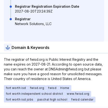
Registrar Registration Expiration Date
2027-08-20T23:24:39Z
Registrar
Network Solutions, LLC
Domain & Keywords
The registrar of fwisd.org is Public Interest Registry and the
name expires on 2027-08-21. According to open source data,
you can reach the owner at DNSAdmin@fwisd.org but please
make sure you have a good reason for unsolicited messages.
Their country of residence is United States of America.
fort worth isd
fwisd.org
fwisd
Home
fort worth independent school district
www.fwisd.org
fort worth isd jobs
paschal high school
fwisd calendar