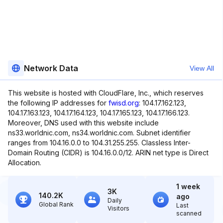
Network Data
View All
This website is hosted with CloudFlare, Inc., which reserves
the following IP addresses for
fwisd.org
: 104.17.162.123,
104.17.163.123, 104.17.164.123, 104.17.165.123, 104.17.166.123.
Moreover, DNS used with this website include
ns33.worldnic.com, ns34.worldnic.com. Subnet identifier
ranges from 104.16.0.0 to 104.31.255.255. Classless Inter-
Domain Routing (CIDR) is 104.16.0.0/12. ARIN net type is Direct
Allocation.
1 week
3K
140.2K
ago
Daily
Global Rank
Last
Visitors
scanned