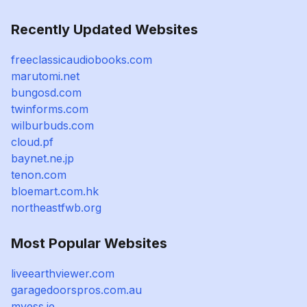
Recently Updated Websites
freeclassicaudiobooks.com
marutomi.net
bungosd.com
twinforms.com
wilburbuds.com
cloud.pf
baynet.ne.jp
tenon.com
bloemart.com.hk
northeastfwb.org
Most Popular Websites
liveearthviewer.com
garagedoorspros.com.au
myess.ie