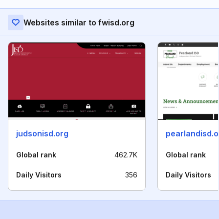
Websites similar to fwisd.org
judsonisd.org
pearlandisd.o
Global rank
462.7K
Global rank
Daily Visitors
356
Daily Visitors