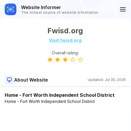
Website Informer
The richest source of website information
Fwisd.org
Visit fwisd.org
Overall rating:
About Website
Updated:
Jul 30, 2026
Home - Fort Worth Independent School District
Home - Fort Worth Independent School District