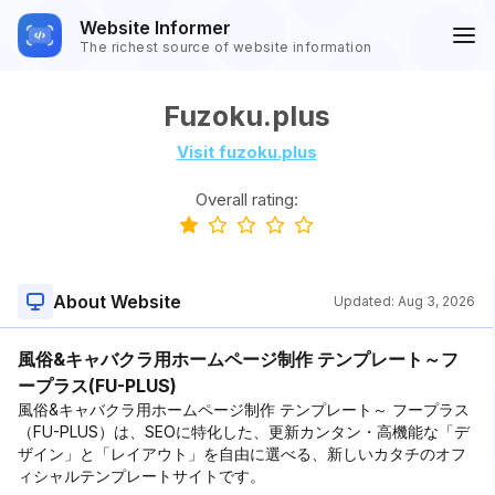
Website Informer
The richest source of website information
Fuzoku.plus
Visit fuzoku.plus
Overall rating:
About Website
Updated:
Aug 3, 2026
風俗&キャバクラ用ホームページ制作 テンプレート～フ
ープラス(FU-PLUS)
風俗&キャバクラ用ホームページ制作 テンプレート～ フープラス
（FU-PLUS）は、SEOに特化した、更新カンタン・高機能な「デ
ザイン」と「レイアウト」を自由に選べる、新しいカタチのオフ
ィシャルテンプレートサイトです。