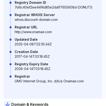
Registry Domain ID
7d4c40ef2ee44f4d85e2da1f7655608d-DONUTS
Registrar WHOIS Server
whois.discount-domain.com
Registrar URL
http://www.onamae.com
Updated Date
2025-04-08T02:35:44Z
Creation Date
2017-04-14T03:18:45Z
Registry Expiry Date
2026-04-14T03:18:45Z
Registrar
GMO Internet Group, Inc. d/b/a Onamae.com
Domain & Keywords