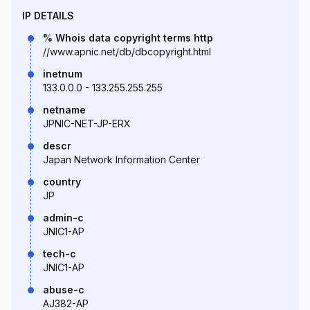
IP DETAILS
% Whois data copyright terms http
//www.apnic.net/db/dbcopyright.html
inetnum
133.0.0.0 - 133.255.255.255
netname
JPNIC-NET-JP-ERX
descr
Japan Network Information Center
country
JP
admin-c
JNIC1-AP
tech-c
JNIC1-AP
abuse-c
AJ382-AP