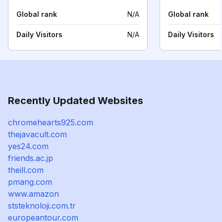
Global rank
N/A
Global rank
Daily Visitors
N/A
Daily Visitors
Recently Updated Websites
chromehearts925.com
thejavacult.com
yes24.com
friends.ac.jp
theill.com
pmang.com
www.amazon
ststeknoloji.com.tr
europeantour.com