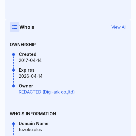
Whois
View All
OWNERSHIP
Created
2017-04-14
Expires
2026-04-14
Owner
REDACTED (Digi-ark co.,ltd)
WHOIS INFORMATION
Domain Name
fuzoku.plus