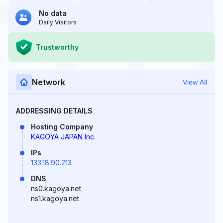
No data
Daily Visitors
Trustworthy
Network
View All
ADDRESSING DETAILS
Hosting Company
KAGOYA JAPAN Inc.
IPs
133.18.90.213
DNS
ns0.kagoya.net
ns1.kagoya.net