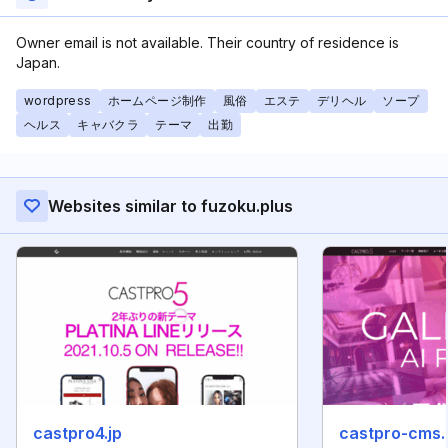
Owner email is not available. Their country of residence is
Japan.
wordpress
ホームページ制作
風俗
エステ
デリヘル
ソープ
ヘルス
キャバクラ
テーマ
出勤
Websites similar to fuzoku.plus
castpro4.jp
castpro-cms