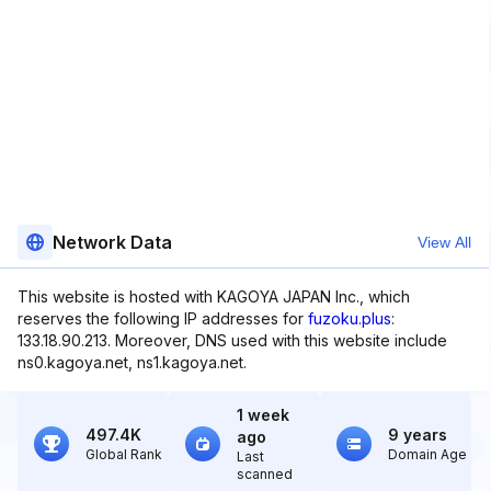
Network Data
View All
This website is hosted with KAGOYA JAPAN Inc., which
reserves the following IP addresses for
fuzoku.plus
:
133.18.90.213. Moreover, DNS used with this website include
ns0.kagoya.net, ns1.kagoya.net.
1 week
497.4K
9 years
ago
Global Rank
Domain Age
Last
scanned