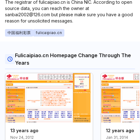
The registrar of fulicaipiao.cn is China NIC. According to open
source data, you can reach the owner at
sanbai2002@126.com but please make sure you have a good
reason for unsolicited messages.
中国福利彩票
fulicaipiao.cn
Fulicaipiao.cn Homepage Change Through The
Years
13 years ago
12 years ago
Nov 24, 2012
Jan 31, 2014