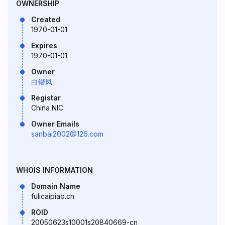
OWNERSHIP
Created
1970-01-01
Expires
1970-01-01
Owner
白锴凤
Registar
China NIC
Owner Emails
sanbai2002@126.com
WHOIS INFORMATION
Domain Name
fulicaipiao.cn
ROID
20050623s10001s20840669-cn