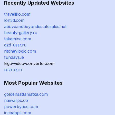
Recently Updated Websites
traveliko.com
lon3d.com
aboveandbeyondestatesales.net
beauty-gallery.ru
takamine.com
dzd-ussr.ru
ritcheylogic.com
fundays.ie
kigo-video-converter.com
rozroz.in
Most Popular Websites
goldensattamatka.com
naiwarpx.co
powerbyace.com
incaapps.com