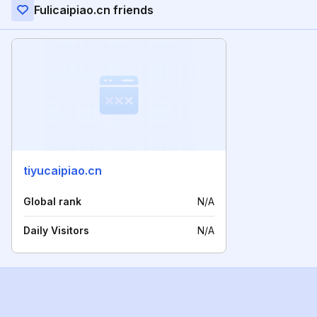
Fulicaipiao.cn friends
tiyucaipiao.cn
Global rank
N/A
Daily Visitors
N/A