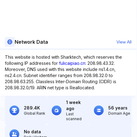
Network Data
View All
This website is hosted with Sharktech, which reserves the
following IP addresses for
fulicaipiao.cn
: 208.98.43.32.
Moreover, DNS used with this website include ns1.4.cn,
ns2.4.cn. Subnet identifier ranges from 208.98.32.0 to
208.98.63.255. Classless Inter-Domain Routing (CIDR) is
208.98.32.0/19. ARIN net type is Reallocated.
1 week
289.4K
56 years
ago
Global Rank
Domain Age
Last
scanned
No data