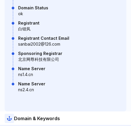
Domain Status
ok
Registrant
白锴凤
Registrant Contact Email
sanbai2002@126.com
Sponsoring Registrar
北京网尊科技有限公司
Name Server
ns1.4.cn
Name Server
ns2.4.cn
Domain & Keywords