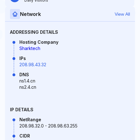
Daily Visitors
Network
View All
ADDRESSING DETAILS
Hosting Company
Sharktech
IPs
208.98.43.32
DNS
ns1.4.cn
ns2.4.cn
IP DETAILS
NetRange
208.98.32.0 - 208.98.63.255
CIDR