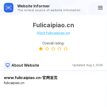
Website Informer
The richest source of website information
Fulicaipiao.cn
Visit fulicaipiao.cn
Overall rating:
About Website
Updated:
Aug 2, 2026
www.fulicaipiao.cn-官网首页
fulicaipiao.cn