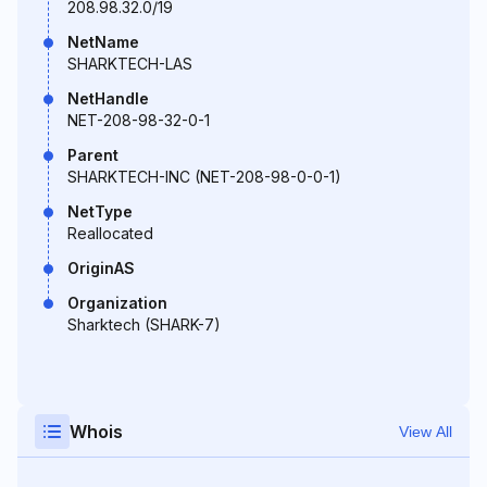
208.98.32.0/19
NetName
SHARKTECH-LAS
NetHandle
NET-208-98-32-0-1
Parent
SHARKTECH-INC (NET-208-98-0-0-1)
NetType
Reallocated
OriginAS
Organization
Sharktech (SHARK-7)
Whois
View All