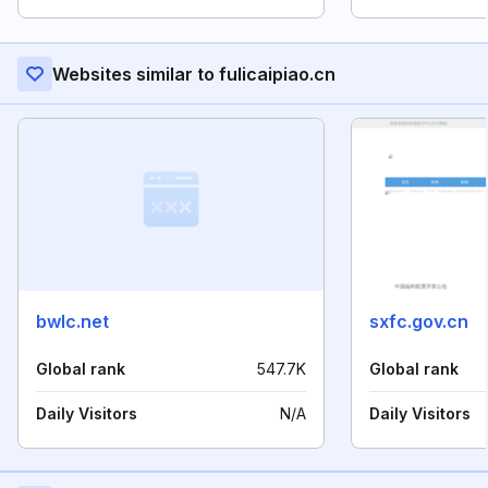
Websites similar to fulicaipiao.cn
bwlc.net
sxfc.gov.cn
Global rank
547.7K
Global rank
Daily Visitors
N/A
Daily Visitors