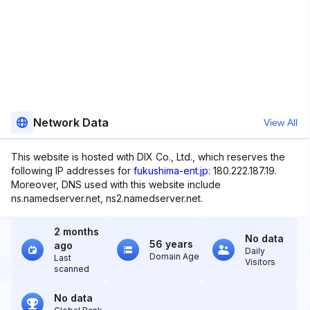
Network Data
View All
This website is hosted with DIX Co., Ltd., which reserves the
following IP addresses for
fukushima-ent.jp
: 180.222.187.19.
Moreover, DNS used with this website include
ns.namedserver.net, ns2.namedserver.net.
2 months
No data
56 years
ago
Daily
Domain Age
Last
Visitors
scanned
No data