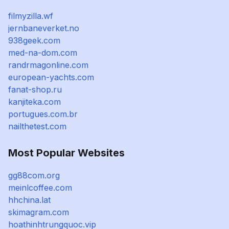
filmyzilla.wf
jernbaneverket.no
938geek.com
med-na-dom.com
randrmagonline.com
european-yachts.com
fanat-shop.ru
kanjiteka.com
portugues.com.br
nailthetest.com
Most Popular Websites
gg88com.org
meinlcoffee.com
hhchina.lat
skimagram.com
hoathinhtrungquoc.vip