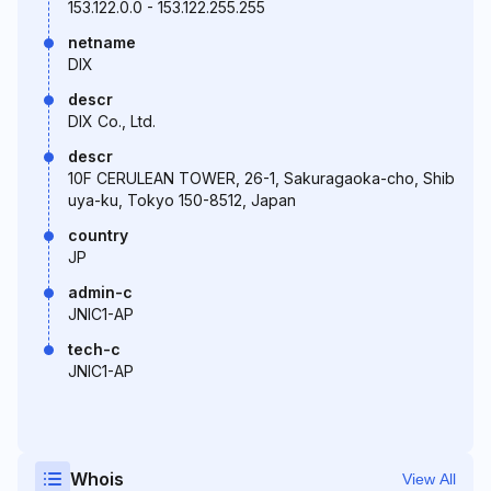
153.122.0.0 - 153.122.255.255
netname
DIX
descr
DIX Co., Ltd.
descr
10F CERULEAN TOWER, 26-1, Sakuragaoka-cho, Shib
uya-ku, Tokyo 150-8512, Japan
country
JP
admin-c
JNIC1-AP
tech-c
JNIC1-AP
Whois
View All