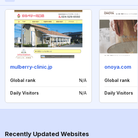
mulberry-clinic.jp
onoya.com
Global rank
N/A
Global rank
Daily Visitors
N/A
Daily Visitors
Recently Updated Websites