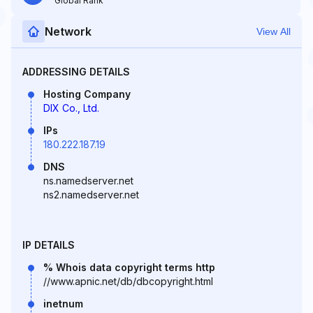
Global Rank
Network
View All
ADDRESSING DETAILS
Hosting Company
DIX Co., Ltd.
IPs
180.222.187.19
DNS
ns.namedserver.net
ns2.namedserver.net
IP DETAILS
% Whois data copyright terms http
//www.apnic.net/db/dbcopyright.html
inetnum