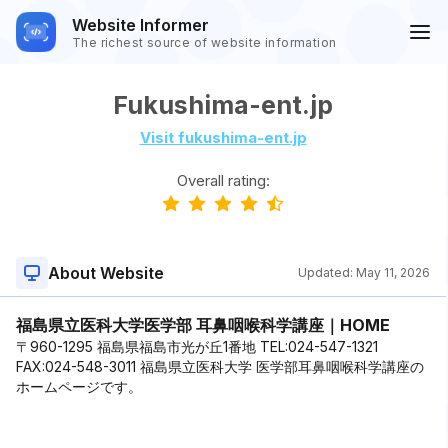
Website Informer
The richest source of website information
Fukushima-ent.jp
Visit fukushima-ent.jp
Overall rating:
About Website
Updated:
May 11, 2026
福島県立医科大学医学部 耳鼻咽喉科学講座｜HOME
〒960-1295 福島県福島市光が丘1番地 TEL:024-547-1321
FAX:024-548-3011 福島県立医科大学 医学部耳鼻咽喉科学講座の
ホームページです。