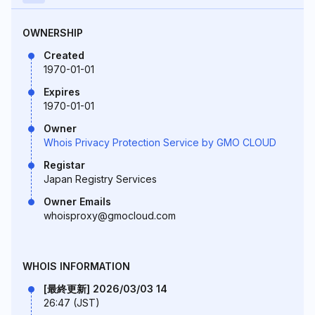
OWNERSHIP
Created
1970-01-01
Expires
1970-01-01
Owner
Whois Privacy Protection Service by GMO CLOUD
Registar
Japan Registry Services
Owner Emails
whoisproxy@gmocloud.com
WHOIS INFORMATION
[最終更新] 2026/03/03 14
26:47 (JST)