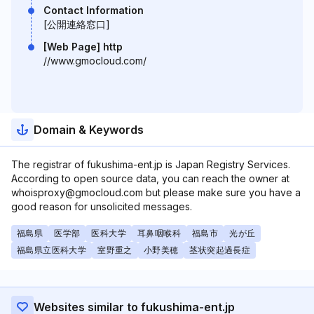
Contact Information
[公開連絡窓口]
[Web Page] http
//www.gmocloud.com/
Domain & Keywords
The registrar of fukushima-ent.jp is Japan Registry Services.
According to open source data, you can reach the owner at
whoisproxy@gmocloud.com but please make sure you have a
good reason for unsolicited messages.
福島県
医学部
医科大学
耳鼻咽喉科
福島市
光が丘
福島県立医科大学
室野重之
小野美穂
茎状突起過長症
Websites similar to fukushima-ent.jp