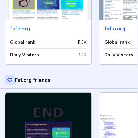
fsfe.org
fsfla.org
Global rank
11.5K
Global rank
Daily Visitors
1.3K
Daily Visitors
Fsf.org friends