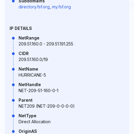
Subdomains
directory.fsf.org
,
my.fsf.org
IP DETAILS
NetRange
209.51.160.0 - 209.51.191.255
CIDR
209.51.160.0/19
NetName
HURRICANE-5
NetHandle
NET-209-51-160-0-1
Parent
NET209 (NET-209-0-0-0-0)
NetType
Direct Allocation
OriginAS