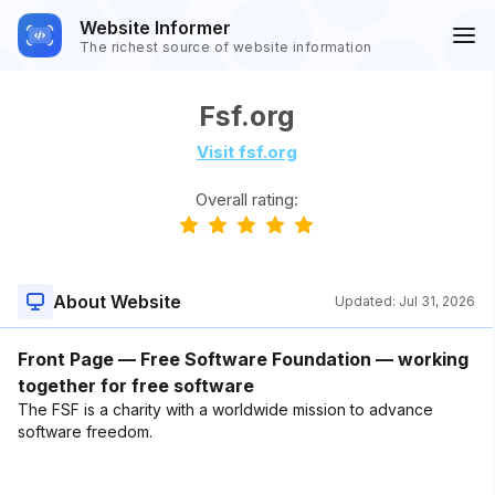
Website Informer
The richest source of website information
Fsf.org
Visit fsf.org
Overall rating:
About Website
Updated:
Jul 31, 2026
Front Page — Free Software Foundation — working
together for free software
The FSF is a charity with a worldwide mission to advance
software freedom.