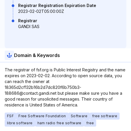
Registrar Registration Expiration Date
2023-02-02T05:00:00Z
Registrar
GANDI SAS
Domain & Keywords
The registrar of fsf.org is Public Interest Registry and the name
expires on 2023-02-02. According to open source data, you
can reach the owner at
18365d2cf132b16b2d7dc820f6b750b3-
188686@contact.gandi.net but please make sure you have a
good reason for unsolicited messages. Their country of
residence is United States of America.
FSF
Free Software Foundation
Software
free software
libre software
ham radio free software
free