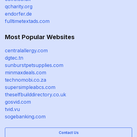
qcharity.org
endorfer.de
fulltimetextads.com
Most Popular Websites
centralallergy.com
dgtec.tn
sunburstpetsupplies.com
minmaxdeals.com
technomobi.co.za
supersimpleabcs.com
theselfbuilddirectory.co.uk
gosvid.com
tvid.vu
sogebanking.com
Contact Us