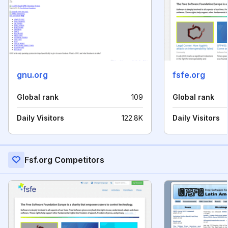
gnu.org
fsfe.org
Global rank
109
Global rank
Daily Visitors
122.8K
Daily Visitors
Fsf.org Competitors