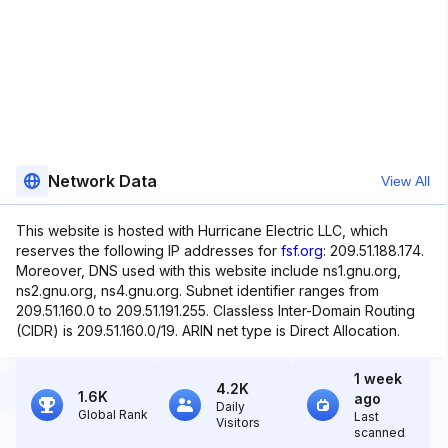
Network Data
View All
This website is hosted with Hurricane Electric LLC, which
reserves the following IP addresses for
fsf.org
: 209.51.188.174.
Moreover, DNS used with this website include ns1.gnu.org,
ns2.gnu.org, ns4.gnu.org. Subnet identifier ranges from
209.51.160.0 to 209.51.191.255. Classless Inter-Domain Routing
(CIDR) is 209.51.160.0/19. ARIN net type is Direct Allocation.
1 week
4.2K
1.6K
ago
Daily
Global Rank
Last
Visitors
scanned