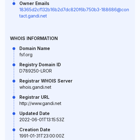
Owner Emails
18365d2cf132b16b2d7dc820f6b750b3-188686@con
tact.gandi.net
WHOIS INFORMATION
Domain Name
fsf.org
Registry Domain ID
D789250-LROR
Registrar WHOIS Server
whois.gandi.net
Registrar URL
http://www.gandi.net
Updated Date
2022-06-01T13:15:53Z
Creation Date
1991-01-31T23:00:00Z