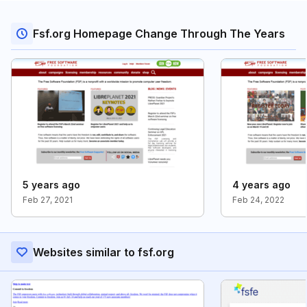
Fsf.org Homepage Change Through The Years
5 years ago
4 years ago
Feb 27, 2021
Feb 24, 2022
Websites similar to fsf.org