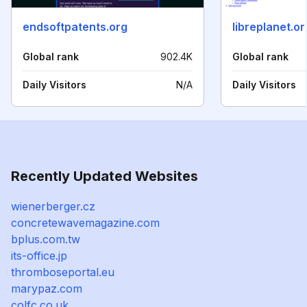
endsoftpatents.org
libreplanet.or
Global rank
902.4K
Global rank
Daily Visitors
N/A
Daily Visitors
Recently Updated Websites
wienerberger.cz
concretewavemagazine.com
bplus.com.tw
its-office.jp
thromboseportal.eu
marypaz.com
colfc.co.uk