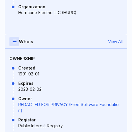
Organization
Hurricane Electric LLC (HURC)
Whois
View All
OWNERSHIP
Created
1991-02-01
Expires
2023-02-02
Owner
REDACTED FOR PRIVACY (Free Software Foundatio
n)
Registar
Public Interest Registry