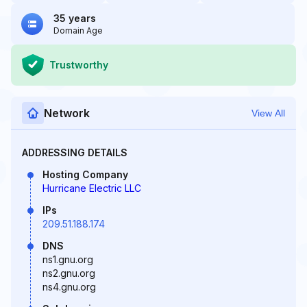
35 years
Domain Age
Trustworthy
Network
View All
ADDRESSING DETAILS
Hosting Company
Hurricane Electric LLC
IPs
209.51.188.174
DNS
ns1.gnu.org
ns2.gnu.org
ns4.gnu.org