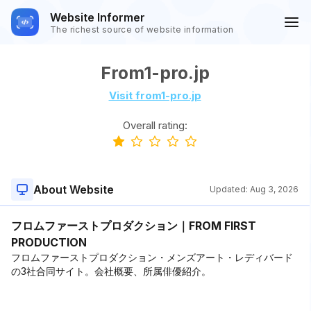
Website Informer
The richest source of website information
From1-pro.jp
Visit from1-pro.jp
Overall rating:
About Website
Updated:
Aug 3, 2026
フロムファーストプロダクション｜FROM FIRST
PRODUCTION
フロムファーストプロダクション・メンズアート・レディバード
の3社合同サイト。会社概要、所属俳優紹介。