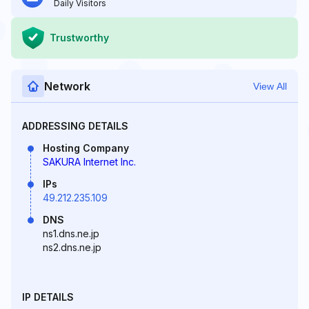
Daily Visitors
Trustworthy
Network
View All
ADDRESSING DETAILS
Hosting Company
SAKURA Internet Inc.
IPs
49.212.235.109
DNS
ns1.dns.ne.jp
ns2.dns.ne.jp
IP DETAILS