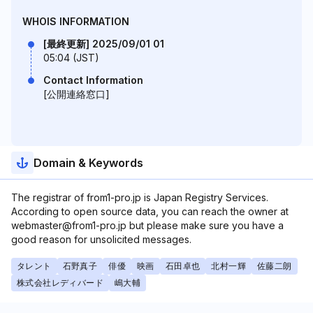
WHOIS INFORMATION
[最終更新] 2025/09/01 01
05:04 (JST)
Contact Information
[公開連絡窓口]
Domain & Keywords
The registrar of from1-pro.jp is Japan Registry Services.
According to open source data, you can reach the owner at
webmaster@from1-pro.jp but please make sure you have a
good reason for unsolicited messages.
タレント
石野真子
俳優
映画
石田卓也
北村一輝
佐藤二朗
株式会社レディバード
嶋大輔