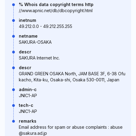
% Whois data copyright terms http
//www.apnic.net/db/dbcopyright.html
inetnum
49.212.0.0 - 49.212.255.255
netname
SAKURA-OSAKA
descr
SAKURA Internet Inc.
descr
GRAND GREEN OSAKA North, JAM BASE 3F, 6-38 Ofu
kacho, Kita-ku, Osaka-shi, Osaka 530-0011, Japan
admin-c
JNIC1-AP
tech-c
JNIC1-AP
remarks
Email address for spam or abuse complaints : abuse
@sakura.ad.jp