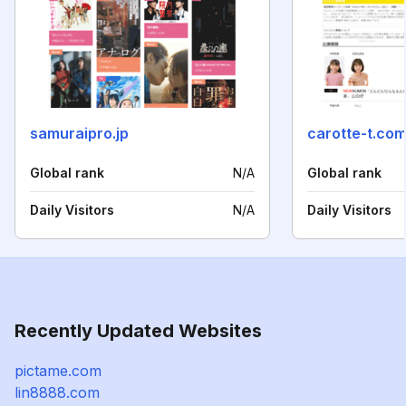
samuraipro.jp
carotte-t.co
Global rank
N/A
Global rank
Daily Visitors
N/A
Daily Visitors
Recently Updated Websites
pictame.com
lin8888.com