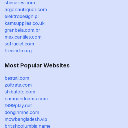
shecares.com
argonautliquor.com
elektrodesign.pl
kamsupplies.co.uk
granbela.com.br
mexicantiles.com
sofradiet.com
freeindia.org
Most Popular Websites
beststl.com
zoltrate.com
shibatoto.com
namuandnamu.com
f999play.net
donginmne.com
mcwbangladesh.vip
britishcolumbia.name