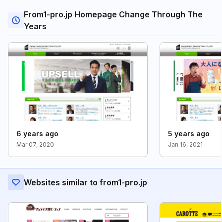
From1-pro.jp Homepage Change Through The
Years
6 years ago
5 years ago
Mar 07, 2020
Jan 16, 2021
Websites similar to from1-pro.jp