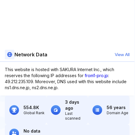
Network Data
View All
This website is hosted with SAKURA Internet Inc., which
reserves the following IP addresses for
from1-pro.jp
:
49.212.235.109. Moreover, DNS used with this website include
ns1.dns.ne.jp, ns2.dns.ne.jp.
3 days
554.8K
56 years
ago
Global Rank
Domain Age
Last
scanned
No data