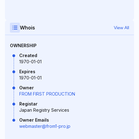
Whois
View All
OWNERSHIP
Created
1970-01-01
Expires
1970-01-01
Owner
FROM FIRST PRODUCTION
Registar
Japan Registry Services
Owner Emails
webmaster@from1-pro.jp