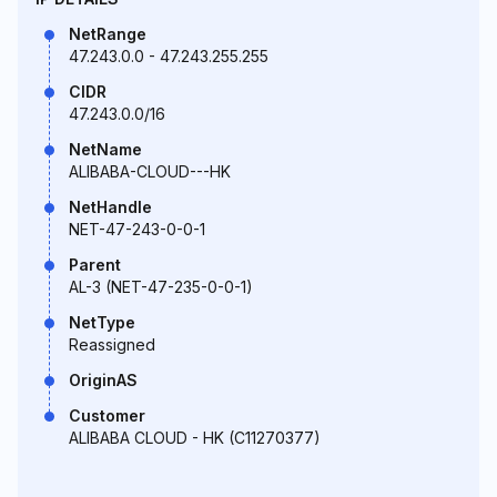
NetRange
47.243.0.0 - 47.243.255.255
CIDR
47.243.0.0/16
NetName
ALIBABA-CLOUD---HK
NetHandle
NET-47-243-0-0-1
Parent
AL-3 (NET-47-235-0-0-1)
NetType
Reassigned
OriginAS
Customer
ALIBABA CLOUD - HK (C11270377)