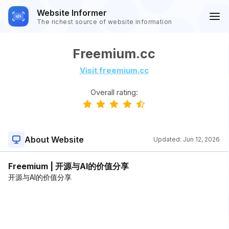
Website Informer
The richest source of website information
Freemium.cc
Visit freemium.cc
Overall rating:
About Website
Updated:
Jun 12, 2026
Freemium | 开源与AI的价值分享
开源与AI的价值分享