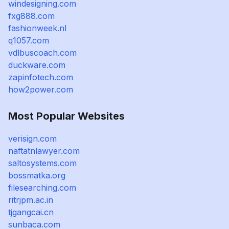
windesigning.com
fxg888.com
fashionweek.nl
q1057.com
vdlbuscoach.com
duckware.com
zapinfotech.com
how2power.com
Most Popular Websites
verisign.com
naftatnlawyer.com
saltosystems.com
bossmatka.org
filesearching.com
ritrjpm.ac.in
tjgangcai.cn
sunbaca.com