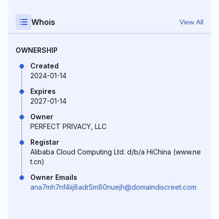
Whois
View All
OWNERSHIP
Created
2024-01-14
Expires
2027-01-14
Owner
PERFECT PRIVACY, LLC
Registar
Alibaba Cloud Computing Ltd. d/b/a HiChina (www.ne
t.cn)
Owner Emails
ana7mh7nf4iij8adr5m80nuejh@domaindiscreet.com