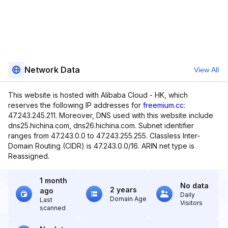
Network Data
View All
This website is hosted with Alibaba Cloud - HK, which
reserves the following IP addresses for
freemium.cc
:
47.243.245.211. Moreover, DNS used with this website include
dns25.hichina.com, dns26.hichina.com. Subnet identifier
ranges from 47.243.0.0 to 47.243.255.255. Classless Inter-
Domain Routing (CIDR) is 47.243.0.0/16. ARIN net type is
Reassigned.
1 month
No data
2 years
ago
Daily
Domain Age
Last
Visitors
scanned