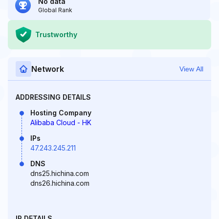
No data
Global Rank
Trustworthy
Network
View All
ADDRESSING DETAILS
Hosting Company
Alibaba Cloud - HK
IPs
47.243.245.211
DNS
dns25.hichina.com
dns26.hichina.com
IP DETAILS