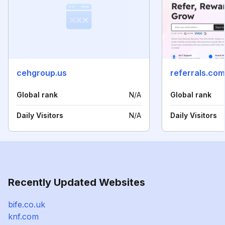
cehgroup.us
referrals.com
Global rank
N/A
Global rank
Daily Visitors
N/A
Daily Visitors
Recently Updated Websites
bife.co.uk
knf.com