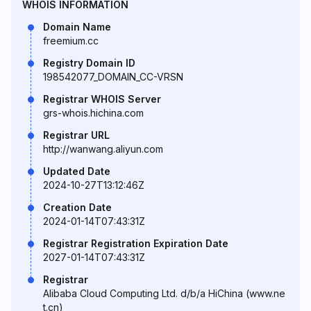
WHOIS INFORMATION
Domain Name
freemium.cc
Registry Domain ID
198542077_DOMAIN_CC-VRSN
Registrar WHOIS Server
grs-whois.hichina.com
Registrar URL
http://wanwang.aliyun.com
Updated Date
2024-10-27T13:12:46Z
Creation Date
2024-01-14T07:43:31Z
Registrar Registration Expiration Date
2027-01-14T07:43:31Z
Registrar
Alibaba Cloud Computing Ltd. d/b/a HiChina (www.ne
t.cn)