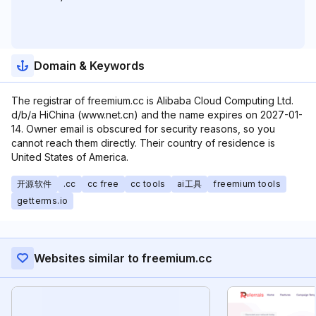
Domain & Keywords
The registrar of freemium.cc is Alibaba Cloud Computing Ltd.
d/b/a HiChina (www.net.cn) and the name expires on 2027-01-
14. Owner email is obscured for security reasons, so you
cannot reach them directly. Their country of residence is
United States of America.
开源软件
.cc
cc free
cc tools
ai工具
freemium tools
getterms.io
Websites similar to freemium.cc