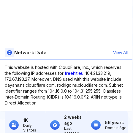
Network Data
View All
This website is hosted with CloudFlare, Inc., which reserves
the following IP addresses for
freehit.eu
: 104.21.33.219,
172.67.193.27. Moreover, DNS used with this website include
dayana.ns.cloudflare.com, rodrigo.ns.cloudflare.com. Subnet
identifier ranges from 104.16.0.0 to 104.31.255.255. Classless
Inter-Domain Routing (CIDR) is 104.16.0.0/12. ARIN net type is
Direct Allocation.
2 weeks
1K
56 years
ago
Daily
Domain Age
Last
Visitors