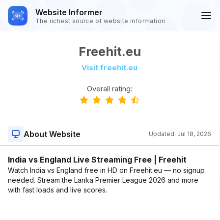
Website Informer
The richest source of website information
Freehit.eu
Visit freehit.eu
Overall rating:
About Website
Updated:
Jul 18, 2026
India vs England Live Streaming Free | Freehit
Watch India vs England free in HD on Freehit.eu — no signup
needed. Stream the Lanka Premier League 2026 and more
with fast loads and live scores.