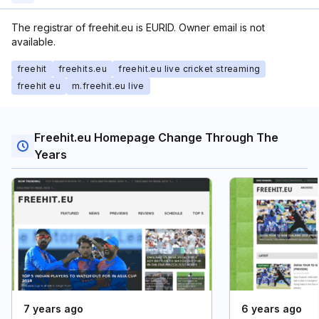
The registrar of freehit.eu is EURID. Owner email is not
available.
freehit
freehits.eu
freehit.eu live cricket streaming
freehit eu
m.freehit.eu live
Freehit.eu Homepage Change Through The
Years
7 years ago
6 years ago