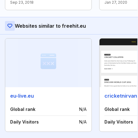
Sep 23, 2018
Jan 27, 2020
Websites similar to freehit.eu
eu-live.eu
cricketnirva
Global rank
N/A
Global rank
Daily Visitors
N/A
Daily Visitors