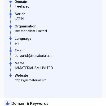
Domain
freehit.eu
Script
LATIN
Organisation
Immaterialism Limited
Language
en
Email
tld-eurid@immateriali.sm
Name
IMMATERIALISM LIMITED
Website
https://immateriali.sm
Domain & Keywords