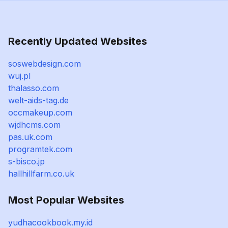
Recently Updated Websites
soswebdesign.com
wuj.pl
thalasso.com
welt-aids-tag.de
occmakeup.com
wjdhcms.com
pas.uk.com
programtek.com
s-bisco.jp
hallhillfarm.co.uk
Most Popular Websites
yudhacookbook.my.id