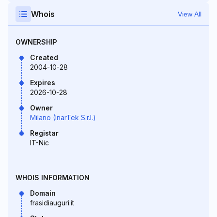
Whois
View All
OWNERSHIP
Created
2004-10-28
Expires
2026-10-28
Owner
Milano (InarTek S.r.l.)
Registar
IT-Nic
WHOIS INFORMATION
Domain
frasidiauguri.it