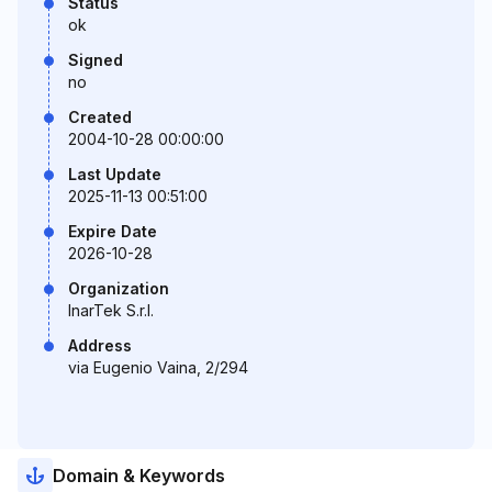
Status
ok
Signed
no
Created
2004-10-28 00:00:00
Last Update
2025-11-13 00:51:00
Expire Date
2026-10-28
Organization
InarTek S.r.l.
Address
via Eugenio Vaina, 2/294
Domain & Keywords