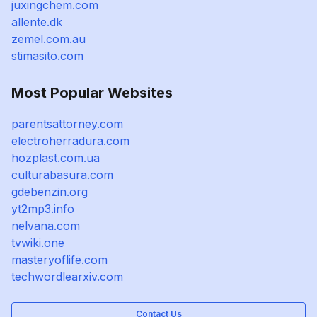
juxingchem.com
allente.dk
zemel.com.au
stimasito.com
Most Popular Websites
parentsattorney.com
electroherradura.com
hozplast.com.ua
culturabasura.com
gdebenzin.org
yt2mp3.info
nelvana.com
tvwiki.one
masteryoflife.com
techwordlearxiv.com
Contact Us