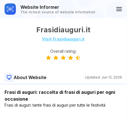
Website Informer
The richest source of website information
Frasidiauguri.it
Visit frasidiauguri.it
Overall rating:
About Website
Updated:
Jun 12, 2026
Frasi di auguri: raccolta di frasi di auguri per ogni
occasione
Frasi di auguri: tante frasi di auguri per tutte le festività