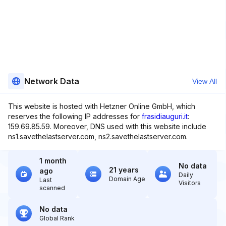
Network Data
View All
This website is hosted with Hetzner Online GmbH, which
reserves the following IP addresses for
frasidiauguri.it
:
159.69.85.59. Moreover, DNS used with this website include
ns1.savethelastserver.com, ns2.savethelastserver.com.
1 month
No data
21 years
ago
Daily
Domain Age
Last
Visitors
scanned
No data
Global Rank