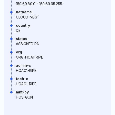
159.69.80.0 - 159.69.95.255
netname
CLOUD-NBG1
country
DE
status
ASSIGNED PA
org
ORG-HOA1-RIPE
admin-c
HOAC1-RIPE
tech-c
HOAC1-RIPE
mnt-by
HOS-GUN