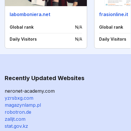
labomboniera.net
frasionline.it
Global rank
N/A
Global rank
Daily Visitors
N/A
Daily Visitors
Recently Updated Websites
neronet-academy.com
yzrsbxg.com
magazynlamp.pl
robotron.de
zalljt.com
stat.gov.kz