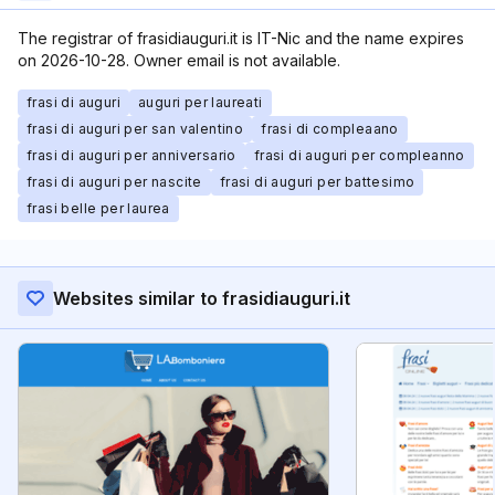
The registrar of frasidiauguri.it is IT-Nic and the name expires
on 2026-10-28. Owner email is not available.
frasi di auguri
auguri per laureati
frasi di auguri per san valentino
frasi di compleaano
frasi di auguri per anniversario
frasi di auguri per compleanno
frasi di auguri per nascite
frasi di auguri per battesimo
frasi belle per laurea
Websites similar to frasidiauguri.it