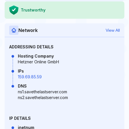
Trustworthy
Network
View All
ADDRESSING DETAILS
Hosting Company
Hetzner Online GmbH
IPs
159.69.85.59
DNS
ns1.savethelastserver.com
ns2.savethelastserver.com
IP DETAILS
inetnum