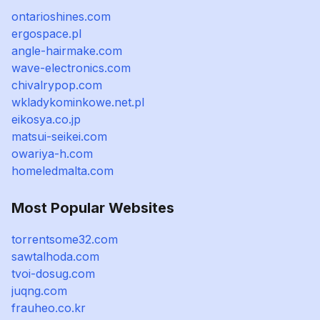
ontarioshines.com
ergospace.pl
angle-hairmake.com
wave-electronics.com
chivalrypop.com
wkladykominkowe.net.pl
eikosya.co.jp
matsui-seikei.com
owariya-h.com
homeledmalta.com
Most Popular Websites
torrentsome32.com
sawtalhoda.com
tvoi-dosug.com
juqng.com
frauheo.co.kr