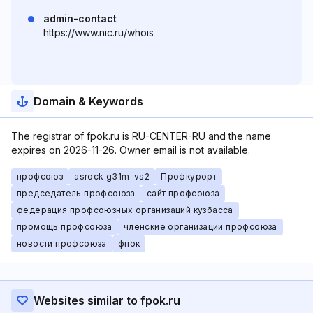
admin-contact
https://www.nic.ru/whois
Domain & Keywords
The registrar of fpok.ru is RU-CENTER-RU and the name
expires on 2026-11-26. Owner email is not available.
профсоюз
asrock g31m-vs2
Профкурорт
председатель профсоюза
сайт профсоюза
федерация профсоюзных организаций кузбасса
промощь профсоюза
членские организации профсоюза
новости профсоюза
фпок
Websites similar to fpok.ru