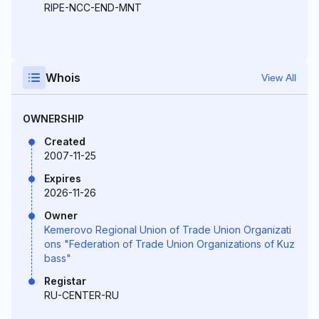
RIPE-NCC-END-MNT
Whois
View All
OWNERSHIP
Created
2007-11-25
Expires
2026-11-26
Owner
Kemerovo Regional Union of Trade Union Organizati
ons "Federation of Trade Union Organizations of Kuz
bass"
Registar
RU-CENTER-RU