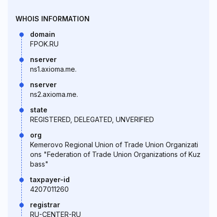
WHOIS INFORMATION
domain
FPOK.RU
nserver
ns1.axioma.me.
nserver
ns2.axioma.me.
state
REGISTERED, DELEGATED, UNVERIFIED
org
Kemerovo Regional Union of Trade Union Organizati
ons "Federation of Trade Union Organizations of Kuz
bass"
taxpayer-id
4207011260
registrar
RU-CENTER-RU