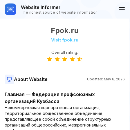
Website Informer
The richest source of website information
Fpok.ru
Visit fpok.ru
Overall rating:
About Website
Updated:
May 8, 2026
Главная ― Федерация профсоюзных
организаций Кузбасса
Некоммерческая корпоративная организация,
территориальное общественное объединение,
представляющее собой объединение структурных
организаций общероссийских, межрегиональных