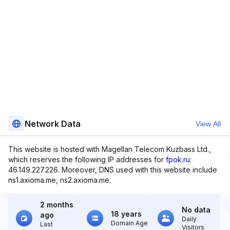
Network Data
View All
This website is hosted with Magellan Telecom Kuzbass Ltd.,
which reserves the following IP addresses for
fpok.ru
:
46.149.227.226. Moreover, DNS used with this website include
ns1.axioma.me, ns2.axioma.me.
2 months
No data
18 years
ago
Daily
Domain Age
Last
Visitors