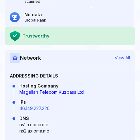
scanned
No data
Global Rank
Trustworthy
Network
View All
ADDRESSING DETAILS
Hosting Company
Magellan Telecom Kuzbass Ltd.
IPs
46.149.227.226
DNS
ns1.axioma.me
ns2.axioma.me