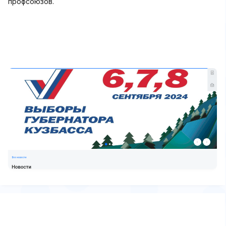
профсоюзов.