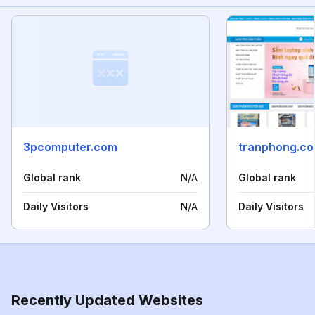
3pcomputer.com
tranphong.co
Global rank
N/A
Global rank
Daily Visitors
N/A
Daily Visitors
Recently Updated Websites