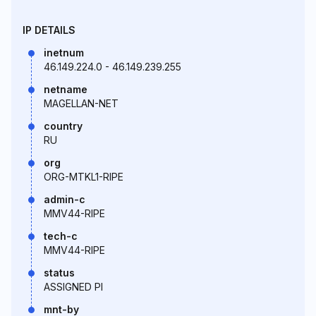
IP DETAILS
inetnum
46.149.224.0 - 46.149.239.255
netname
MAGELLAN-NET
country
RU
org
ORG-MTKL1-RIPE
admin-c
MMV44-RIPE
tech-c
MMV44-RIPE
status
ASSIGNED PI
mnt-by