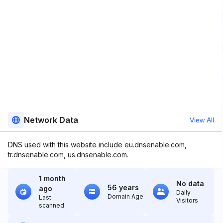
Network Data
View All
DNS used with this website include eu.dnsenable.com,
tr.dnsenable.com, us.dnsenable.com.
1 month
No data
56 years
ago
Daily
Domain Age
Last
Visitors
scanned