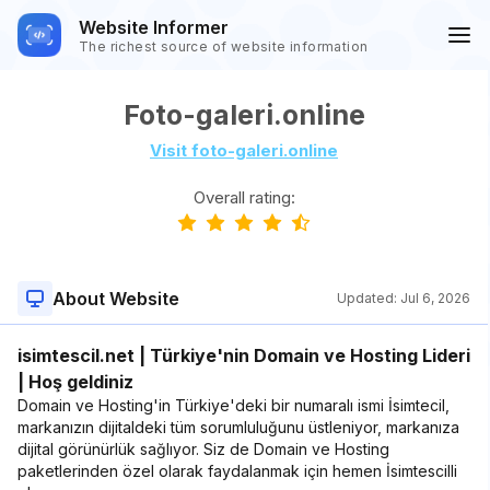
Website Informer
The richest source of website information
Foto-galeri.online
Visit foto-galeri.online
Overall rating:
About Website
Updated:
Jul 6, 2026
isimtescil.net | Türkiye'nin Domain ve Hosting Lideri
| Hoş geldiniz
Domain ve Hosting'in Türkiye'deki bir numaralı ismi İsimtecil,
markanızın dijitaldeki tüm sorumluluğunu üstleniyor, markanıza
dijital görünürlük sağlıyor. Siz de Domain ve Hosting
paketlerinden özel olarak faydalanmak için hemen İsimtescilli