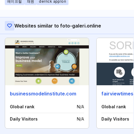
에이프릴
채원
derrick applon
Websites similar to foto-galeri.online
businessmodelinstitute.com
fairviewtime
Global rank
N/A
Global rank
Daily Visitors
N/A
Daily Visitors