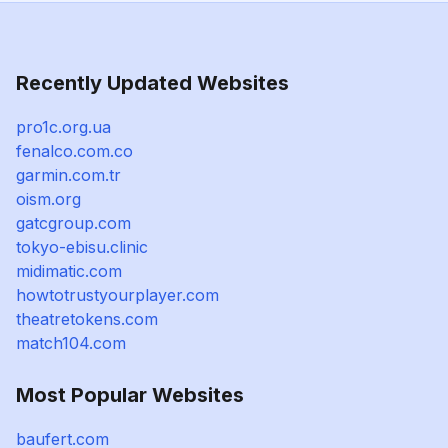
Recently Updated Websites
pro1c.org.ua
fenalco.com.co
garmin.com.tr
oism.org
gatcgroup.com
tokyo-ebisu.clinic
midimatic.com
howtotrustyourplayer.com
theatretokens.com
match104.com
Most Popular Websites
baufert.com