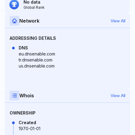
No data
Global Rank
Network
View All
ADDRESSING DETAILS
DNS
eu.dnsenable.com
tr.dnsenable.com
us.dnsenable.com
Whois
View All
OWNERSHIP
Created
1970-01-01