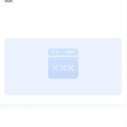
olun.