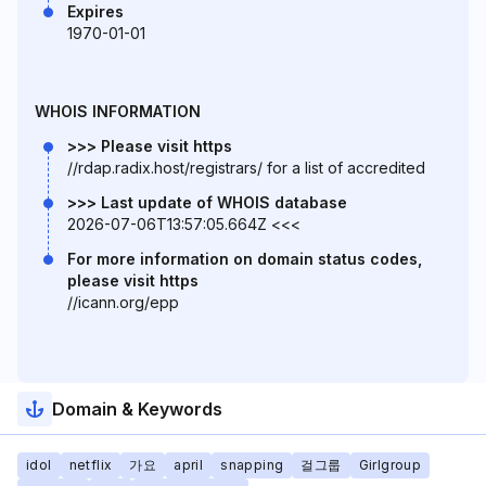
Expires
1970-01-01
WHOIS INFORMATION
>>> Please visit https
//rdap.radix.host/registrars/ for a list of accredited
>>> Last update of WHOIS database
2026-07-06T13:57:05.664Z <<<
For more information on domain status codes,
please visit https
//icann.org/epp
Domain & Keywords
idol
netflix
가요
april
snapping
걸그룹
Girlgroup