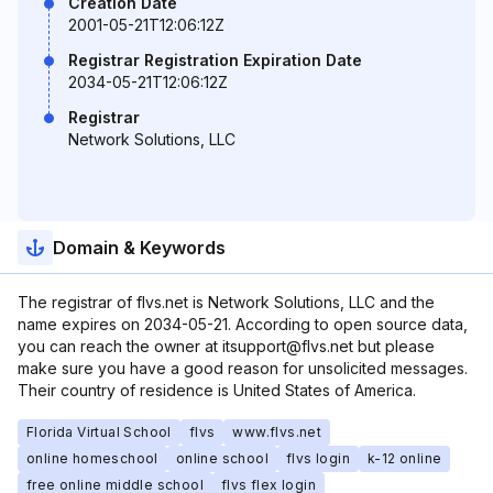
Creation Date
2001-05-21T12:06:12Z
Registrar Registration Expiration Date
2034-05-21T12:06:12Z
Registrar
Network Solutions, LLC
Domain & Keywords
The registrar of flvs.net is Network Solutions, LLC and the
name expires on 2034-05-21. According to open source data,
you can reach the owner at itsupport@flvs.net but please
make sure you have a good reason for unsolicited messages.
Their country of residence is United States of America.
Florida Virtual School
flvs
www.flvs.net
online homeschool
online school
flvs login
k-12 online
free online middle school
flvs flex login