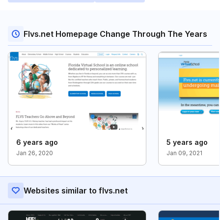
Flvs.net Homepage Change Through The Years
6 years ago
5 years ago
Jan 26, 2020
Jan 09, 2021
Websites similar to flvs.net