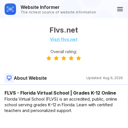
Website Informer
The richest source of website information
Flvs.net
Visit flvs.net
Overall rating:
About Website
Updated:
Aug 9, 2026
FLVS - Florida Virtual School | Grades K-12 Online
Florida Virtual School (FLVS) is an accredited, public, online
school serving grades K–12 in Florida. Learn with certified
teachers and personalized support.