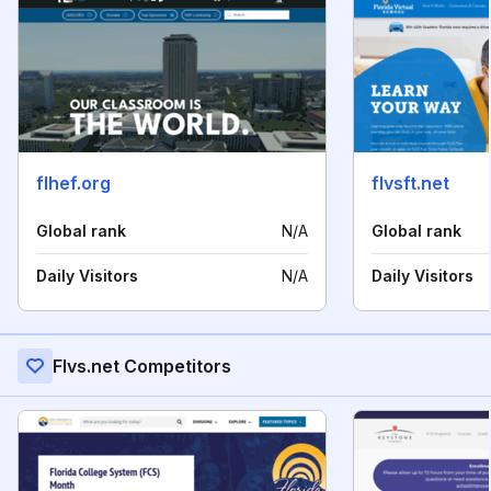
flhef.org
flvsft.net
Global rank
N/A
Global rank
Daily Visitors
N/A
Daily Visitors
Flvs.net Competitors