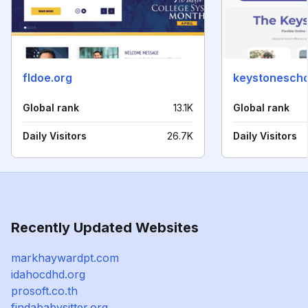
fldoe.org
keystonescho
Global rank
13.1K
Global rank
Daily Visitors
26.7K
Daily Visitors
Recently Updated Websites
markhaywardpt.com
idahocdhd.org
prosoft.co.th
findababysitter.org