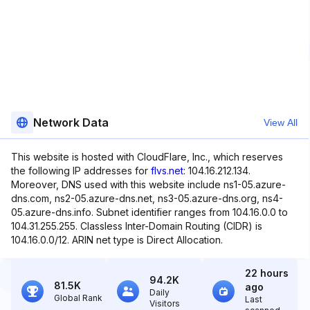
Network Data
View All
This website is hosted with CloudFlare, Inc., which reserves
the following IP addresses for
flvs.net
: 104.16.212.134.
Moreover, DNS used with this website include ns1-05.azure-
dns.com, ns2-05.azure-dns.net, ns3-05.azure-dns.org, ns4-
05.azure-dns.info. Subnet identifier ranges from 104.16.0.0 to
104.31.255.255. Classless Inter-Domain Routing (CIDR) is
104.16.0.0/12. ARIN net type is Direct Allocation.
22 hours
94.2K
81.5K
ago
Daily
Global Rank
Last
Visitors