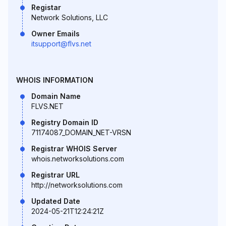
Registar
Network Solutions, LLC
Owner Emails
itsupport@flvs.net
WHOIS INFORMATION
Domain Name
FLVS.NET
Registry Domain ID
71174087_DOMAIN_NET-VRSN
Registrar WHOIS Server
whois.networksolutions.com
Registrar URL
http://networksolutions.com
Updated Date
2024-05-21T12:24:21Z