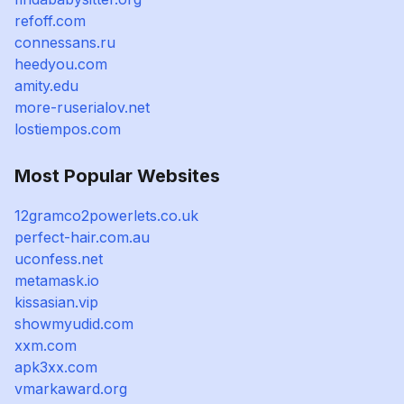
refoff.com
connessans.ru
heedyou.com
amity.edu
more-ruserialov.net
lostiempos.com
Most Popular Websites
12gramco2powerlets.co.uk
perfect-hair.com.au
uconfess.net
metamask.io
kissasian.vip
showmyudid.com
xxm.com
apk3xx.com
vmarkaward.org