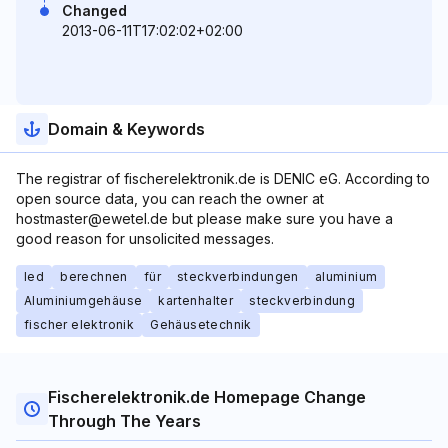
Changed
2013-06-11T17:02:02+02:00
Domain & Keywords
The registrar of fischerelektronik.de is DENIC eG. According to
open source data, you can reach the owner at
hostmaster@ewetel.de but please make sure you have a
good reason for unsolicited messages.
led
berechnen
für
steckverbindungen
aluminium
Aluminiumgehäuse
kartenhalter
steckverbindung
fischer elektronik
Gehäusetechnik
Fischerelektronik.de Homepage Change
Through The Years