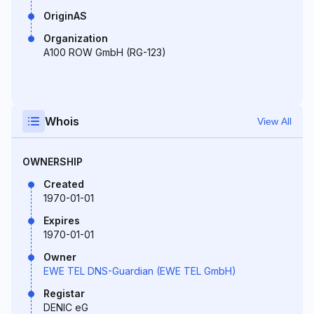
OriginAS
Organization
A100 ROW GmbH (RG-123)
Whois
View All
OWNERSHIP
Created
1970-01-01
Expires
1970-01-01
Owner
EWE TEL DNS-Guardian (EWE TEL GmbH)
Registar
DENIC eG