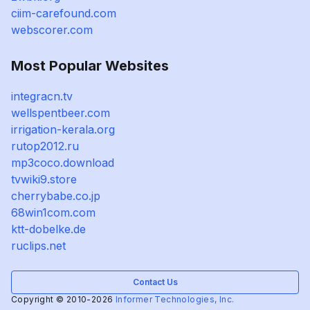
ciim-carefound.com
webscorer.com
Most Popular Websites
integracn.tv
wellspentbeer.com
irrigation-kerala.org
rutop2012.ru
mp3coco.download
tvwiki9.store
cherrybabe.co.jp
68win1com.com
ktt-dobelke.de
ruclips.net
Contact Us
Copyright © 2010-2026
Informer Technologies, Inc.