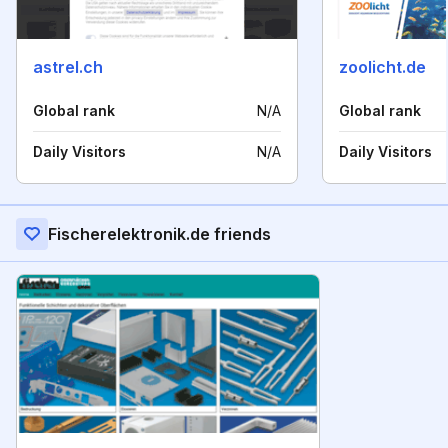
astrel.ch
zoolicht.de
Global rank
N/A
Global rank
Daily Visitors
N/A
Daily Visitors
Fischerelektronik.de friends