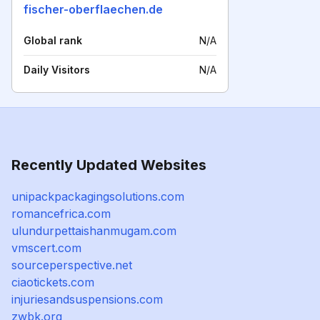
fischer-oberflaechen.de
Global rank
N/A
Daily Visitors
N/A
Recently Updated Websites
unipackpackagingsolutions.com
romancefrica.com
ulundurpettaishanmugam.com
vmscert.com
sourceperspective.net
ciaotickets.com
injuriesandsuspensions.com
zwbk.org