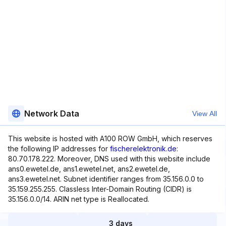
Network Data
View All
This website is hosted with A100 ROW GmbH, which reserves
the following IP addresses for
fischerelektronik.de
:
80.70.178.222. Moreover, DNS used with this website include
ans0.ewetel.de, ans1.ewetel.net, ans2.ewetel.de,
ans3.ewetel.net. Subnet identifier ranges from 35.156.0.0 to
35.159.255.255. Classless Inter-Domain Routing (CIDR) is
35.156.0.0/14. ARIN net type is Reallocated.
3 days