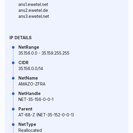
ans1.ewetel.net
ans2.ewetel.de
ans3.ewetel.net
IP DETAILS
NetRange
35.156.0.0 - 35.159.255.255
CIDR
35.156.0.0/14
NetName
AMAZO-ZFRA
NetHandle
NET-35-156-0-0-1
Parent
AT-88-Z (NET-35-152-0-0-1)
NetType
Reallocated