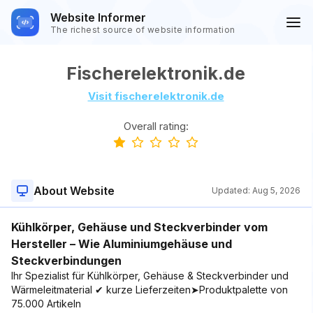
Website Informer
The richest source of website information
Fischerelektronik.de
Visit fischerelektronik.de
Overall rating:
About Website
Updated:
Aug 5, 2026
Kühlkörper, Gehäuse und Steckverbinder vom
Hersteller – Wie Aluminiumgehäuse und
Steckverbindungen
Ihr Spezialist für Kühlkörper, Gehäuse & Steckverbinder und
Wärmeleitmaterial ✔ kurze Lieferzeiten➤Produktpalette von
75.000 Artikeln