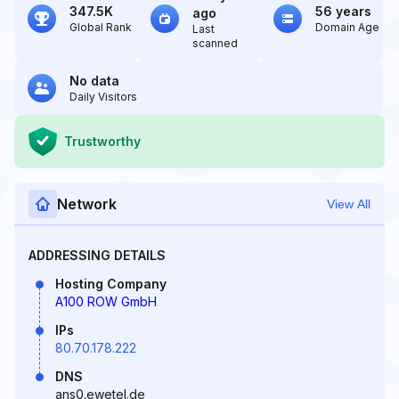
347.5K
56 years
ago
Global Rank
Domain Age
Last
scanned
No data
Daily Visitors
Trustworthy
Network
View All
ADDRESSING DETAILS
Hosting Company
A100 ROW GmbH
IPs
80.70.178.222
DNS
ans0.ewetel.de