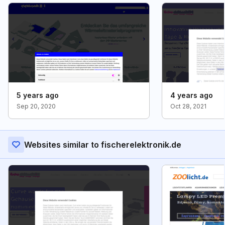
5 years ago
4 years ago
Sep 20, 2020
Oct 28, 2021
Websites similar to fischerelektronik.de