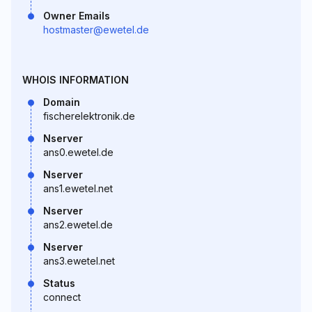
Owner Emails
hostmaster@ewetel.de
WHOIS INFORMATION
Domain
fischerelektronik.de
Nserver
ans0.ewetel.de
Nserver
ans1.ewetel.net
Nserver
ans2.ewetel.de
Nserver
ans3.ewetel.net
Status
connect