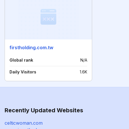
firstholding.com.tw
Global rank
N/A
Daily Visitors
1.6K
Recently Updated Websites
celticwoman.com