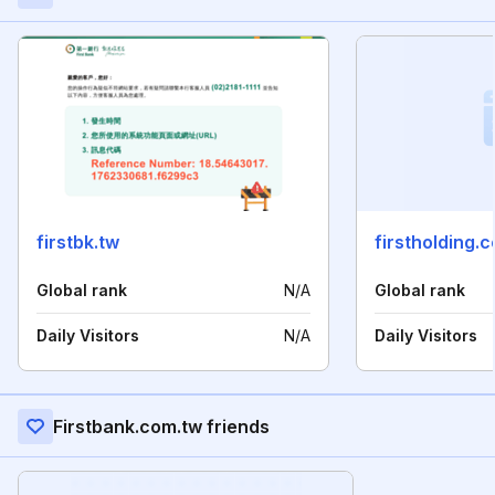
firstbk.tw
firstholding.
Global rank
N/A
Global rank
Daily Visitors
N/A
Daily Visitors
Firstbank.com.tw friends