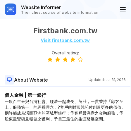
Website Informer
The richest source of website information
Firstbank.com.tw
Visit firstbank.com.tw
Overall rating:
About Website
Updated:
Jul 31, 2026
個人金融 | 第一銀行
一銀百年來與台灣社會、經濟一起成長、茁壯，一貫秉持「顧客至
上，服務第一」的經營理念，?客戶的財富與託付創造更多的價值。
期許能成為活躍亞洲的區域型銀行；予客戶最滿意之金融服務，予
股東最豐碩且穩健之獲利，予員工最佳的生涯發展空間。