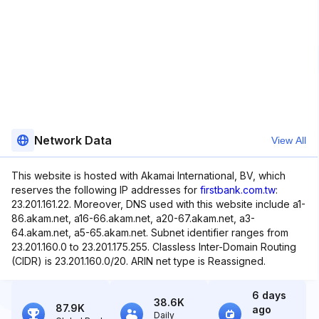
Network Data
View All
This website is hosted with Akamai International, BV, which
reserves the following IP addresses for
firstbank.com.tw
:
23.201.161.22. Moreover, DNS used with this website include a1-
86.akam.net, a16-66.akam.net, a20-67.akam.net, a3-
64.akam.net, a5-65.akam.net. Subnet identifier ranges from
23.201.160.0 to 23.201.175.255. Classless Inter-Domain Routing
(CIDR) is 23.201.160.0/20. ARIN net type is Reassigned.
6 days
38.6K
87.9K
ago
Daily