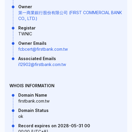
Owner
第一商業銀行股份有限公司 (FIRST COMMERCIAL BANK
CO., LTD.)
Registar
TWNIC
Owner Emails
fcbcert@firstbank.com.tw
Associated Emails
i12902@firstbank.com.tw
WHOIS INFORMATION
Domain Name
firstbank.com.tw
Domain Status
ok
Record expires on 2028-05-31 00
00:00 (UTC+8)