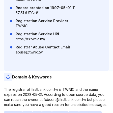
Record created on 1997-05-01 11
57:51 (UTC+8)
Registration Service Provider
TWNIC
Registration Service URL
https://rs.twnic.tw/
Registrar Abuse Contact Email
abuse@twnic.tw
Domain & Keywords
The registrar of firstbank.com.tw is TWNIC and the name
expires on 2028-05-31. According to open source data, you
can reach the owner at fcbcert@firstbank.com.tw but please
make sure you have a good reason for unsolicited messages.