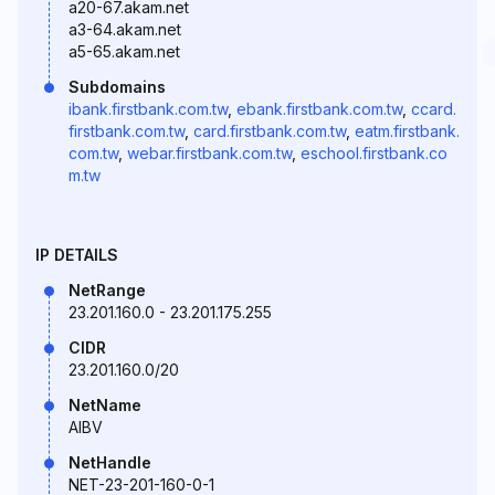
a20-67.akam.net
a3-64.akam.net
a5-65.akam.net
Subdomains
ibank.firstbank.com.tw
,
ebank.firstbank.com.tw
,
ccard.
firstbank.com.tw
,
card.firstbank.com.tw
,
eatm.firstbank.
com.tw
,
webar.firstbank.com.tw
,
eschool.firstbank.co
m.tw
IP DETAILS
NetRange
23.201.160.0 - 23.201.175.255
CIDR
23.201.160.0/20
NetName
AIBV
NetHandle
NET-23-201-160-0-1