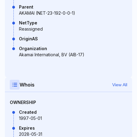
Parent
AKAMAI (NET-23-192-0-0-1)
NetType
Reassigned
OriginAS
Organization
Akamai International, BV (AIB-17)
Whois
View All
OWNERSHIP
Created
1997-05-01
Expires
2028-05-31