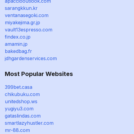
apacciooutlook.com
sarangkkun.kr
ventanasegoki.com
miyakejima.gr.jp
vault13espresso.com
findex.co.jp
amamin.jp
bakedbag.fr
jdhgardenservices.com
Most Popular Websites
399bet.casa
chikubuku.com
unitedshop.ws
yugiyu3.com
gataslindas.com
smartlazyhustler.com
mr-88.com