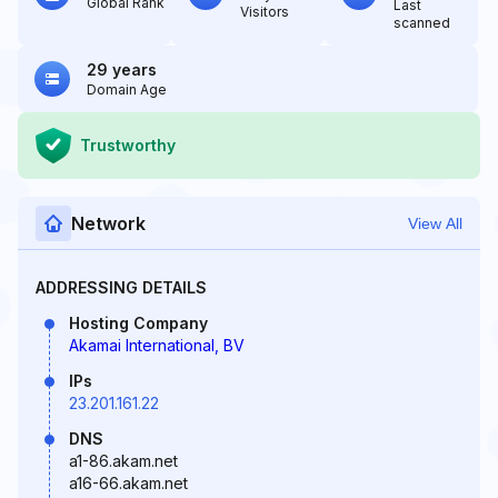
Global Rank
Last
Visitors
scanned
29 years
Domain Age
Trustworthy
Network
View All
ADDRESSING DETAILS
Hosting Company
Akamai International, BV
IPs
23.201.161.22
DNS
a1-86.akam.net
a16-66.akam.net