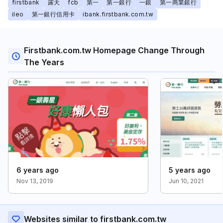
firstbank
露天
fcb
第一
第一銀行
一銀
第一商業銀行
ileo
第一銀行信用卡
ibank.firstbank.com.tw
Firstbank.com.tw Homepage Change Through
The Years
6 years ago
5 years ago
Nov 13, 2019
Jun 10, 2021
Websites similar to firstbank.com.tw