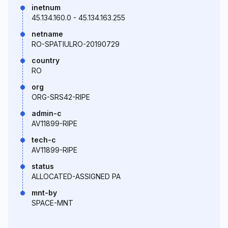
inetnum
45.134.160.0 - 45.134.163.255
netname
RO-SPATIULRO-20190729
country
RO
org
ORG-SRS42-RIPE
admin-c
AV11899-RIPE
tech-c
AV11899-RIPE
status
ALLOCATED-ASSIGNED PA
mnt-by
SPACE-MNT