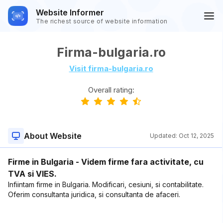
Website Informer
The richest source of website information
Firma-bulgaria.ro
Visit firma-bulgaria.ro
Overall rating:
About Website
Updated:
Oct 12, 2025
Firme in Bulgaria - Videm firme fara activitate, cu
TVA si VIES.
Infiintam firme in Bulgaria. Modificari, cesiuni, si contabilitate.
Oferim consultanta juridica, si consultanta de afaceri.