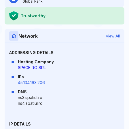
Global Rank
Trustworthy
Network
View All
ADDRESSING DETAILS
Hosting Company
SPACE RO SRL
IPs
45.134.163.206
DNS
ns3.spatiul.ro
ns4.spatiul.ro
IP DETAILS