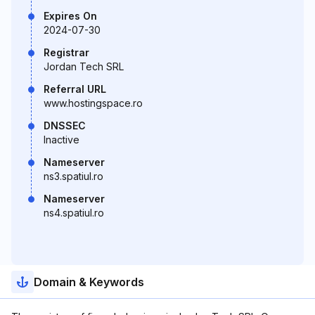
Expires On
2024-07-30
Registrar
Jordan Tech SRL
Referral URL
www.hostingspace.ro
DNSSEC
Inactive
Nameserver
ns3.spatiul.ro
Nameserver
ns4.spatiul.ro
Domain & Keywords