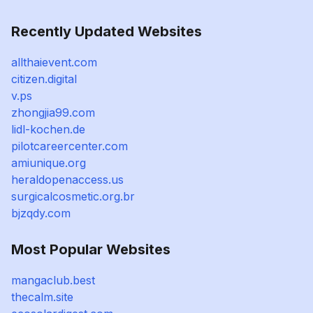
Recently Updated Websites
allthaievent.com
citizen.digital
v.ps
zhongjia99.com
lidl-kochen.de
pilotcareercenter.com
amiunique.org
heraldopenaccess.us
surgicalcosmetic.org.br
bjzqdy.com
Most Popular Websites
mangaclub.best
thecalm.site