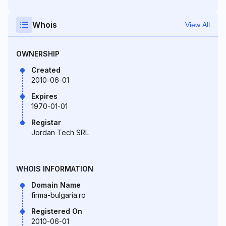
Whois
View All
OWNERSHIP
Created
2010-06-01
Expires
1970-01-01
Registar
Jordan Tech SRL
WHOIS INFORMATION
Domain Name
firma-bulgaria.ro
Registered On
2010-06-01