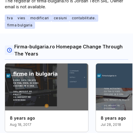
The registrar of firma-bulgaria.ro is Jordan Tech SRL. Owner
email is not available.
tva
vies
modificari
cesiuni
contabilitate.
firma bulgaria
Firma-bulgaria.ro Homepage Change Through
The Years
8 years ago
8 years ago
Aug 18, 2017
Jul 28, 2018