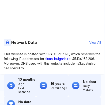
Network Data
View All
This website is hosted with SPACE RO SRL, which reserves the
following IP addresses for
firma-bulgaria.ro
: 45.134.163.206.
Moreover, DNS used with this website include ns3.spatiul.ro,
ns4.spatiul.ro.
10 months
No data
16 years
ago
Daily
Domain Age
Last
Visitors
scanned
No data