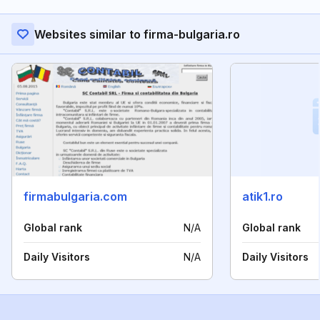
Websites similar to firma-bulgaria.ro
firmabulgaria.com
atik1.ro
Global rank
N/A
Global rank
Daily Visitors
N/A
Daily Visitors