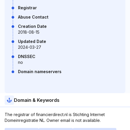
Registrar
Abuse Contact
Creation Date
2018-08-15
Updated Date
2024-03-27
DNSSEC
no
Domain nameservers
Domain & Keywords
The registrar of financierdirect.nl is Stichting Internet
Domeinregistratie NL. Owner email is not available.