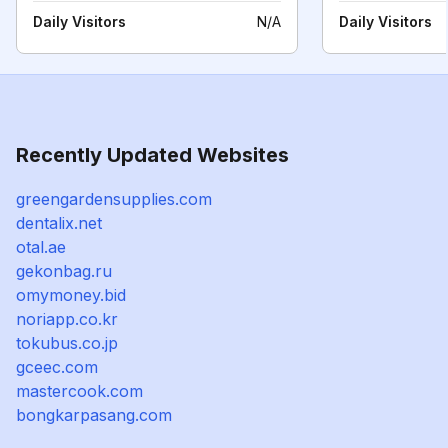
Daily Visitors
N/A
Daily Visitors
Recently Updated Websites
greengardensupplies.com
dentalix.net
otal.ae
gekonbag.ru
omymoney.bid
noriapp.co.kr
tokubus.co.jp
gceec.com
mastercook.com
bongkarpasang.com