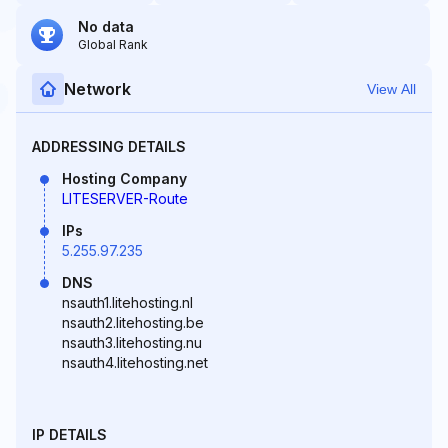
No data
Global Rank
Network
View All
ADDRESSING DETAILS
Hosting Company
LITESERVER-Route
IPs
5.255.97.235
DNS
nsauth1.litehosting.nl
nsauth2.litehosting.be
nsauth3.litehosting.nu
nsauth4.litehosting.net
IP DETAILS