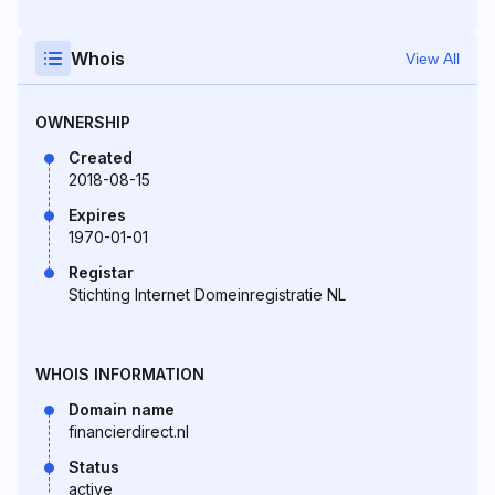
Whois
View All
OWNERSHIP
Created
2018-08-15
Expires
1970-01-01
Registar
Stichting Internet Domeinregistratie NL
WHOIS INFORMATION
Domain name
financierdirect.nl
Status
active