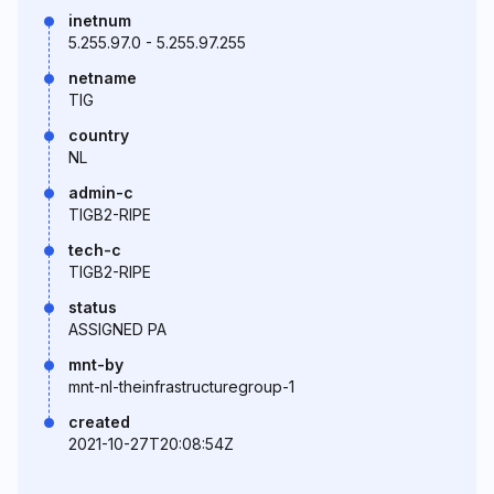
inetnum
5.255.97.0 - 5.255.97.255
netname
TIG
country
NL
admin-c
TIGB2-RIPE
tech-c
TIGB2-RIPE
status
ASSIGNED PA
mnt-by
mnt-nl-theinfrastructuregroup-1
created
2021-10-27T20:08:54Z