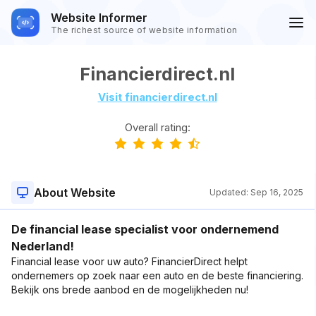
Website Informer
The richest source of website information
Financierdirect.nl
Visit financierdirect.nl
Overall rating:
About Website
Updated:
Sep 16, 2025
De financial lease specialist voor ondernemend
Nederland!
Financial lease voor uw auto? FinancierDirect helpt
ondernemers op zoek naar een auto en de beste financiering.
Bekijk ons brede aanbod en de mogelijkheden nu!