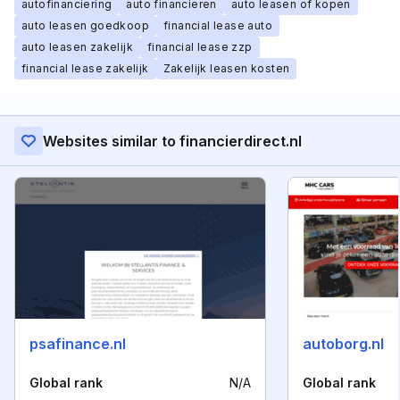
autofinanciering
auto financieren
auto leasen of kopen
auto leasen goedkoop
financial lease auto
auto leasen zakelijk
financial lease zzp
financial lease zakelijk
Zakelijk leasen kosten
Websites similar to financierdirect.nl
psafinance.nl
autoborg.nl
Global rank
N/A
Global rank