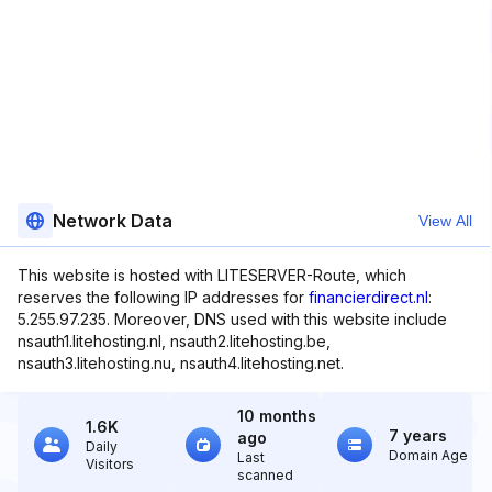
Network Data
View All
This website is hosted with LITESERVER-Route, which
reserves the following IP addresses for
financierdirect.nl
:
5.255.97.235. Moreover, DNS used with this website include
nsauth1.litehosting.nl, nsauth2.litehosting.be,
nsauth3.litehosting.nu, nsauth4.litehosting.net.
10 months
1.6K
7 years
ago
Daily
Domain Age
Last
Visitors
scanned