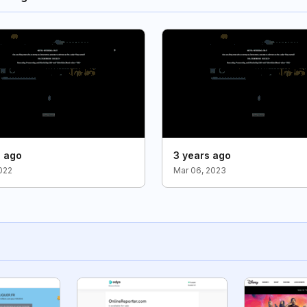
s ago
3 years ago
2022
Mar 06, 2023