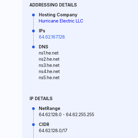
ADDRESSING DETAILS
Hosting Company
Hurricane Electric LLC
IPs
64.62.167.128
DNS
ns1.he.net
ns2.he.net
ns3.he.net
ns4.he.net
ns5.he.net
IP DETAILS
NetRange
64.62.128.0 - 64.62.255.255
CIDR
64.62.128.0/17