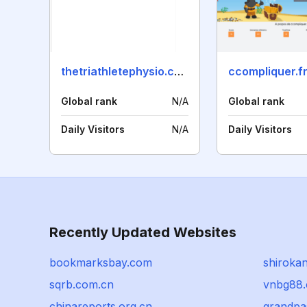
thetriathletephysio.com
ccompliquer.f
Global rank
N/A
Global rank
Daily Visitors
N/A
Daily Visitors
Recently Updated Websites
bookmarksbay.com
shiroka
sqrb.com.cn
vnbg88
chinareports.org.cn
grandpa