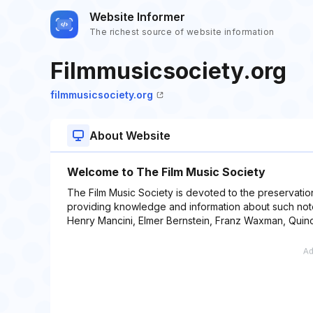
Website Informer
The richest source of website information
Filmmusicsociety.org
filmmusicsociety.org
About Website
Welcome to The Film Music Society
The Film Music Society is devoted to the preservatio
providing knowledge and information about such note
Henry Mancini, Elmer Bernstein, Franz Waxman, Quin