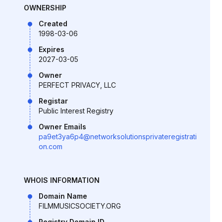
OWNERSHIP
Created
1998-03-06
Expires
2027-03-05
Owner
PERFECT PRIVACY, LLC
Registar
Public Interest Registry
Owner Emails
pa9et3ya6p4@networksolutionsprivateregistrati
on.com
WHOIS INFORMATION
Domain Name
FILMMUSICSOCIETY.ORG
Registry Domain ID