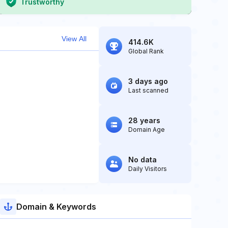
Trustworthy
View All
414.6K
Global Rank
3 days ago
Last scanned
28 years
Domain Age
No data
Daily Visitors
Domain & Keywords