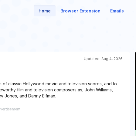
Home
Browser Extension
Emails
Updated:
Aug 4, 2026
n of classic Hollywood movie and television scores, and to
worthy film and television composers as, John Williams,
cy Jones, and Danny Elfman.