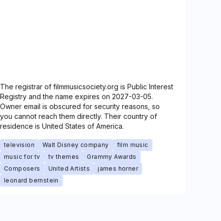
The registrar of filmmusicsociety.org is Public Interest
Registry and the name expires on 2027-03-05.
Owner email is obscured for security reasons, so
you cannot reach them directly. Their country of
residence is United States of America.
television
Walt Disney company
film music
music for tv
tv themes
Grammy Awards
Composers
United Artists
james horner
leonard bernstein