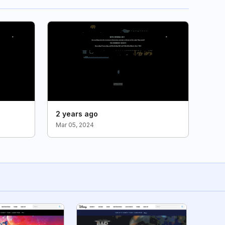
2 years ago
Mar 05, 2024