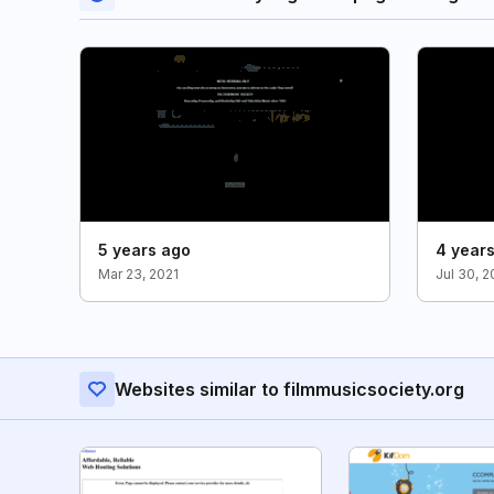
5 years ago
4 year
Mar 23, 2021
Jul 30, 
Websites similar to filmmusicsociety.org