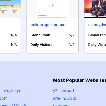
r
onlinereporter.com
disneydv
N/A
Global rank
N/A
Global ran
N/A
Daily Visitors
N/A
Daily Visit
Most Popular Website
ne-sky.tokyo
y2mate.surf
.com
arte-inc.co.jp
shabet1301.info
foins.com