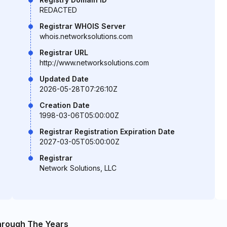
REDACTED
Registrar WHOIS Server
whois.networksolutions.com
Registrar URL
http://www.networksolutions.com
Updated Date
2026-05-28T07:26:10Z
Creation Date
1998-03-06T05:00:00Z
Registrar Registration Expiration Date
2027-03-05T05:00:00Z
Registrar
Network Solutions, LLC
hrough The Years