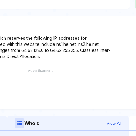
hich reserves the following IP addresses for
d with this website include ns1.he.net, ns2.he.net,
anges from 64.62.128.0 to 64.62.255.255. Classless Inter-
is Direct Allocation.
Whois
View All