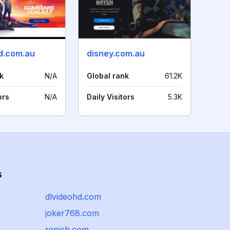
d.com.au
disney.com.au
k
N/A
Global rank
61.2K
ors
N/A
Daily Visitors
5.3K
s
dlvideohd.com
joker768.com
repich.com