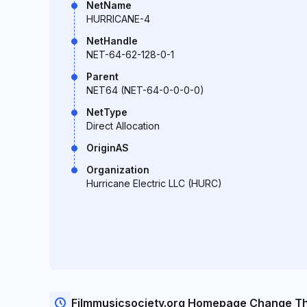
NetName
HURRICANE-4
NetHandle
NET-64-62-128-0-1
Parent
NET64 (NET-64-0-0-0-0)
NetType
Direct Allocation
OriginAS
Organization
Hurricane Electric LLC (HURC)
Filmmusicsociety.org Homepage Change T