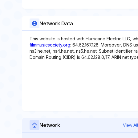
Network Data
This website is hosted with Hurricane Electric LLC, w
filmmusicsociety.org
: 64.62.167.128. Moreover, DNS use
ns3.he.net, ns4.he.net, ns5.he.net. Subnet identifier r
Domain Routing (CIDR) is 64.62.128.0/17. ARIN net type 
Network
View All