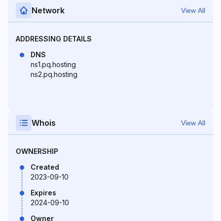
Network
View All
ADDRESSING DETAILS
DNS
ns1.pq.hosting
ns2.pq.hosting
Whois
View All
OWNERSHIP
Created
2023-09-10
Expires
2024-09-10
Owner