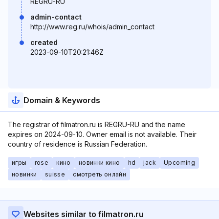
REGRU-RU
admin-contact
http://www.reg.ru/whois/admin_contact
created
2023-09-10T20:21:46Z
Domain & Keywords
The registrar of filmatron.ru is REGRU-RU and the name
expires on 2024-09-10. Owner email is not available. Their
country of residence is Russian Federation.
игры
rose
кино
новинки кино
hd
jack
Upcoming
новинки
suisse
смотреть онлайн
Websites similar to filmatron.ru