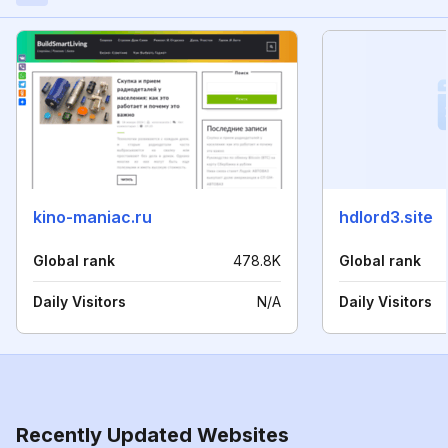
kino-maniac.ru
hdlord3.site
Global rank
478.8K
Global rank
Daily Visitors
N/A
Daily Visitors
Recently Updated Websites