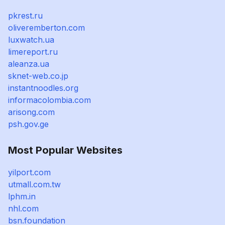
pkrest.ru
oliveremberton.com
luxwatch.ua
limereport.ru
aleanza.ua
sknet-web.co.jp
instantnoodles.org
informacolombia.com
arisong.com
psh.gov.ge
Most Popular Websites
yilport.com
utmall.com.tw
lphm.in
nhl.com
bsn.foundation