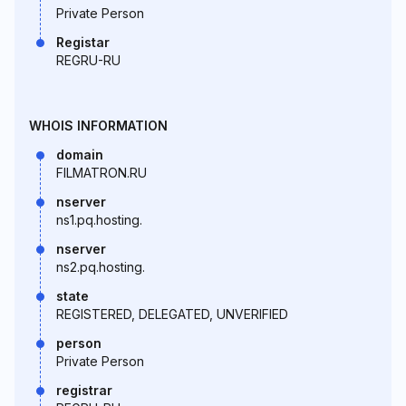
Private Person
Registar
REGRU-RU
WHOIS INFORMATION
domain
FILMATRON.RU
nserver
ns1.pq.hosting.
nserver
ns2.pq.hosting.
state
REGISTERED, DELEGATED, UNVERIFIED
person
Private Person
registrar