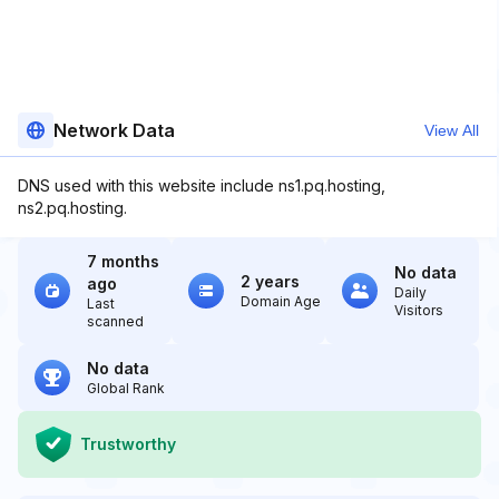
Network Data
View All
DNS used with this website include ns1.pq.hosting,
ns2.pq.hosting.
7 months
No data
2 years
ago
Daily
Domain Age
Last
Visitors
scanned
No data
Global Rank
Trustworthy