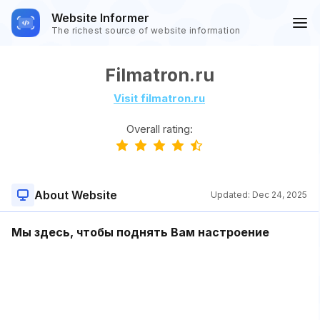
Website Informer
The richest source of website information
Filmatron.ru
Visit filmatron.ru
Overall rating:
About Website
Updated:
Dec 24, 2025
Мы здесь, чтобы поднять Вам настроение