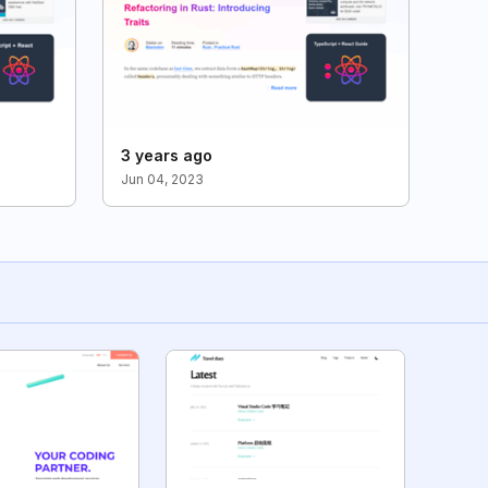
3 years ago
Jun 04, 2023