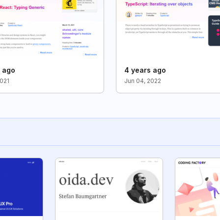
s ago
4 years ago
2021
Jun 04, 2022