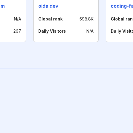
om
oida.dev
coding-f
N/A
Global rank
598.8K
Global ran
267
Daily Visitors
N/A
Daily Visit