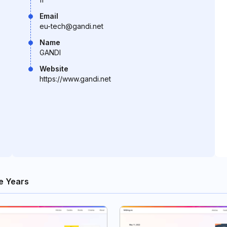
Email
eu-tech@gandi.net
Name
GANDI
Website
https://www.gandi.net
e Years