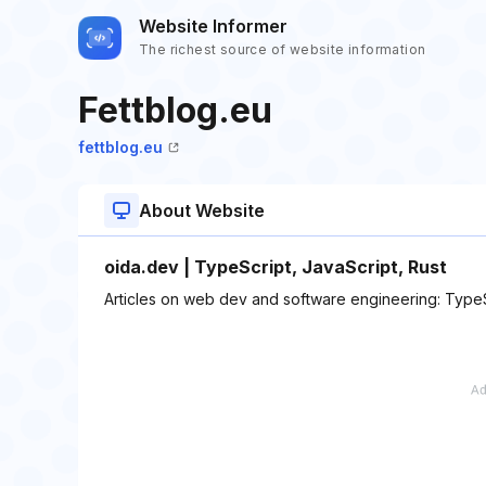
Website Informer
The richest source of website information
Fettblog.eu
fettblog.eu
About Website
oida.dev | TypeScript, JavaScript, Rust
Articles on web dev and software engineering: TypeSc