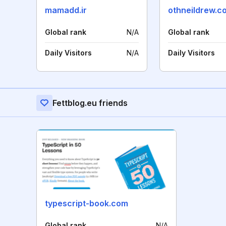
mamadd.ir
othneildrew.c
Global rank
N/A
Global rank
Daily Visitors
N/A
Daily Visitors
Fettblog.eu friends
typescript-book.com
Global rank
N/A