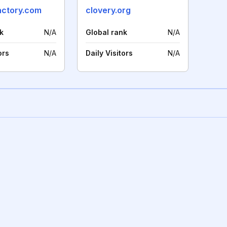
actory.com
clovery.org
k
N/A
Global rank
N/A
ors
N/A
Daily Visitors
N/A