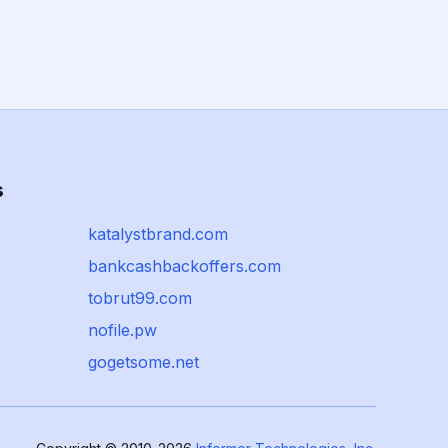
s
katalystbrand.com
bankcashbackoffers.com
tobrut99.com
nofile.pw
gogetsome.net