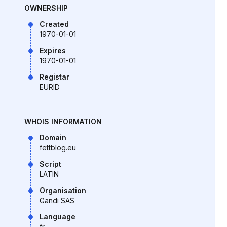
OWNERSHIP
Created
1970-01-01
Expires
1970-01-01
Registar
EURID
WHOIS INFORMATION
Domain
fettblog.eu
Script
LATIN
Organisation
Gandi SAS
Language
fr