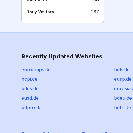
Daily Visitors
267
Recently Updated Websites
euromaps.de
bdls.de
bcpi.de
eusp.de
bdes.de
eurosia.
eusd.de
bdeu.de
bdpro.de
bdfh.de