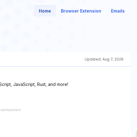
Home
Browser Extension
Emails
Updated:
Aug 7, 2026
ript, JavaScript, Rust, and more!