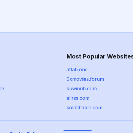
Most Popular Website
aftab.one
9xmoviies.forum
de
kuwinnb.com
allrss.com
kolotibablo.com