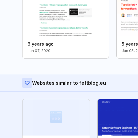
6 years ago
5 year
Jun 07, 2020
Jun 05, 
Websites similar to fettblog.eu