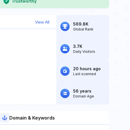
Trustworthy
View All
569.8K
Global Rank
3.7K
Daily Visitors
20 hours ago
Last scanned
56 years
Domain Age
Domain & Keywords