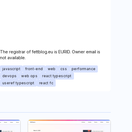
The registrar of fettblog.eu is EURID. Owner email is
not available.
javascript
front-end
web
css
performance
devops
web ops
react typescript
useref typescript
react fc