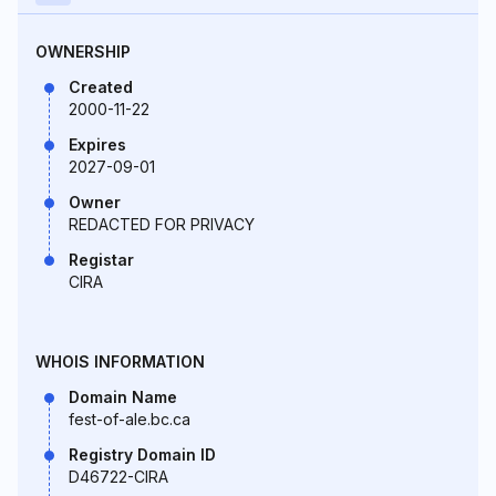
OWNERSHIP
Created
2000-11-22
Expires
2027-09-01
Owner
REDACTED FOR PRIVACY
Registar
CIRA
WHOIS INFORMATION
Domain Name
fest-of-ale.bc.ca
Registry Domain ID
D46722-CIRA