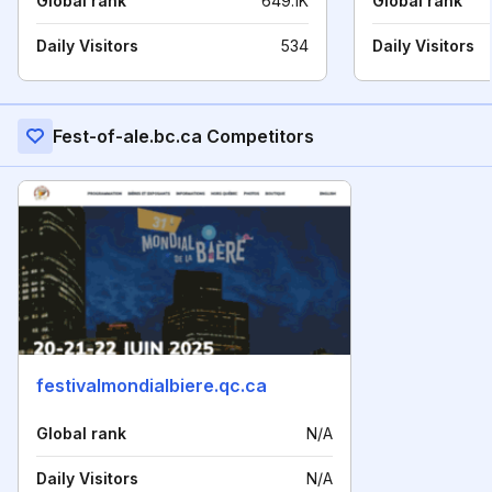
Global rank
649.1K
Global rank
Daily Visitors
534
Daily Visitors
Fest-of-ale.bc.ca Competitors
festivalmondialbiere.qc.ca
Global rank
N/A
Daily Visitors
N/A