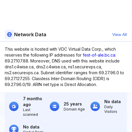
Network Data
View All
This website is hosted with VDC Virtual Data Corp., which
reserves the following IP addresses for
fest-of-ale.bc.ca
:
69.27.107.88. Moreover, DNS used with this website include
dns1.c4wise.ca, dns2.c4wise.ca, ns1.securevps.ca,
ns2.securevps.ca. Subnet identifier ranges from 69.27.96.0 to
69.27.127.255. Classless Inter-Domain Routing (CIDR) is
69.27.96.0/19. ARIN net type is Direct Allocation.
7 months
No data
25 years
ago
Daily
Domain Age
Last
Visitors
scanned
No data