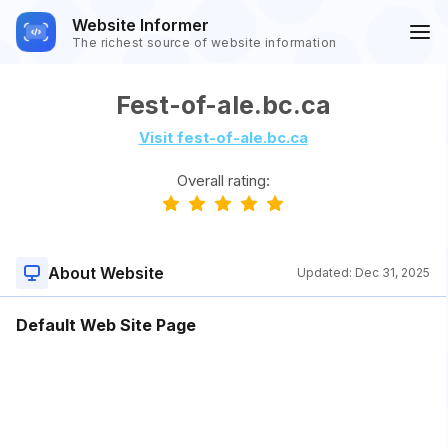
Website Informer
The richest source of website information
Fest-of-ale.bc.ca
Visit fest-of-ale.bc.ca
Overall rating:
About Website
Updated:
Dec 31, 2025
Default Web Site Page