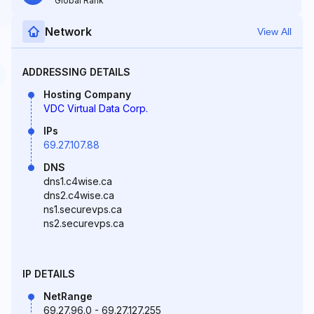
Global Rank
Network
View All
ADDRESSING DETAILS
Hosting Company
VDC Virtual Data Corp.
IPs
69.27.107.88
DNS
dns1.c4wise.ca
dns2.c4wise.ca
ns1.securevps.ca
ns2.securevps.ca
IP DETAILS
NetRange
69.27.96.0 - 69.27.127.255