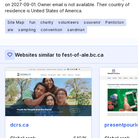
on 2027-09-01. Owner email is not available. Their country of
residence is United States of America.
Site Map
fun
charity
volunteers
souvenir
Penticton
ale
sampling
convention
sandman
Websites similar to fest-of-ale.bc.ca
dcrs.ca
presentpourl