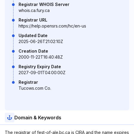
Registrar WHOIS Server
whois.ca.fury.ca
Registrar URL
https://help.opensrs.com/hc/en-us
Updated Date
2025-06-26T21:02:10Z
Creation Date
2000-11-22T16:40:48Z
Registry Expiry Date
2027-09-01T04:00:00Z
Registrar
Tucows.com Co.
Domain & Keywords
The registrar of fest-of-ale.bc.ca is CIRA and the name expires