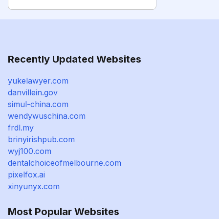
Recently Updated Websites
yukelawyer.com
danvillein.gov
simul-china.com
wendywuschina.com
frdl.my
brinyirishpub.com
wyj100.com
dentalchoiceofmelbourne.com
pixelfox.ai
xinyunyx.com
Most Popular Websites