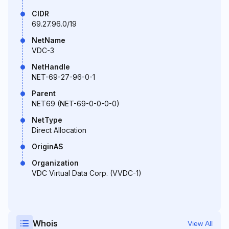
CIDR
69.27.96.0/19
NetName
VDC-3
NetHandle
NET-69-27-96-0-1
Parent
NET69 (NET-69-0-0-0-0)
NetType
Direct Allocation
OriginAS
Organization
VDC Virtual Data Corp. (VVDC-1)
Whois
View All