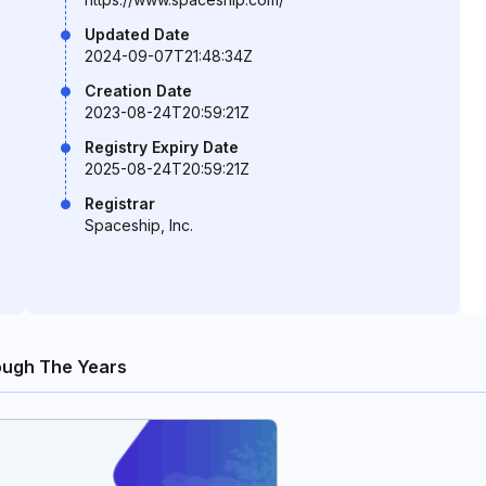
Updated Date
2024-09-07T21:48:34Z
Creation Date
2023-08-24T20:59:21Z
Registry Expiry Date
2025-08-24T20:59:21Z
Registrar
Spaceship, Inc.
ugh The Years