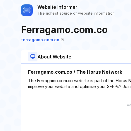
Website Informer
The richest source of website information
Ferragamo.com.co
ferragamo.com.co
About Website
Ferragamo.com.co / The Horus Network
The Ferragamo.com.co website is part of the Horus N
improve your website and optimise your SERPs? Join