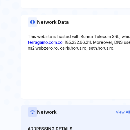
Network Data
This website is hosted with Bunea Telecom SRL, whic
ferragamo.com.co
: 185.232.66.211. Moreover, DNS use
ns2.webzero.ro, osiris.horus.ro, seth.horus.ro.
Network
View All
ADDRESSING DETAILS