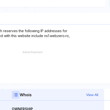
h reserves the following IP addresses for
d with this website include ns1.webzero.ro,
Whois
View All
OWNERSHIP