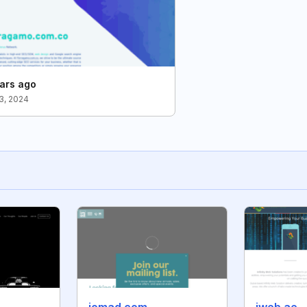
ars ago
3, 2024