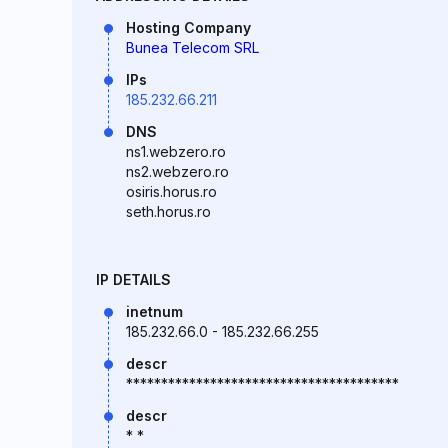
Hosting Company
Bunea Telecom SRL
IPs
185.232.66.211
DNS
ns1.webzero.ro
ns2.webzero.ro
osiris.horus.ro
seth.horus.ro
IP DETAILS
inetnum
185.232.66.0 - 185.232.66.255
descr
***************************************
descr
* *