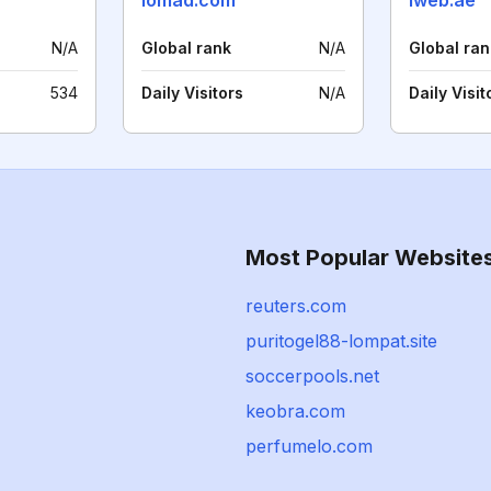
iomad.com
iweb.ae
N/A
Global rank
N/A
Global ran
534
Daily Visitors
N/A
Daily Visit
Most Popular Website
reuters.com
puritogel88-lompat.site
soccerpools.net
keobra.com
perfumelo.com