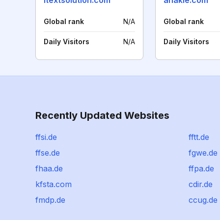
itextsolution.com
anakle.com
Global rank
N/A
Global rank
Daily Visitors
N/A
Daily Visitors
Recently Updated Websites
ffsi.de
fftt.de
ffse.de
fgwe.de
fhaa.de
ffpa.de
kfsta.com
cdir.de
fmdp.de
ccug.de