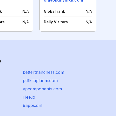
olayokunyinka.com
k
N/A
Global rank
N/A
ors
N/A
Daily Visitors
N/A
s
betterthanchess.com
pdfkitaplarim.com
vpcomponents.com
jiliee.io
9apps.onl