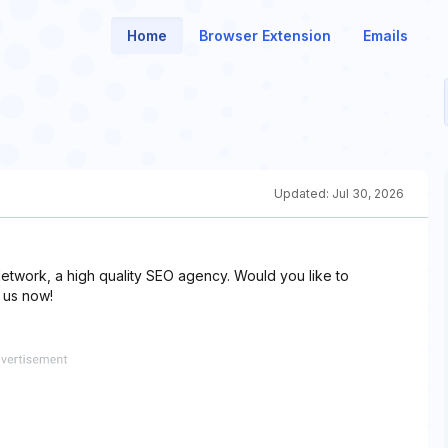
Home
Browser Extension
Emails
Updated:
Jul 30, 2026
etwork, a high quality SEO agency. Would you like to
 us now!