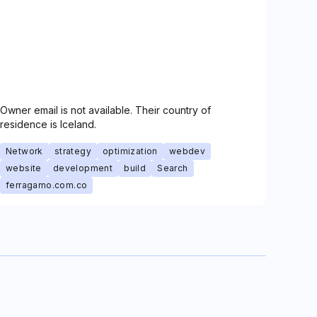
Owner email is not available. Their country of
residence is Iceland.
Network
strategy
optimization
webdev
website
development
build
Search
ferragamo.com.co