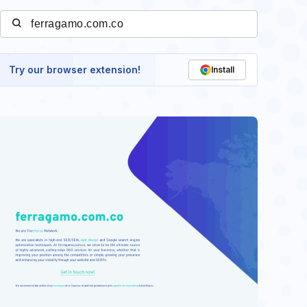
Try our browser extension!
Install