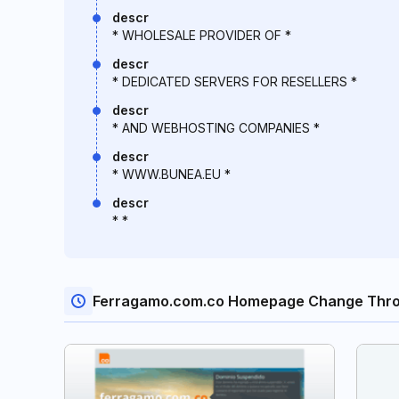
descr
* WHOLESALE PROVIDER OF *
descr
* DEDICATED SERVERS FOR RESELLERS *
descr
* AND WEBHOSTING COMPANIES *
descr
* WWW.BUNEA.EU *
descr
* *
Ferragamo.com.co Homepage Change Thro