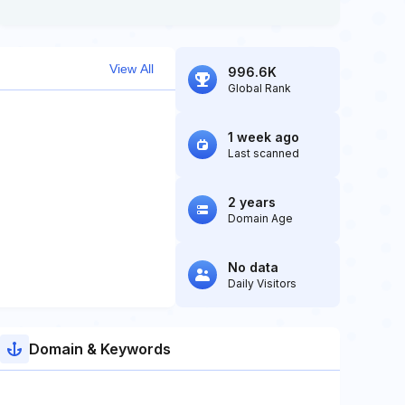
View All
996.6K
Global Rank
1 week ago
Last scanned
2 years
Domain Age
No data
Daily Visitors
Domain & Keywords