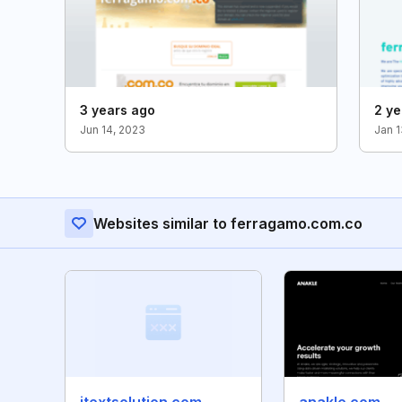
3 years ago
2 ye
Jun 14, 2023
Jan 1
Websites similar to ferragamo.com.co