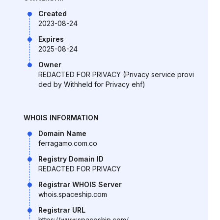
Created
2023-08-24
Expires
2025-08-24
Owner
REDACTED FOR PRIVACY (Privacy service provi
ded by Withheld for Privacy ehf)
WHOIS INFORMATION
Domain Name
ferragamo.com.co
Registry Domain ID
REDACTED FOR PRIVACY
Registrar WHOIS Server
whois.spaceship.com
Registrar URL
https://www.spaceship.com/