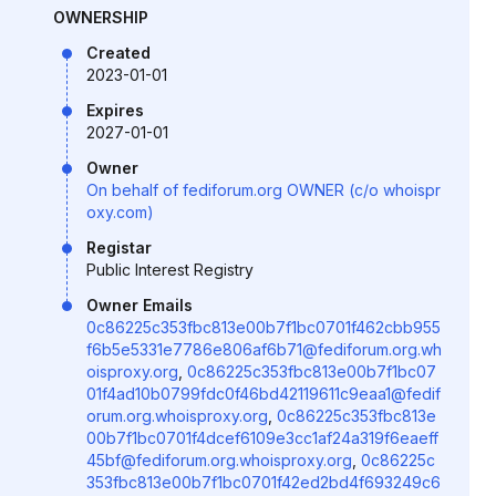
OWNERSHIP
Created
2023-01-01
Expires
2027-01-01
Owner
On behalf of fediforum.org OWNER (c/o whoispr
oxy.com)
Registar
Public Interest Registry
Owner Emails
0c86225c353fbc813e00b7f1bc0701f462cbb955
f6b5e5331e7786e806af6b71@fediforum.org.wh
oisproxy.org
,
0c86225c353fbc813e00b7f1bc07
01f4ad10b0799fdc0f46bd42119611c9eaa1@fedif
orum.org.whoisproxy.org
,
0c86225c353fbc813e
00b7f1bc0701f4dcef6109e3cc1af24a319f6eaeff
45bf@fediforum.org.whoisproxy.org
,
0c86225c
353fbc813e00b7f1bc0701f42ed2bd4f693249c6