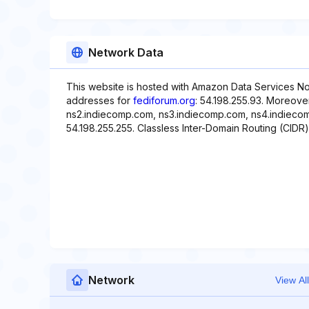
Network Data
This website is hosted with Amazon Data Services Nor
addresses for
fediforum.org
: 54.198.255.93. Moreove
ns2.indiecomp.com, ns3.indiecomp.com, ns4.indiecomp
54.198.255.255. Classless Inter-Domain Routing (CIDR) 
Network
View All