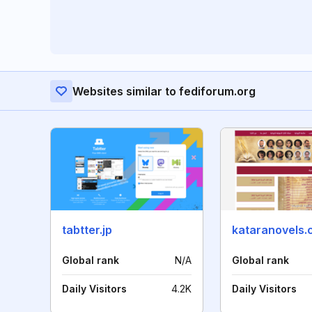
Websites similar to fediforum.org
tabtter.jp
kataranovels
Global rank
N/A
Global rank
Daily Visitors
4.2K
Daily Visitors