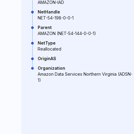
AMAZON-IAD
NetHandle
NET-54-198-0-0-1
Parent
AMAZON (NET-54-144-0-0-1)
NetType
Reallocated
OriginAS
Organization
Amazon Data Services Northern Virginia (ADSN-
1)