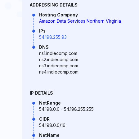
ADDRESSING DETAILS
Hosting Company
Amazon Data Services Northern Virginia
IPs
54.198.255.93
DNS
ns1.indiecomp.com
ns2.indiecomp.com
ns3.indiecomp.com
ns4.indiecomp.com
IP DETAILS
NetRange
54.198.0.0 - 54.198.255.255
CIDR
54.198.0.0/16
NetName