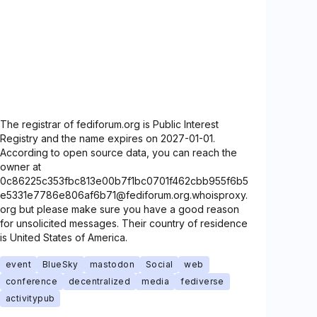
The registrar of fediforum.org is Public Interest
Registry and the name expires on 2027-01-01.
According to open source data, you can reach the
owner at
0c86225c353fbc813e00b7f1bc0701f462cbb955f6b5
e5331e7786e806af6b71@fediforum.org.whoisproxy.
org but please make sure you have a good reason
for unsolicited messages. Their country of residence
is United States of America.
event
BlueSky
mastodon
Social
web
conference
decentralized
media
fediverse
activitypub