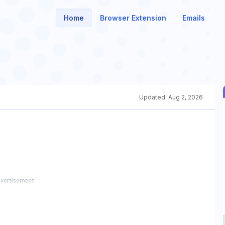
Home
Browser Extension
Emails
Updated:
Aug 2, 2026