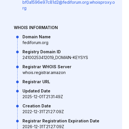
bf0a1596e97c81d2@fediforum.org.whoisproxy.o
rg
WHOIS INFORMATION
Domain Name
fediforum.org
Registry Domain ID
24100253412019_DOMAIN-KEYSYS
Registrar WHOIS Server
whois.registrar.amazon
Registrar URL
Updated Date
2025-12-01T21:31:49Z
Creation Date
2022-12-31T21:27:09Z
Registrar Registration Expiration Date
2026-12-31T21:27:09Z