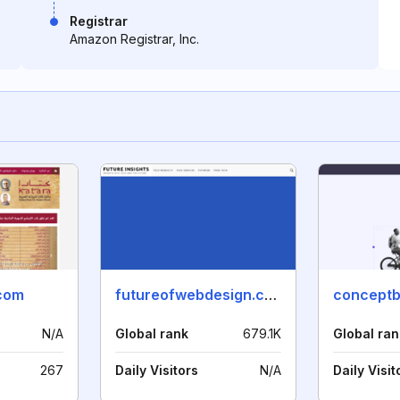
Registrar
Amazon Registrar, Inc.
.com
futureofwebdesign.com
conceptb
N/A
Global rank
679.1K
Global ran
267
Daily Visitors
N/A
Daily Visit