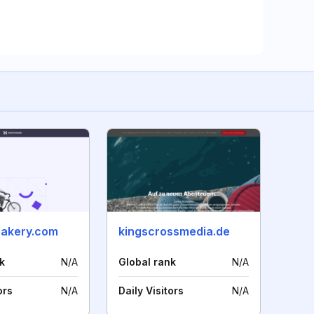
akery.com
kingscrossmedia.de
k
N/A
Global rank
N/A
ors
N/A
Daily Visitors
N/A