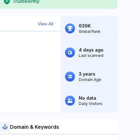
Trustworthy
View All
639K
Global Rank
4 days ago
Last scanned
3 years
Domain Age
No data
Daily Visitors
Domain & Keywords