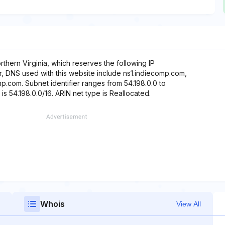
thern Virginia, which reserves the following IP
r, DNS used with this website include ns1.indiecomp.com,
.com. Subnet identifier ranges from 54.198.0.0 to
is 54.198.0.0/16. ARIN net type is Reallocated.
Whois
View All