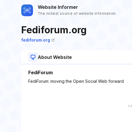
Website Informer
The richest source of website information
Fediforum.org
fediforum.org
About Website
FediForum
FediForum: moving the Open Social Web forward