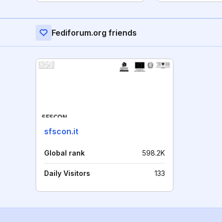
Fediforum.org friends
sfscon.it
Global rank
598.2K
Daily Visitors
133