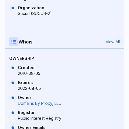
Organization
Sucuri (SUCUR-2)
Whois
View All
OWNERSHIP
Created
2010-08-05
Expires
2022-08-05
Owner
Domains By Proxy, LLC
Registar
Public Interest Registry
Owner Emails