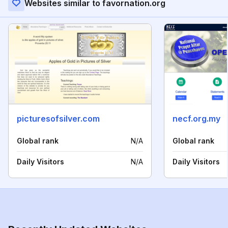
Websites similar to favornation.org
picturesofsilver.com
necf.org.my
Global rank
N/A
Global rank
Daily Visitors
N/A
Daily Visitors