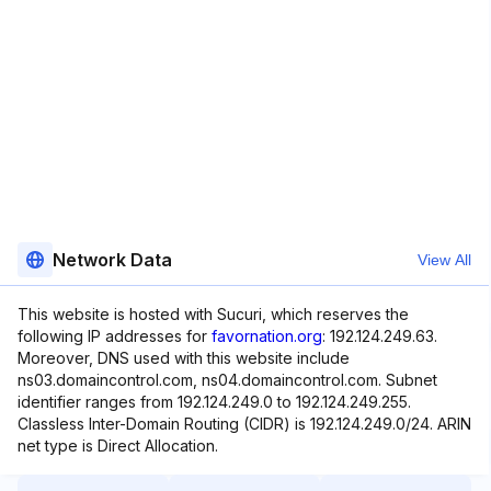
Network Data
View All
This website is hosted with Sucuri, which reserves the
following IP addresses for
favornation.org
: 192.124.249.63.
Moreover, DNS used with this website include
ns03.domaincontrol.com, ns04.domaincontrol.com. Subnet
identifier ranges from 192.124.249.0 to 192.124.249.255.
Classless Inter-Domain Routing (CIDR) is 192.124.249.0/24. ARIN
net type is Direct Allocation.