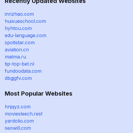
Recently Updated Websites
inrizhao.com
huixueschool.com
hyhtou.com
edu-language.com
spotistar.com
aviation.cn
matma.ru
tip-top-bet.nl
fundoodata.com
dbgjgfv.com
Most Popular Websites
hnjqyz.com
moviesleech.rest
yardolio.com
seowill.com