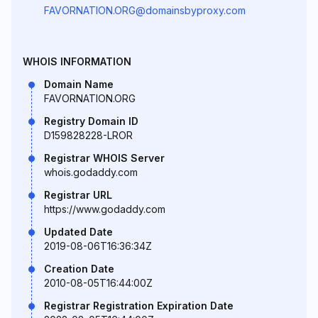
FAVORNATION.ORG@domainsbyproxy.com
WHOIS INFORMATION
Domain Name
FAVORNATION.ORG
Registry Domain ID
D159828228-LROR
Registrar WHOIS Server
whois.godaddy.com
Registrar URL
https://www.godaddy.com
Updated Date
2019-08-06T16:36:34Z
Creation Date
2010-08-05T16:44:00Z
Registrar Registration Expiration Date