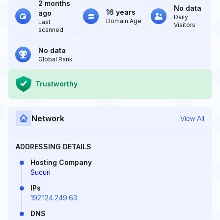
2 months
No data
16 years
ago
Daily
Domain Age
Last
Visitors
scanned
No data
Global Rank
Trustworthy
Network
View All
ADDRESSING DETAILS
Hosting Company
Sucuri
IPs
192.124.249.63
DNS