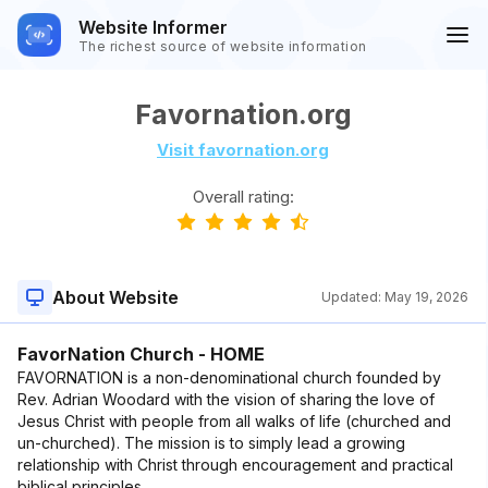
Website Informer
The richest source of website information
Favornation.org
Visit favornation.org
Overall rating:
About Website
Updated:
May 19, 2026
FavorNation Church - HOME
FAVORNATION is a non-denominational church founded by
Rev. Adrian Woodard with the vision of sharing the love of
Jesus Christ with people from all walks of life (churched and
un-churched). The mission is to simply lead a growing
relationship with Christ through encouragement and practical
biblical principles.