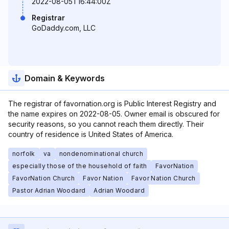
2022-08-05T16:44:00Z
Registrar
GoDaddy.com, LLC
Domain & Keywords
The registrar of favornation.org is Public Interest Registry and
the name expires on 2022-08-05. Owner email is obscured for
security reasons, so you cannot reach them directly. Their
country of residence is United States of America.
norfolk
va
nondenominational church
especially those of the household of faith
FavorNation
FavorNation Church
Favor Nation
Favor Nation Church
Pastor Adrian Woodard
Adrian Woodard