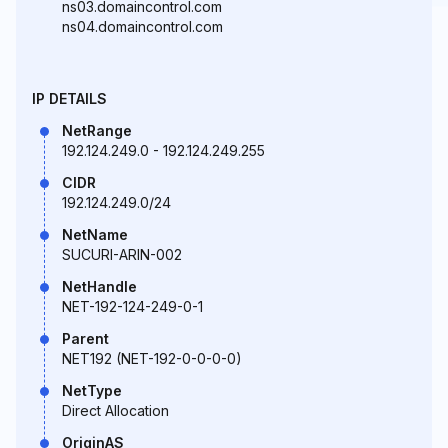
ns03.domaincontrol.com
ns04.domaincontrol.com
IP DETAILS
NetRange
192.124.249.0 - 192.124.249.255
CIDR
192.124.249.0/24
NetName
SUCURI-ARIN-002
NetHandle
NET-192-124-249-0-1
Parent
NET192 (NET-192-0-0-0-0)
NetType
Direct Allocation
OriginAS