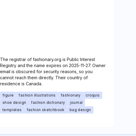
The registrar of fashionary.org is Public Interest
Registry and the name expires on 2025-11-27. Owner
email is obscured for security reasons, so you
cannot reach them directly. Their country of
residence is Canada.
figure
fashion illustrations
fashionary
croquis
shoe design
fashion dictionary
journal
templates
fashion sketchbook
bag design