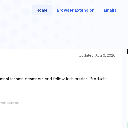
Home
Browser Extension
Emails
Updated:
Aug 6, 2026
onal fashion designers and fellow fashionistas. Products
.