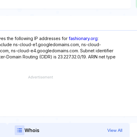
rves the following IP addresses for
fashionary.org
:
include ns-cloud-e1.googledomains.com, ns-cloud-
om, ns-cloud-e4.googledomains.com. Subnet identifier
ter-Domain Routing (CIDR) is 23.227.32.0/19. ARIN net type
Whois
View All