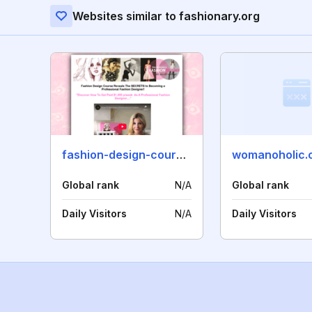
Websites similar to fashionary.org
fashion-design-course.com
womanoholic.
Global rank
N/A
Global rank
Daily Visitors
N/A
Daily Visitors