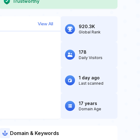
Trustworthy
View All
920.3K
Global Rank
178
Daily Visitors
1 day ago
Last scanned
17 years
Domain Age
Domain & Keywords