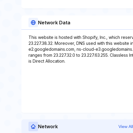
Network Data
This website is hosted with Shopify, Inc., which rese
23.227.38.32. Moreover, DNS used with this website 
e2.googledomains.com, ns-cloud-e3.googledomains.c
ranges from 23.227.32.0 to 23.227.63.255. Classless In
is Direct Allocation.
Network
View All