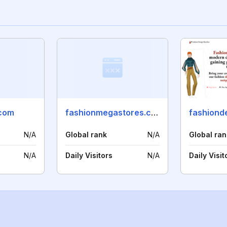
com
fashionmegastores.com
N/A
Global rank
N/A
Global ran
N/A
Daily Visitors
N/A
Daily Visit