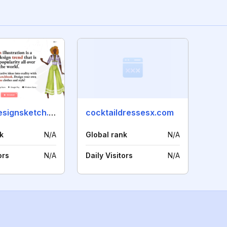
fashiondesignsketch.com
cocktaildressesx.com
k
N/A
Global rank
N/A
ors
N/A
Daily Visitors
N/A