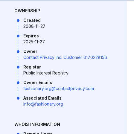
OWNERSHIP
Created
2008-11-27
Expires
2025-11-27
Owner
Contact Privacy Inc. Customer 0170228156
Registar
Public Interest Registry
Owner Emails
fashionary.org@contactprivacy.com
Associated Emails
info@fashionary.org
WHOIS INFORMATION
Domain Name