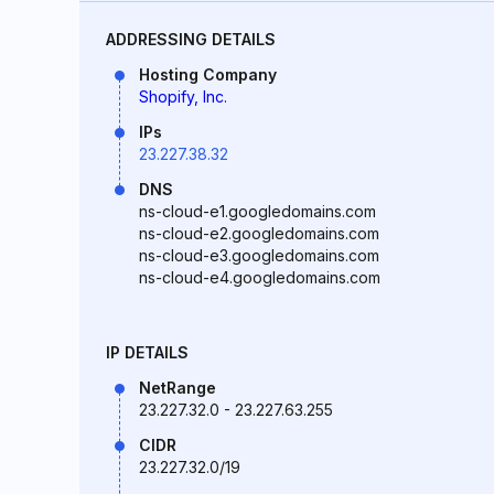
ADDRESSING DETAILS
Hosting Company
Shopify, Inc.
IPs
23.227.38.32
DNS
ns-cloud-e1.googledomains.com
ns-cloud-e2.googledomains.com
ns-cloud-e3.googledomains.com
ns-cloud-e4.googledomains.com
IP DETAILS
NetRange
23.227.32.0 - 23.227.63.255
CIDR
23.227.32.0/19