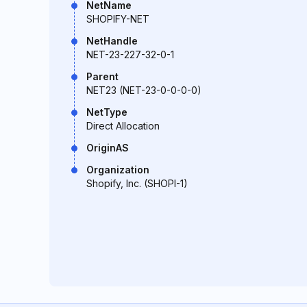
NetName
SHOPIFY-NET
NetHandle
NET-23-227-32-0-1
Parent
NET23 (NET-23-0-0-0-0)
NetType
Direct Allocation
OriginAS
Organization
Shopify, Inc. (SHOPI-1)