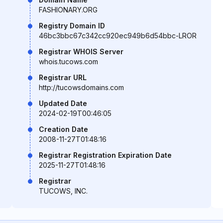
FASHIONARY.ORG
Registry Domain ID
46bc3bbc67c342cc920ec949b6d54bbc-LROR
Registrar WHOIS Server
whois.tucows.com
Registrar URL
http://tucowsdomains.com
Updated Date
2024-02-19T00:46:05
Creation Date
2008-11-27T01:48:16
Registrar Registration Expiration Date
2025-11-27T01:48:16
Registrar
TUCOWS, INC.