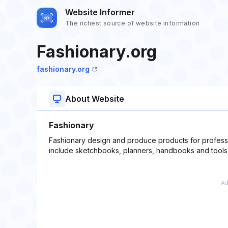
Website Informer
The richest source of website information
Fashionary.org
fashionary.org
About Website
Fashionary
Fashionary design and produce products for professi
include sketchbooks, planners, handbooks and tools