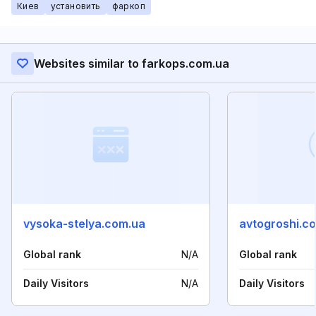
Киев
установить
фаркоп
Websites similar to farkops.com.ua
vysoka-stelya.com.ua
avtogroshi.c
Global rank
N/A
Global rank
Daily Visitors
N/A
Daily Visitors