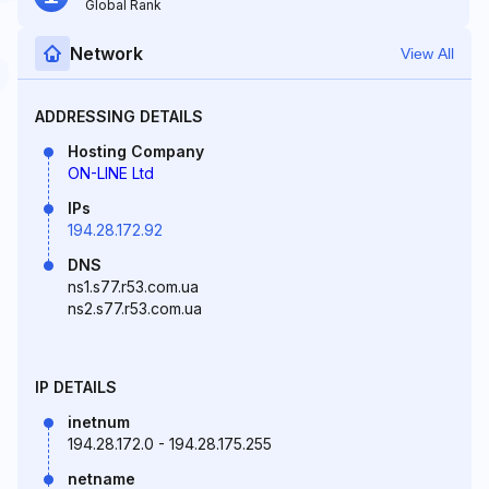
Global Rank
Network
View All
ADDRESSING DETAILS
Hosting Company
ON-LINE Ltd
IPs
194.28.172.92
DNS
ns1.s77.r53.com.ua
ns2.s77.r53.com.ua
IP DETAILS
inetnum
194.28.172.0 - 194.28.175.255
netname