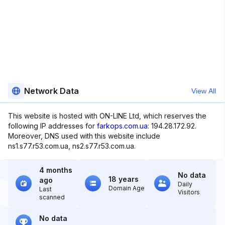
Network Data
View All
This website is hosted with ON-LINE Ltd, which reserves the
following IP addresses for
farkops.com.ua
: 194.28.172.92.
Moreover, DNS used with this website include
ns1.s77.r53.com.ua, ns2.s77.r53.com.ua.
4 months
No data
18 years
ago
Daily
Domain Age
Last
Visitors
scanned
No data