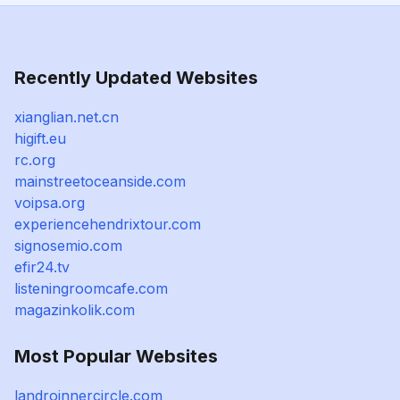
Recently Updated Websites
xianglian.net.cn
higift.eu
rc.org
mainstreetoceanside.com
voipsa.org
experiencehendrixtour.com
signosemio.com
efir24.tv
listeningroomcafe.com
magazinkolik.com
Most Popular Websites
landroinnercircle.com