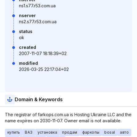
ns1.s77.r53.com.ua
nserver
ns2.s77.r53.com.ua
status
ok
created
2007-11-07 18:18:39+02
modified
2026-03-25 22:17:04+02
Domain & Keywords
The registrar of farkops.com.ua is Hosting Ukraine LLC and the
name expires on 2030-11-07. Owner email is not available.
купить
ВАЗ
установка
продам
фаркопы
bosal
авто