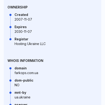
OWNERSHIP
Created
2007-11-07
Expires
2030-11-07
Registar
Hosting Ukraine LLC
WHOIS INFORMATION
domain
farkops.com.ua
dom-public
NO
mnt-by
ua.ukraine
nserver