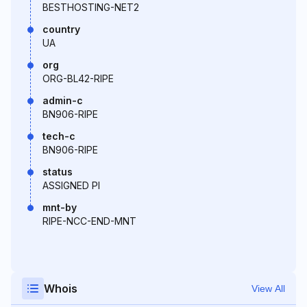
BESTHOSTING-NET2
country
UA
org
ORG-BL42-RIPE
admin-c
BN906-RIPE
tech-c
BN906-RIPE
status
ASSIGNED PI
mnt-by
RIPE-NCC-END-MNT
Whois
View All