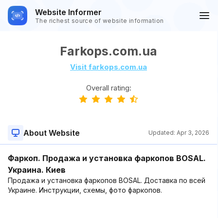
Website Informer
The richest source of website information
Farkops.com.ua
Visit farkops.com.ua
Overall rating:
About Website
Updated:
Apr 3, 2026
Фаркоп. Продажа и установка фаркопов BOSAL.
Украина. Киев
Продажа и установка фаркопов BOSAL. Доставка по всей
Украине. Инструкции, схемы, фото фаркопов.