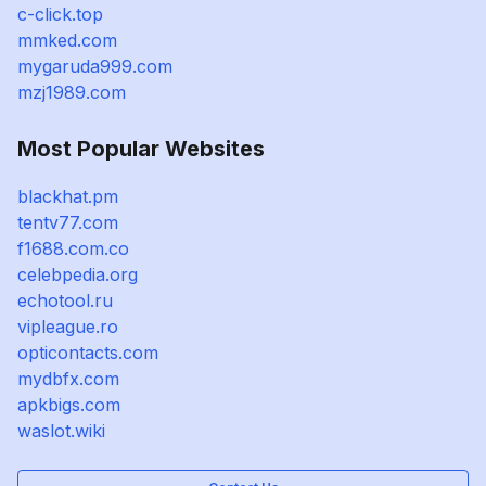
c-click.top
mmked.com
mygaruda999.com
mzj1989.com
Most Popular Websites
blackhat.pm
tentv77.com
f1688.com.co
celebpedia.org
echotool.ru
vipleague.ro
opticontacts.com
mydbfx.com
apkbigs.com
waslot.wiki