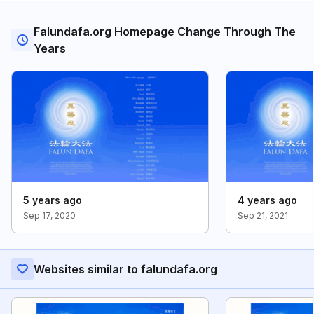
Falundafa.org Homepage Change Through The
Years
5 years ago
4 years ago
Sep 17, 2020
Sep 21, 2021
Websites similar to falundafa.org