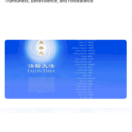
Truthfulness, Benevolence, and Forbearance.