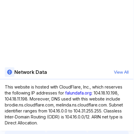
Network Data
View All
This website is hosted with CloudFlare, Inc., which reserves
the following IP addresses for
falundafa.org
: 104.18.10.198,
104.18.11.198. Moreover, DNS used with this website include
brodie.ns.cloudflare.com, melinda.ns.cloudflare.com. Subnet
identifier ranges from 104.16.0.0 to 104.31.255.255. Classless
Inter-Domain Routing (CIDR) is 104.16.0.0/12. ARIN net type is
Direct Allocation.