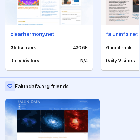
clearharmony.net
faluninfo.net
Global rank
430.6K
Global rank
Daily Visitors
N/A
Daily Visitors
Falundafa.org friends