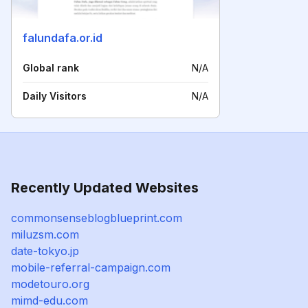
falundafa.or.id
Global rank
N/A
Daily Visitors
N/A
Recently Updated Websites
commonsenseblogblueprint.com
miluzsm.com
date-tokyo.jp
mobile-referral-campaign.com
modetouro.org
mimd-edu.com