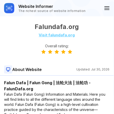
Website Informer
The richest source of website information
Falundafa.org
Visit falundafa.org
Overall rating:
About Website
Updated:
Jul 30, 2026
Falun Dafa | Falun Gong | 法轮大法 | 法轮功 -
FalunDafa.org
Falun Dafa (Falun Gong) Information and Materials. Here you
will find links to all the different language sites around the
world. Falun Dafa (Falun Gong) is a high-level cultivation
practice guided by the characteristics of the universe—