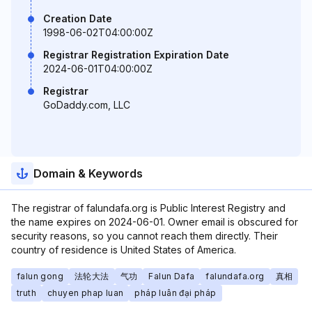
Creation Date
1998-06-02T04:00:00Z
Registrar Registration Expiration Date
2024-06-01T04:00:00Z
Registrar
GoDaddy.com, LLC
Domain & Keywords
The registrar of falundafa.org is Public Interest Registry and
the name expires on 2024-06-01. Owner email is obscured for
security reasons, so you cannot reach them directly. Their
country of residence is United States of America.
falun gong
法轮大法
气功
Falun Dafa
falundafa.org
真相
truth
chuyen phap luan
pháp luân đại pháp