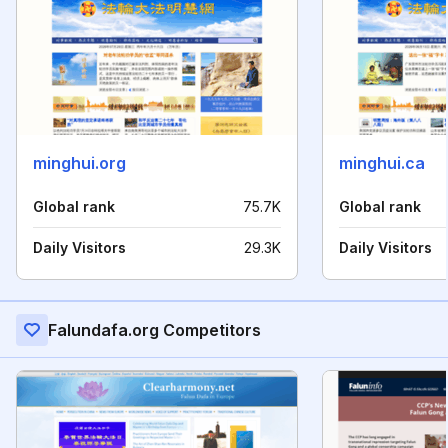
minghui.org
minghui.ca
Global rank
75.7K
Global rank
Daily Visitors
29.3K
Daily Visitors
Falundafa.org Competitors