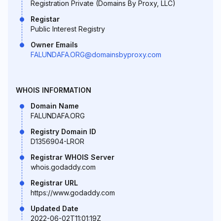
Registration Private (Domains By Proxy, LLC)
Registar
Public Interest Registry
Owner Emails
FALUNDAFA.ORG@domainsbyproxy.com
WHOIS INFORMATION
Domain Name
FALUNDAFA.ORG
Registry Domain ID
D1356904-LROR
Registrar WHOIS Server
whois.godaddy.com
Registrar URL
https://www.godaddy.com
Updated Date
2022-06-02T11:01:19Z