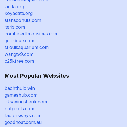
jagda.org
koyadate.org
stansdonuts.com
iteris.com
combinedlimousines.com
geo-blue.com
stlouisaquarium.com
wangtv9.com
c25kfree.com
Most Popular Websites
bachthulo.win
gameshub.com
oksavingsbank.com
riotpixels.com
factorsways.com
goodhost.com.au