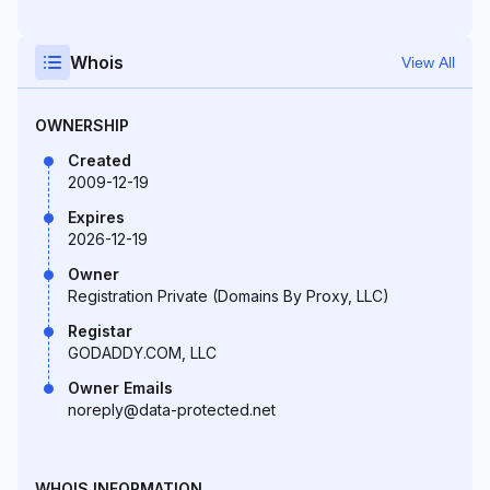
Whois
View All
OWNERSHIP
Created
2009-12-19
Expires
2026-12-19
Owner
Registration Private (Domains By Proxy, LLC)
Registar
GODADDY.COM, LLC
Owner Emails
noreply@data-protected.net
WHOIS INFORMATION