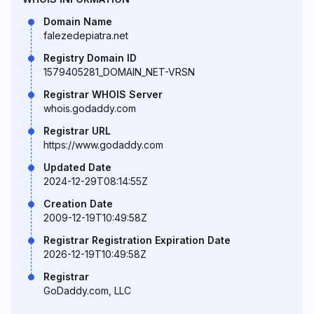
Domain Name
falezedepiatra.net
Registry Domain ID
1579405281_DOMAIN_NET-VRSN
Registrar WHOIS Server
whois.godaddy.com
Registrar URL
https://www.godaddy.com
Updated Date
2024-12-29T08:14:55Z
Creation Date
2009-12-19T10:49:58Z
Registrar Registration Expiration Date
2026-12-19T10:49:58Z
Registrar
GoDaddy.com, LLC