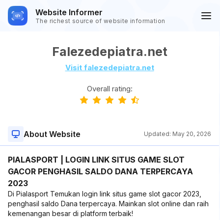
Website Informer
The richest source of website information
Falezedepiatra.net
Visit falezedepiatra.net
Overall rating:
About Website
Updated:
May 20, 2026
PIALASPORT | LOGIN LINK SITUS GAME SLOT
GACOR PENGHASIL SALDO DANA TERPERCAYA
2023
Di Pialasport Temukan login link situs game slot gacor 2023,
penghasil saldo Dana terpercaya. Mainkan slot online dan raih
kemenangan besar di platform terbaik!