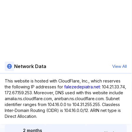
Network Data
View All
This website is hosted with CloudFlare, Inc., which reserves
the following IP addresses for
falezedepiatra.net
: 104.21.33.74,
172.67.159.253. Moreover, DNS used with this website include
amalia.ns.cloudflare.com, anirban.ns.cloudflare.com. Subnet
identifier ranges from 104.16.0.0 to 104.31.255.255. Classless
Inter-Domain Routing (CIDR) is 104.16.0.0/12. ARIN net type is
Direct Allocation.
2 months