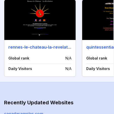
rennes-le-chateau-la-revelation.com
quintessentia
Global rank
N/A
Global rank
Daily Visitors
N/A
Daily Visitors
Recently Updated Websites
canadasamples.com