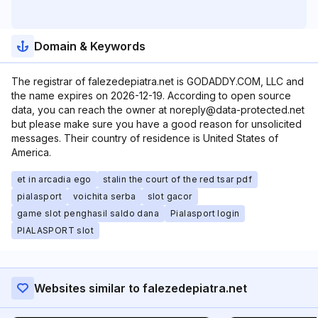
Domain & Keywords
The registrar of falezedepiatra.net is GODADDY.COM, LLC and
the name expires on 2026-12-19. According to open source
data, you can reach the owner at noreply@data-protected.net
but please make sure you have a good reason for unsolicited
messages. Their country of residence is United States of
America.
et in arcadia ego
stalin the court of the red tsar pdf
pialasport
voichita serba
slot gacor
game slot penghasil saldo dana
Pialasport login
PIALASPORT slot
Websites similar to falezedepiatra.net