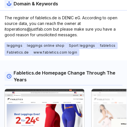
Domain & Keywords
The registrar of fabletics.de is DENIC eG. According to open
source data, you can reach the owner at
itoperations@justfab.com but please make sure you have a
good reason for unsolicited messages.
leggings
leggings online shop
Sport leggings
fabletics
Fabletics.de
www.fabletics.com login
Fabletics.de Homepage Change Through The
Years