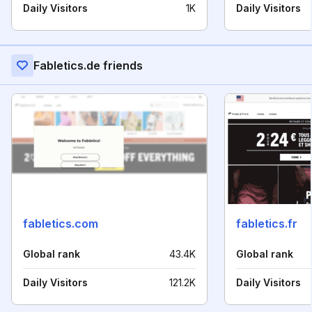
Daily Visitors
1K
Daily Visitors
Fabletics.de friends
fabletics.com
fabletics.fr
Global rank
43.4K
Global rank
Daily Visitors
121.2K
Daily Visitors