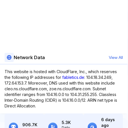
Network Data
View All
This website is hosted with CloudFlare, Inc., which reserves
the following IP addresses for
fabletics.de
: 104.18.34.249,
172.64.153.7. Moreover, DNS used with this website include
cleo.ns.cloudflare.com, zoe.ns.cloudflare.com. Subnet
identifier ranges from 104.16.0.0 to 104.31.255.255. Classless
Inter-Domain Routing (CIDR) is 104.16.0.0/12. ARIN net type is
Direct Allocation.
6 days
5.3K
906.7K
ago
Daily