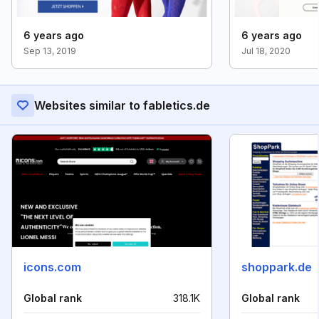
6 years ago
6 years ago
Sep 13, 2019
Jul 18, 2020
Websites similar to fabletics.de
icons.com
shoppark.de
Global rank
318.1K
Global rank