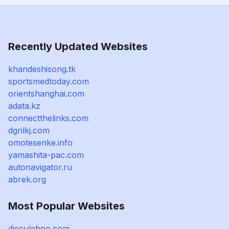
Recently Updated Websites
khandeshisong.tk
sportsmedtoday.com
orientshanghai.com
adata.kz
connectthelinks.com
dgnlkj.com
omotesenke.info
yamashita-pac.com
autonavigator.ru
abrek.org
Most Popular Websites
dieeuleboo.com