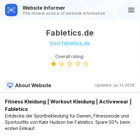
Website Informer
The richest source of website information
Fabletics.de
Visit fabletics.de
Overall rating:
About Website
Updated:
Jul 31, 2026
Fitness Kleidung | Workout Kleidung | Activewear |
Fabletics
Entdecke die Sportbekleidung für Damen, Fitnessmode und
Sportoutfits von Kate Hudson bei Fabletics. Spare 50% beim
ersten Einkauf.