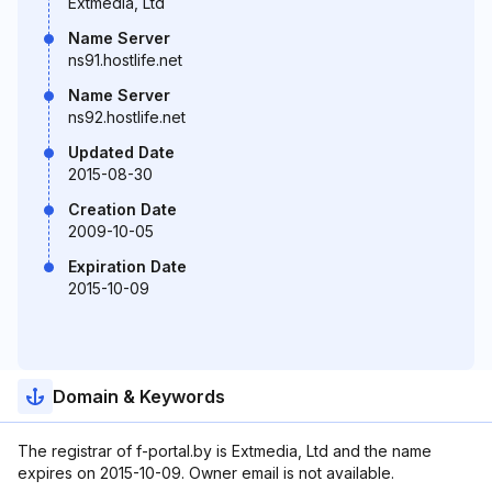
Extmedia, Ltd
Name Server
ns91.hostlife.net
Name Server
ns92.hostlife.net
Updated Date
2015-08-30
Creation Date
2009-10-05
Expiration Date
2015-10-09
Domain & Keywords
The registrar of f-portal.by is Extmedia, Ltd and the name
expires on 2015-10-09. Owner email is not available.