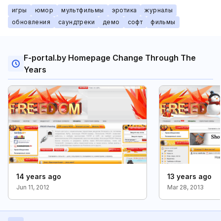
игры
юмор
мультфильмы
эротика
журналы
обновления
саундтреки
демо
софт
фильмы
F-portal.by Homepage Change Through The
Years
14 years ago
13 years ago
Jun 11, 2012
Mar 28, 2013