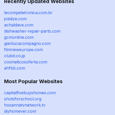
Recently Updated Websites
lecompeletronica.com.br
jobilize.com
achaldave.com
dishwasher-repair-parts.com
gcmonline.com
gianlucacompagno.com
filmneweurope.com
clubd.co.jp
cosmeticosoferta.com
ahfbb.com
Most Popular Websites
capitalfivebuyshomes.com
shotsforschool.org
hosannatvnetwork.tv
diyhomever.com