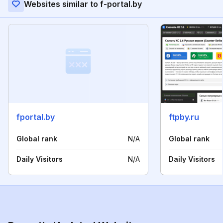
Websites similar to f-portal.by
fportal.by
ftpby.ru
Global rank
N/A
Global rank
Daily Visitors
N/A
Daily Visitors