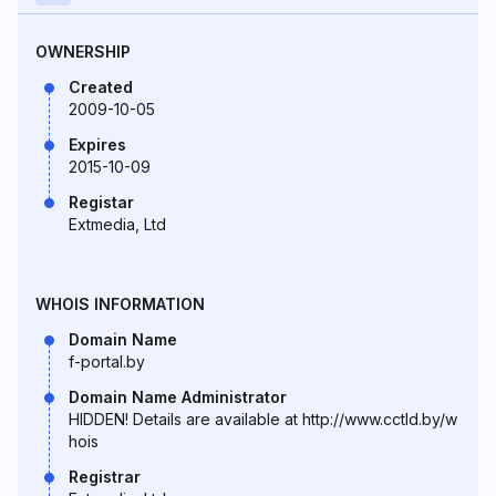
OWNERSHIP
Created
2009-10-05
Expires
2015-10-09
Registar
Extmedia, Ltd
WHOIS INFORMATION
Domain Name
f-portal.by
Domain Name Administrator
HIDDEN! Details are available at http://www.cctld.by/w
hois
Registrar