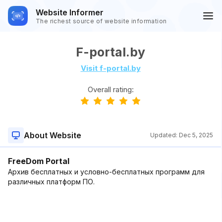
Website Informer
The richest source of website information
F-portal.by
Visit f-portal.by
Overall rating:
About Website
Updated:
Dec 5, 2025
FreeDom Portal
Архив бесплатных и условно-бесплатных программ для
различных платформ ПО.