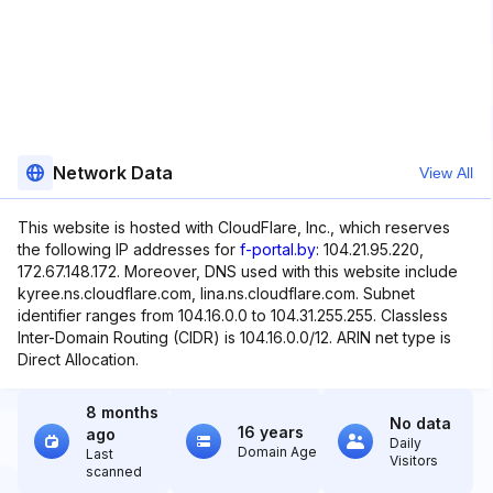
Network Data
View All
This website is hosted with CloudFlare, Inc., which reserves
the following IP addresses for
f-portal.by
: 104.21.95.220,
172.67.148.172. Moreover, DNS used with this website include
kyree.ns.cloudflare.com, lina.ns.cloudflare.com. Subnet
identifier ranges from 104.16.0.0 to 104.31.255.255. Classless
Inter-Domain Routing (CIDR) is 104.16.0.0/12. ARIN net type is
Direct Allocation.
8 months
No data
16 years
ago
Daily
Domain Age
Last
Visitors
scanned