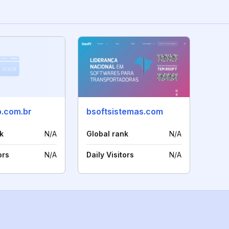
p.com.br
bsoftsistemas.com
k
N/A
Global rank
N/A
ors
N/A
Daily Visitors
N/A