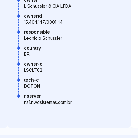
L Schussler & CIA LTDA
ownerid
15.404.147/0001-14
responsible
Leonicio Schussler
country
BR
owner-c
LSCLT62
tech-c
DOTON
nserver
ns1.nwdsistemas.com.br