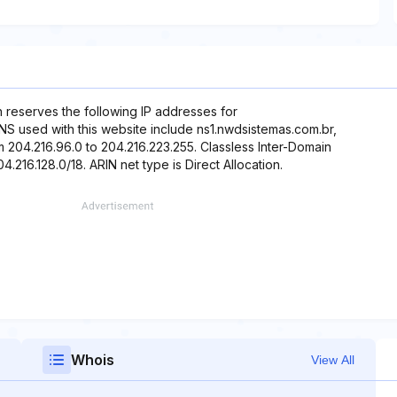
h reserves the following IP addresses for
DNS used with this website include ns1.nwdsistemas.com.br,
m 204.216.96.0 to 204.216.223.255. Classless Inter-Domain
4.216.128.0/18. ARIN net type is Direct Allocation.
Whois
View All