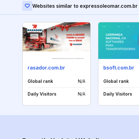
Websites similar to expressoleomar.com.br
rasador.com.br
bsoft.com.br
Global rank
N/A
Global rank
Daily Visitors
N/A
Daily Visitors