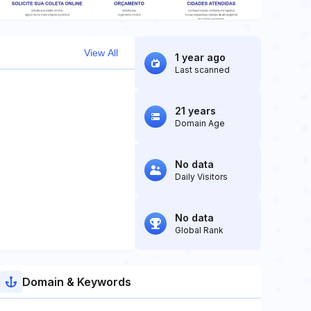
View All
1 year ago
Last scanned
21 years
Domain Age
No data
Daily Visitors
No data
Global Rank
Domain & Keywords