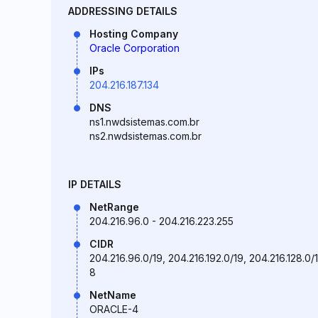
ADDRESSING DETAILS
Hosting Company
Oracle Corporation
IPs
204.216.187.134
DNS
ns1.nwdsistemas.com.br
ns2.nwdsistemas.com.br
IP DETAILS
NetRange
204.216.96.0 - 204.216.223.255
CIDR
204.216.96.0/19, 204.216.192.0/19, 204.216.128.0/1
8
NetName
ORACLE-4