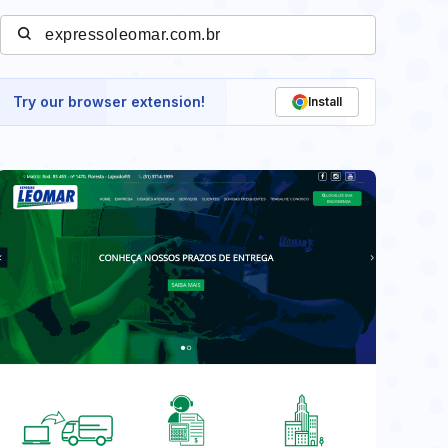
Try our browser extension!
Install