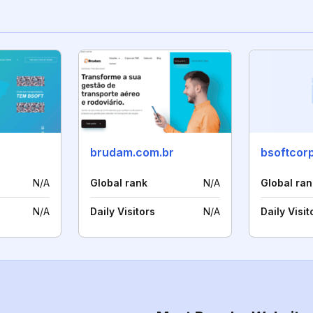
brudam.com.br
bsoftcor
N/A
Global rank
N/A
Global ran
N/A
Daily Visitors
N/A
Daily Visit