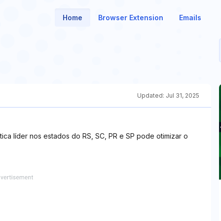
Home
Browser Extension
Emails
Updated:
Jul 31, 2025
ica líder nos estados do RS, SC, PR e SP pode otimizar o