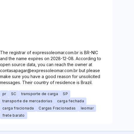
The registrar of expressoleomar.com.br is BR-NIC
and the name expires on 2028-12-08. According to
open source data, you can reach the owner at
contasapagar@expressoleomar.com.br but please
make sure you have a good reason for unsolicited
messages. Their country of residence is Brazil.
pr
SC
transporte de carga
SP
transporte de mercadorias
carga fechada
carga fracionada
Cargas Fracionadas
leomar
frete barato