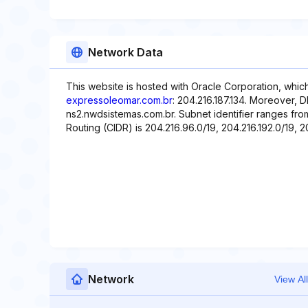
Network Data
This website is hosted with Oracle Corporation, whic
expressoleomar.com.br
: 204.216.187.134. Moreover, 
ns2.nwdsistemas.com.br. Subnet identifier ranges fro
Routing (CIDR) is 204.216.96.0/19, 204.216.192.0/19, 20
Network
View All