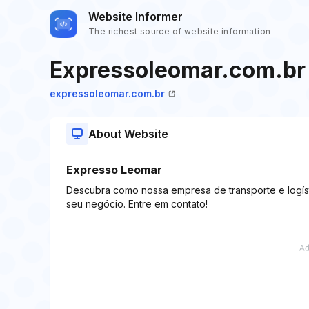
Website Informer
The richest source of website information
Expressoleomar.com.br
expressoleomar.com.br
About Website
Expresso Leomar
Descubra como nossa empresa de transporte e logíst
seu negócio. Entre em contato!