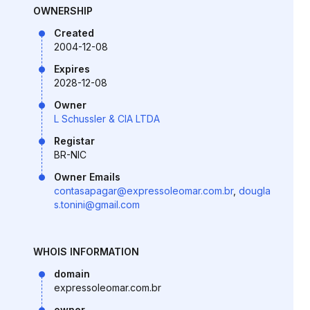
OWNERSHIP
Created
2004-12-08
Expires
2028-12-08
Owner
L Schussler & CIA LTDA
Registar
BR-NIC
Owner Emails
contasapagar@expressoleomar.com.br
,
dougla
s.tonini@gmail.com
WHOIS INFORMATION
domain
expressoleomar.com.br
owner