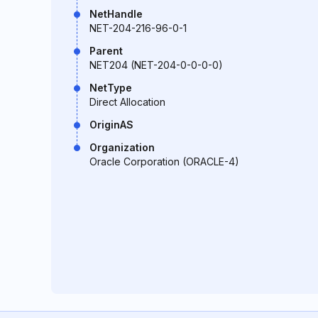
NetHandle
NET-204-216-96-0-1
Parent
NET204 (NET-204-0-0-0-0)
NetType
Direct Allocation
OriginAS
Organization
Oracle Corporation (ORACLE-4)