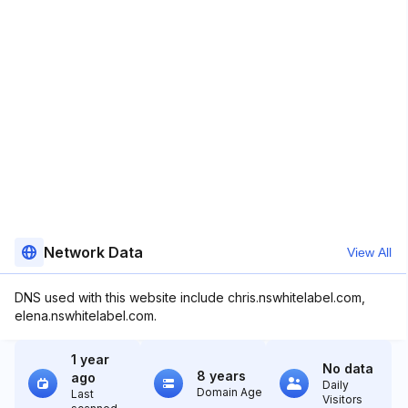
Network Data
View All
DNS used with this website include chris.nswhitelabel.com,
elena.nswhitelabel.com.
1 year
No data
8 years
ago
Daily
Domain Age
Last
Visitors