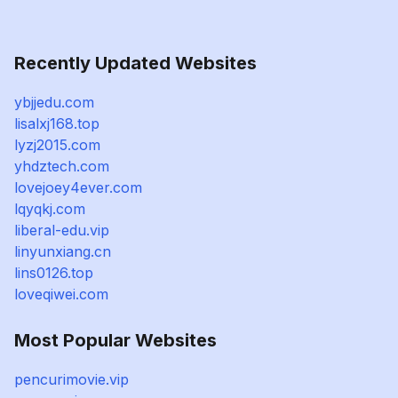
Recently Updated Websites
ybjjedu.com
lisalxj168.top
lyzj2015.com
yhdztech.com
lovejoey4ever.com
lqyqkj.com
liberal-edu.vip
linyunxiang.cn
lins0126.top
loveqiwei.com
Most Popular Websites
pencurimovie.vip