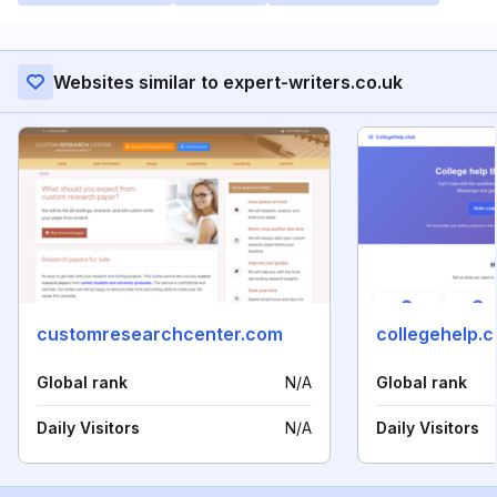
Websites similar to expert-writers.co.uk
customresearchcenter.com
collegehelp.c
Global rank
N/A
Global rank
Daily Visitors
N/A
Daily Visitors