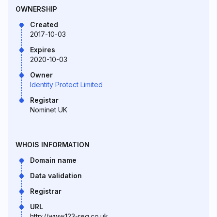
OWNERSHIP
Created
2017-10-03
Expires
2020-10-03
Owner
Identity Protect Limited
Registar
Nominet UK
WHOIS INFORMATION
Domain name
Data validation
Registrar
URL
http://www.123-reg.co.uk