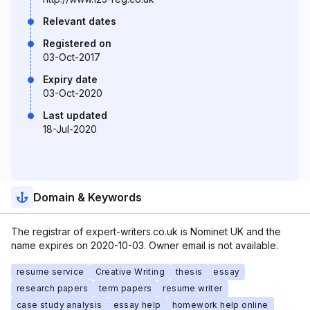
Relevant dates
Registered on
03-Oct-2017
Expiry date
03-Oct-2020
Last updated
18-Jul-2020
Domain & Keywords
The registrar of expert-writers.co.uk is Nominet UK and the
name expires on 2020-10-03. Owner email is not available.
resume service
Creative Writing
thesis
essay
research papers
term papers
resume writer
case study analysis
essay help
homework help online