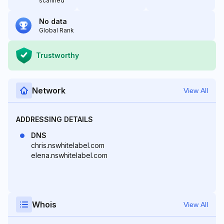
scanned
No data
Global Rank
Trustworthy
Network
View All
ADDRESSING DETAILS
DNS
chris.nswhitelabel.com
elena.nswhitelabel.com
Whois
View All