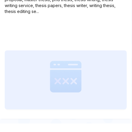
writing service, thesis papers, thesis writer, writing thesis,
thesis editing se...