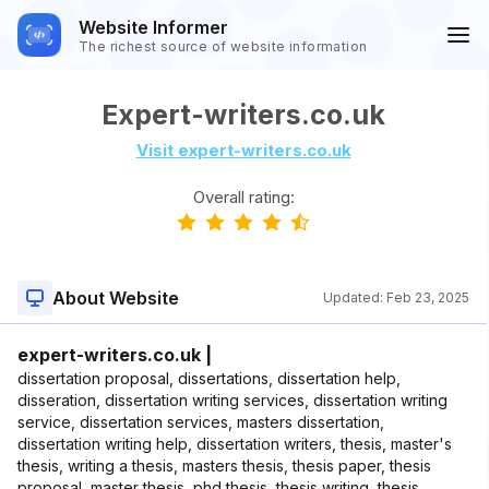
Website Informer
The richest source of website information
Expert-writers.co.uk
Visit expert-writers.co.uk
Overall rating:
About Website
Updated:
Feb 23, 2025
expert-writers.co.uk |
dissertation proposal, dissertations, dissertation help,
disseration, dissertation writing services, dissertation writing
service, dissertation services, masters dissertation,
dissertation writing help, dissertation writers, thesis, master's
thesis, writing a thesis, masters thesis, thesis paper, thesis
proposal, master thesis, phd thesis, thesis writing, thesis