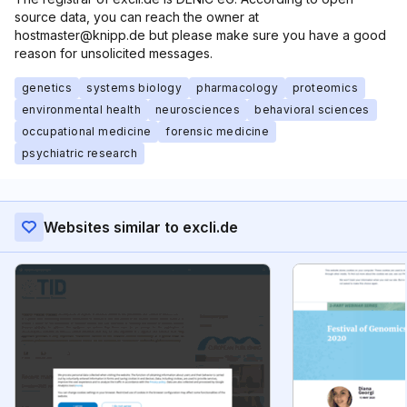
source data, you can reach the owner at
hostmaster@knipp.de but please make sure you have a good
reason for unsolicited messages.
genetics
systems biology
pharmacology
proteomics
environmental health
neurosciences
behavioral sciences
occupational medicine
forensic medicine
psychiatric research
Websites similar to excli.de