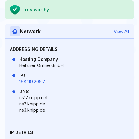
Trustworthy
Network
View All
ADDRESSING DETAILS
Hosting Company
Hetzner Online GmbH
IPs
168.119.205.7
DNS
ns17.knipp.net
ns2.knipp.de
ns3.knipp.de
IP DETAILS