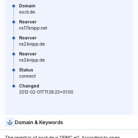
Domain
excli.de
Nserver
ns17.knipp.net
Nserver
ns2.knipp.de
Nserver
ns3.knipp.de
Status
connect
Changed
2012-02-01T11:28:23+01:00
Domain & Keywords
The registrar of excli.de is DENIC eG. According to open