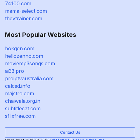
74100.com
mama-select.com
thevtrainer.com
Most Popular Websites
bokgen.com
hellozenno.com
moviemp3songs.com
ai33.pro
proiptvaustralia.com
calcsd.info
majstro.com
chaiwala.org.in
subtitlecat.com
sflixfree.com
Contact Us