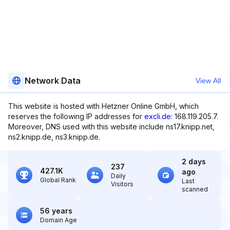
Network Data
View All
This website is hosted with Hetzner Online GmbH, which
reserves the following IP addresses for
excli.de
: 168.119.205.7.
Moreover, DNS used with this website include ns17.knipp.net,
ns2.knipp.de, ns3.knipp.de.
2 days
237
427.1K
ago
Daily
Global Rank
Last
Visitors
scanned
56 years
Domain Age