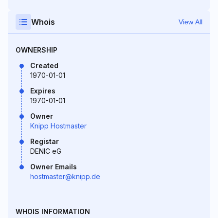
Whois
View All
OWNERSHIP
Created
1970-01-01
Expires
1970-01-01
Owner
Knipp Hostmaster
Registar
DENIC eG
Owner Emails
hostmaster@knipp.de
WHOIS INFORMATION