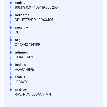
inetnum
168.119.0.0 - 168.119.255.255
netname
DE-HETZNER-19940405
country
DE
org
ORG-HOA1-RIPE
admin-c
HOAC1-RIPE
tech-c
HOAC1-RIPE
status
LEGACY
mnt-by
RIPE-NCC-LEGACY-MNT