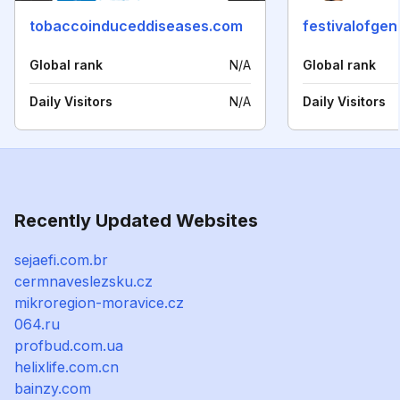
tobaccoinduceddiseases.com
festivalofge
Global rank
N/A
Global rank
Daily Visitors
N/A
Daily Visitors
Recently Updated Websites
sejaefi.com.br
cermnaveslezsku.cz
mikroregion-moravice.cz
064.ru
profbud.com.ua
helixlife.com.cn
bainzy.com