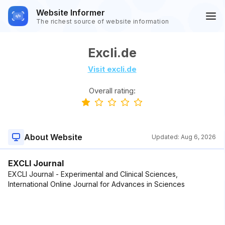
Website Informer
The richest source of website information
Excli.de
Visit excli.de
Overall rating:
About Website
Updated:
Aug 6, 2026
EXCLI Journal
EXCLI Journal - Experimental and Clinical Sciences,
International Online Journal for Advances in Sciences