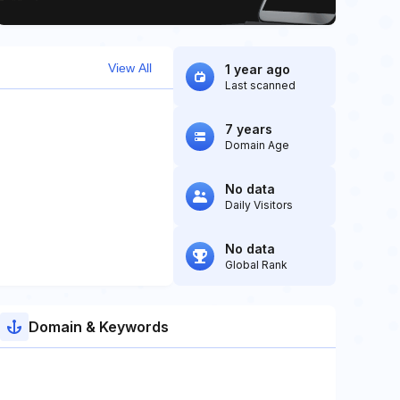
View All
1 year ago
Last scanned
7 years
Domain Age
No data
Daily Visitors
No data
Global Rank
Domain & Keywords