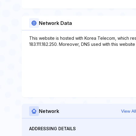
Network Data
This website is hosted with Korea Telecom, which re
183.111.182.250. Moreover, DNS used with this website i
Network
View All
ADDRESSING DETAILS