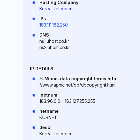
Hosting Company
Korea Telecom
IPs
183.111.182.250
DNS
ns1.uhost.co.kr
ns2.uhost.co.kr
IP DETAILS
% Whois data copyright terms http
//www.apnic.net/db/dbcopyright.html
inetnum
183.96.0.0 - 183.127.255.255
netname
KORNET
descr
Korea Telecom