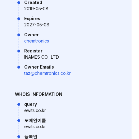
Created
2019-05-08
Expires
2027-05-08
Owner
chemtronics
Registar
INAMES CO., LTD.
Owner Emails
taz@chemtronics.co.kr
WHOIS INFORMATION
query
ewits.co.kr
도메인이름
ewits.co.kr
등록인