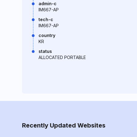
admin-c
IM667-AP
tech-c
IM667-AP
country
KR
status
ALLOCATED PORTABLE
Recently Updated Websites