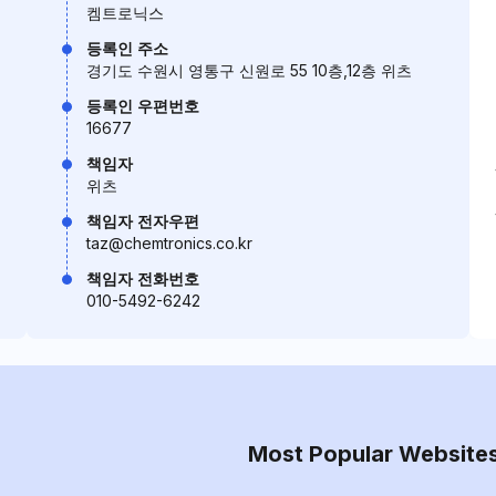
켐트로닉스
등록인 주소
경기도 수원시 영통구 신원로 55 10층,12층 위츠
등록인 우편번호
16677
책임자
위츠
책임자 전자우편
taz@chemtronics.co.kr
책임자 전화번호
010-5492-6242
Most Popular Website