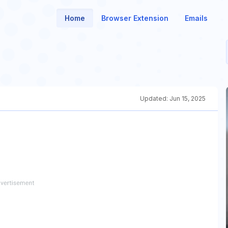
Home
Browser Extension
Emails
Updated:
Jun 15, 2025