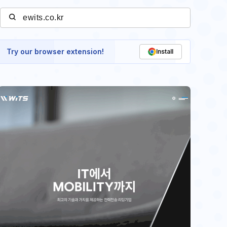
Try our browser extension!
Install