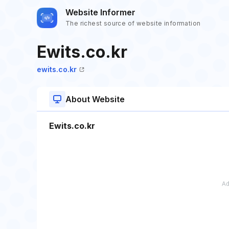
Website Informer
The richest source of website information
Ewits.co.kr
ewits.co.kr
About Website
Ewits.co.kr