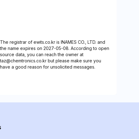
The registrar of ewits.co.kr is INAMES CO., LTD. and
the name expires on 2027-05-08. According to open
source data, you can reach the owner at
taz@chemtronics.co.kr but please make sure you
have a good reason for unsolicited messages.
s