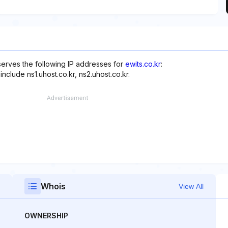
serves the following IP addresses for
ewits.co.kr
:
nclude ns1.uhost.co.kr, ns2.uhost.co.kr.
Whois
View All
OWNERSHIP