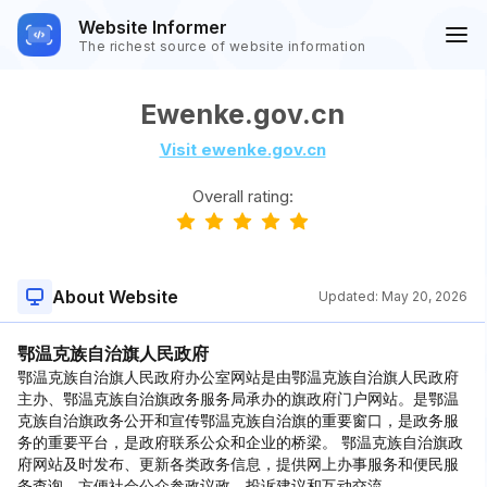
Website Informer
The richest source of website information
Ewenke.gov.cn
Visit ewenke.gov.cn
Overall rating:
About Website
Updated:
May 20, 2026
鄂温克族自治旗人民政府
鄂温克族自治旗人民政府办公室网站是由鄂温克族自治旗人民政府
主办、鄂温克族自治旗政务服务局承办的旗政府门户网站。是鄂温
克族自治旗政务公开和宣传鄂温克族自治旗的重要窗口，是政务服
务的重要平台，是政府联系公众和企业的桥梁。 鄂温克族自治旗政
府网站及时发布、更新各类政务信息，提供网上办事服务和便民服
务查询，方便社会公众参政议政、投诉建议和互动交流。