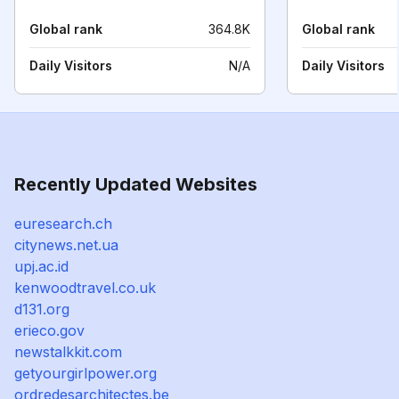
Global rank
364.8K
Global rank
Daily Visitors
N/A
Daily Visitors
Recently Updated Websites
euresearch.ch
citynews.net.ua
upj.ac.id
kenwoodtravel.co.uk
d131.org
erieco.gov
newstalkkit.com
getyourgirlpower.org
ordredesarchitectes.be