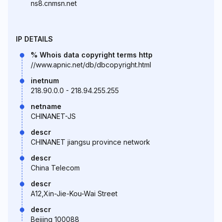
ns8.cnmsn.net
IP DETAILS
% Whois data copyright terms http
//www.apnic.net/db/dbcopyright.html
inetnum
218.90.0.0 - 218.94.255.255
netname
CHINANET-JS
descr
CHINANET jiangsu province network
descr
China Telecom
descr
A12,Xin-Jie-Kou-Wai Street
descr
Beijing 100088