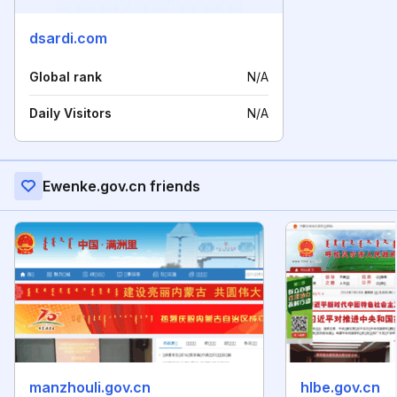
dsardi.com
Global rank
N/A
Daily Visitors
N/A
Ewenke.gov.cn friends
manzhouli.gov.cn
hlbe.gov.cn