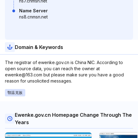
ns7.cnmsn.net
Name Server
ns8.cnmsn.net
Domain & Keywords
The registrar of ewenke.gov.cn is China NIC. According to
open source data, you can reach the owner at
ewenke@163.com but please make sure you have a good
reason for unsolicited messages.
鄂温克族
Ewenke.gov.cn Homepage Change Through The
Years