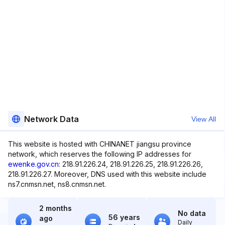
Network Data
View All
This website is hosted with CHINANET jiangsu province
network, which reserves the following IP addresses for
ewenke.gov.cn
: 218.91.226.24, 218.91.226.25, 218.91.226.26,
218.91.226.27. Moreover, DNS used with this website include
ns7.cnmsn.net, ns8.cnmsn.net.
2 months
No data
56 years
ago
Daily