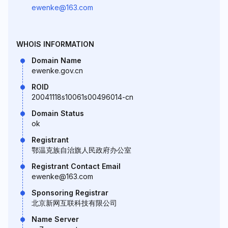
ewenke@163.com
WHOIS INFORMATION
Domain Name
ewenke.gov.cn
ROID
20041118s10061s00496014-cn
Domain Status
ok
Registrant
鄂温克族自治旗人民政府办公室
Registrant Contact Email
ewenke@163.com
Sponsoring Registrar
北京新网互联科技有限公司
Name Server