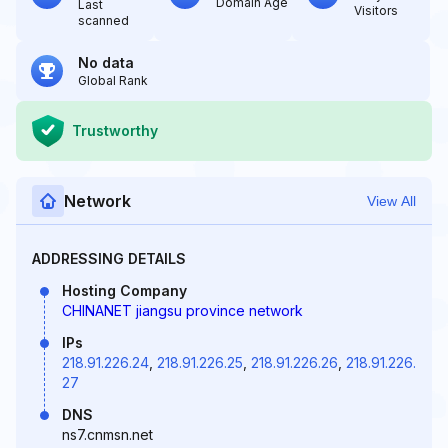
Domain Age
Last
Visitors
scanned
No data
Global Rank
Trustworthy
Network
View All
ADDRESSING DETAILS
Hosting Company
CHINANET jiangsu province network
IPs
218.91.226.24
,
218.91.226.25
,
218.91.226.26
,
218.91.226.
27
DNS
ns7.cnmsn.net