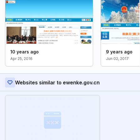
10 years ago
9 years ago
Apr 25, 2016
Jun 02, 2017
Websites similar to ewenke.gov.cn