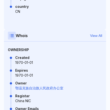
country
CN
Whois
View All
OWNERSHIP
Created
1970-01-01
Expires
1970-01-01
Owner
鄂温克族自治旗人民政府办公室
Registar
China NIC
Owner Emails