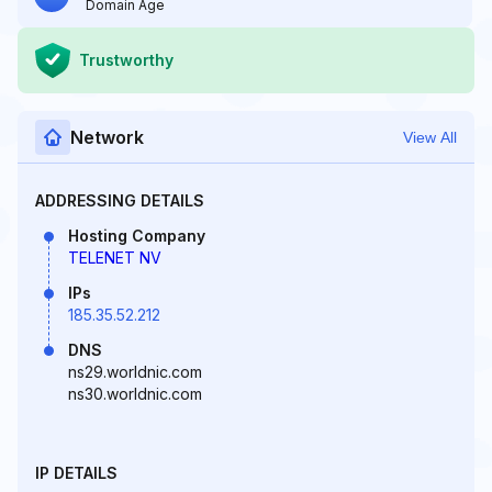
Domain Age
Trustworthy
Network
View All
ADDRESSING DETAILS
Hosting Company
TELENET NV
IPs
185.35.52.212
DNS
ns29.worldnic.com
ns30.worldnic.com
IP DETAILS