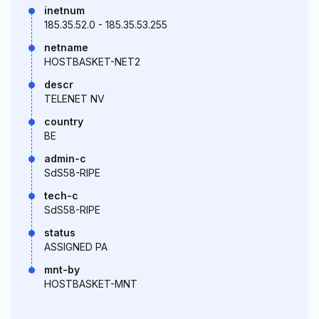
inetnum
185.35.52.0 - 185.35.53.255
netname
HOSTBASKET-NET2
descr
TELENET NV
country
BE
admin-c
SdS58-RIPE
tech-c
SdS58-RIPE
status
ASSIGNED PA
mnt-by
HOSTBASKET-MNT