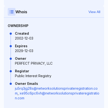
Whois
View All
OWNERSHIP
Created
2002-12-03
Expires
2029-12-03
Owner
PERFECT PRIVACY, LLC
Registar
Public Interest Registry
Owner Emails
ju5rq3jg28s@networksolutionsprivateregistration.co
m
,
xe95c6pc6vh@networksolutionsprivateregistratio
n.com