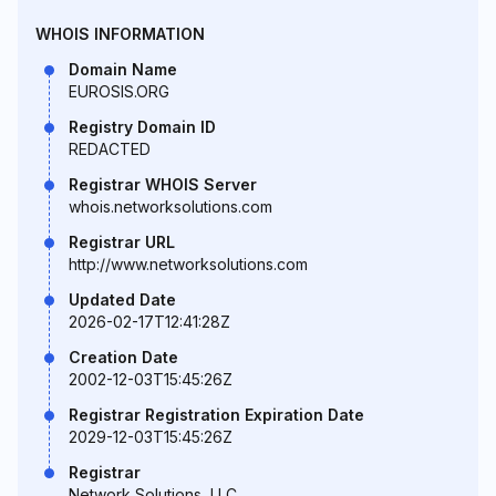
WHOIS INFORMATION
Domain Name
EUROSIS.ORG
Registry Domain ID
REDACTED
Registrar WHOIS Server
whois.networksolutions.com
Registrar URL
http://www.networksolutions.com
Updated Date
2026-02-17T12:41:28Z
Creation Date
2002-12-03T15:45:26Z
Registrar Registration Expiration Date
2029-12-03T15:45:26Z
Registrar
Network Solutions, LLC