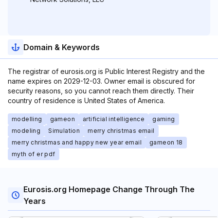
Domain & Keywords
The registrar of eurosis.org is Public Interest Registry and the
name expires on 2029-12-03. Owner email is obscured for
security reasons, so you cannot reach them directly. Their
country of residence is United States of America.
modelling
gameon
artificial intelligence
gaming
modeling
Simulation
merry christmas email
merry christmas and happy new year email
gameon 18
myth of er pdf
Eurosis.org Homepage Change Through The
Years