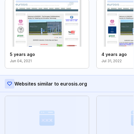
5 years ago
4 years ago
Jun 04, 2021
Jul 31, 2022
Websites similar to eurosis.org