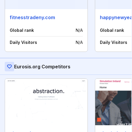
fitnesstradeny.com
Global rank
N/A
Global rank
Daily Visitors
N/A
Daily Visitors
Eurosis.org Competitors