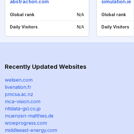
abstraction.com
simulation.ie
Global rank
N/A
Global rank
Daily Visitors
N/A
Daily Visitors
Recently Updated Websites
welisen.com
livenation.fr
pmcsa.ac.nz
mca-vision.com
nttdata-gsl.co.jp
muenzen-matthies.de
wowprogress.com
middleeast-energy.com