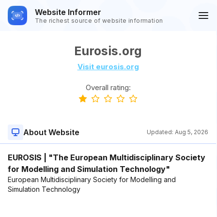
Website Informer
The richest source of website information
Eurosis.org
Visit eurosis.org
Overall rating:
About Website
Updated:
Aug 5, 2026
EUROSIS | "The European Multidisciplinary Society
for Modelling and Simulation Technology"
European Multidisciplinary Society for Modelling and
Simulation Technology