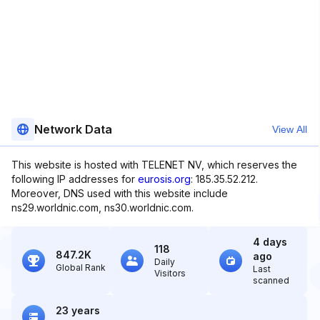
Network Data
View All
This website is hosted with TELENET NV, which reserves the
following IP addresses for
eurosis.org
: 185.35.52.212.
Moreover, DNS used with this website include
ns29.worldnic.com, ns30.worldnic.com.
4 days
118
847.2K
ago
Daily
Global Rank
Last
Visitors
scanned
23 years