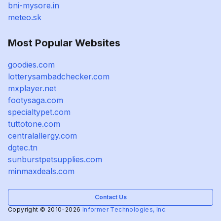
bni-mysore.in
meteo.sk
Most Popular Websites
goodies.com
lotterysambadchecker.com
mxplayer.net
footysaga.com
specialtypet.com
tuttotone.com
centralallergy.com
dgtec.tn
sunburstpetsupplies.com
minmaxdeals.com
Contact Us
Copyright © 2010-2026
Informer Technologies, Inc.