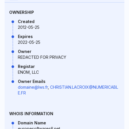
OWNERSHIP
Created
2012-05-25
Expires
2022-05-25
Owner
REDACTED FOR PRIVACY
Registar
ENOM, LLC
Owner Emails
domaine@lws.fr
,
CHRISTIAN.LACROIX@NUMERICABL
E.FR
WHOIS INFORMATION
Domain Name
europesoftwares6.net