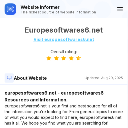
Website Informer
The richest source of website information
Europesoftwares6.net
Visit europesoftwares6.net
Overall rating:
About Website
Updated:
Aug 29, 2025
europesoftwares6.net - europesoftwares6
Resources and Information.
europesoftwares6.net is your first and best source for all of
the information you’re looking for. From general topics to more
of what you would expect to find here, europesoftwares6.net
has it all. We hope you find what you are searching for!