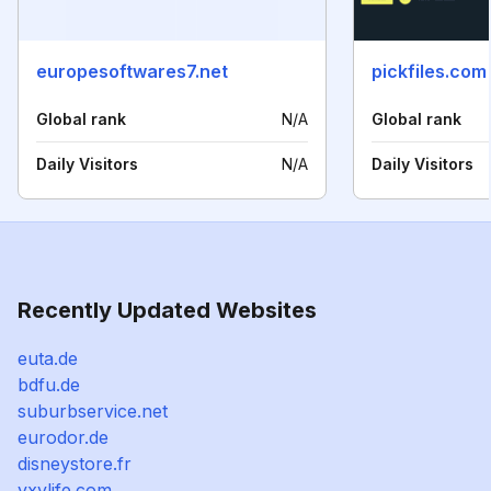
europesoftwares7.net
pickfiles.com
Global rank
N/A
Global rank
Daily Visitors
N/A
Daily Visitors
Recently Updated Websites
euta.de
bdfu.de
suburbservice.net
eurodor.de
disneystore.fr
yxylife.com