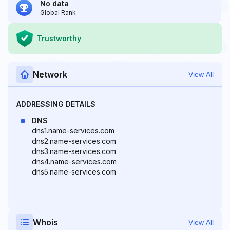
No data
Global Rank
Trustworthy
Network
View All
ADDRESSING DETAILS
DNS
dns1.name-services.com
dns2.name-services.com
dns3.name-services.com
dns4.name-services.com
dns5.name-services.com
Whois
View All