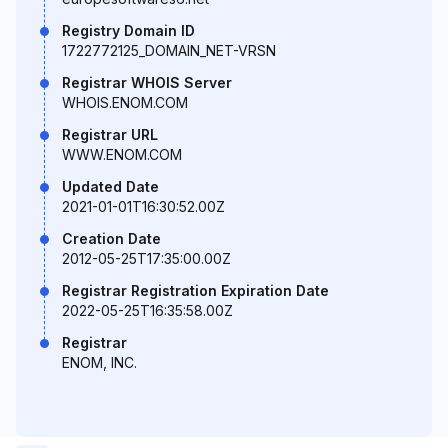
Registry Domain ID
1722772125_DOMAIN_NET-VRSN
Registrar WHOIS Server
WHOIS.ENOM.COM
Registrar URL
WWW.ENOM.COM
Updated Date
2021-01-01T16:30:52.00Z
Creation Date
2012-05-25T17:35:00.00Z
Registrar Registration Expiration Date
2022-05-25T16:35:58.00Z
Registrar
ENOM, INC.