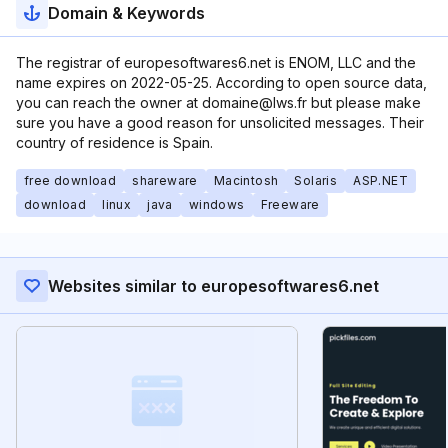
Domain & Keywords
The registrar of europesoftwares6.net is ENOM, LLC and the
name expires on 2022-05-25. According to open source data,
you can reach the owner at domaine@lws.fr but please make
sure you have a good reason for unsolicited messages. Their
country of residence is Spain.
free download
shareware
Macintosh
Solaris
ASP.NET
download
linux
java
windows
Freeware
Websites similar to europesoftwares6.net