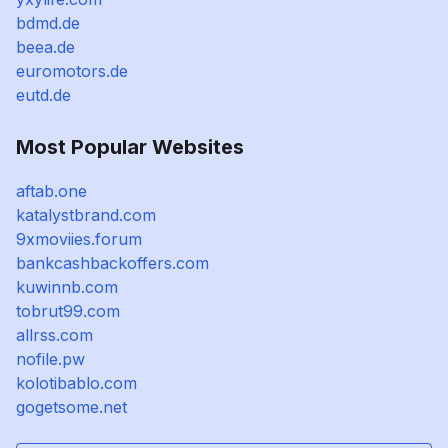
bdmd.de
beea.de
euromotors.de
eutd.de
Most Popular Websites
aftab.one
katalystbrand.com
9xmoviies.forum
bankcashbackoffers.com
kuwinnb.com
tobrut99.com
allrss.com
nofile.pw
kolotibablo.com
gogetsome.net