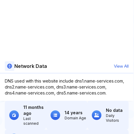
Network Data
View All
DNS used with this website include dns1.name-services.com,
dns2.name-services.com, dns3.name-services.com,
dns4.name-services.com, dns5.name-services.com.
11 months
No data
14 years
ago
Daily
Domain Age
Last
Visitors
scanned