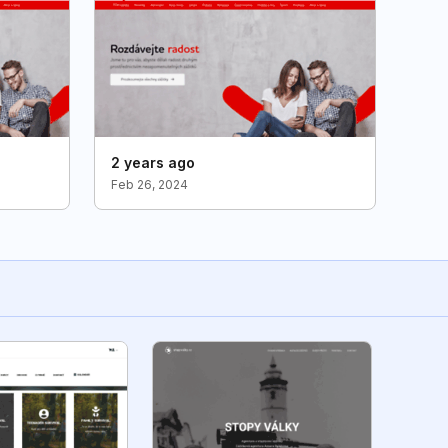
2 years ago
Feb 26, 2024