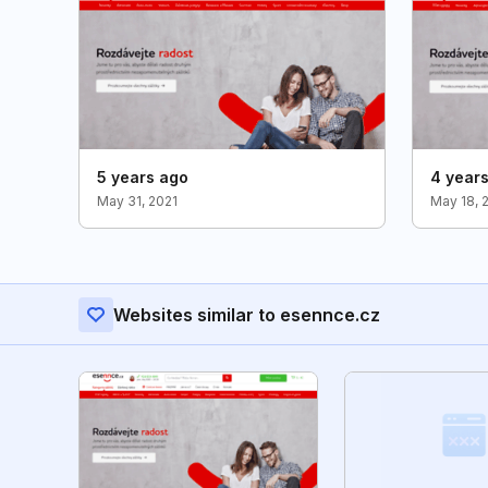
5 years ago
4 year
May 31, 2021
May 18, 
Websites similar to esennce.cz