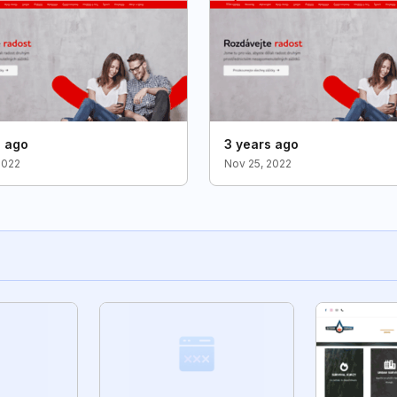
s ago
3 years ago
2022
Nov 25, 2022