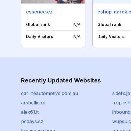
essence.cz
eshop-darek.
Global rank
N/A
Global rank
Daily Visitors
N/A
Daily Visitors
Recently Updated Websites
carlineautomotive.com.au
sidefx.jp
arsbellica.it
tropicsh
alex61.it
inbound
pcdays.cz
wupsu.
tonyspage.com
topobra