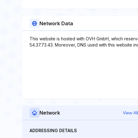
Network Data
This website is hosted with OVH GmbH, which reserve
54.37.73.43. Moreover, DNS used with this website inclu
Network
View All
ADDRESSING DETAILS