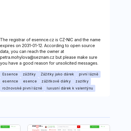
The registrar of esennce.cz is CZ-NIC and the name
expires on 2031-01-12. According to open source
data, you can reach the owner at
petra.mohylova@seznam.cz but please make sure
you have a good reason for unsolicited messages.
Essence
zážitky
Zážitky jako dárek
pivní lázně
esennce
esence
zážitkové dárky
zazitky
rožnovské pivní lázně
luxusní dárek k valentýnu