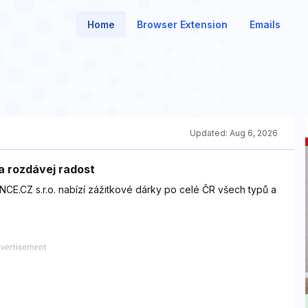
Home
Browser Extension
Emails
Updated:
Aug 6, 2026
a rozdávej radost
NCE.CZ s.r.o. nabízí zážitkové dárky po celé ČR všech typů a