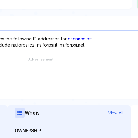
s the following IP addresses for
esennce.cz
:
de ns.forpsi.cz, ns.forpsi.it, ns.forpsi.net.
Whois
View All
OWNERSHIP