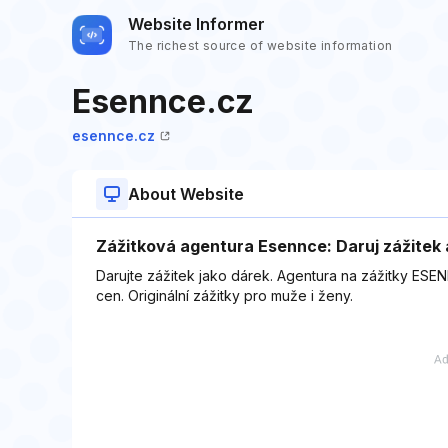
Website Informer
The richest source of website information
Esennce.cz
esennce.cz
About Website
Zážitková agentura Esennce: Daruj zážitek 
Darujte zážitek jako dárek. Agentura na zážitky ESEN
cen. Originální zážitky pro muže i ženy.