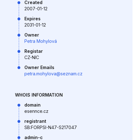
Created
2007-01-12
Expires
2031-01-12
Owner
Petra Mohylová
Registar
CZ-NIC
Owner Emails
petra.mohylova@seznam.cz
WHOIS INFORMATION
domain
esennce.cz
registrant
SB:FORPSI-N47-S217047
admin-c