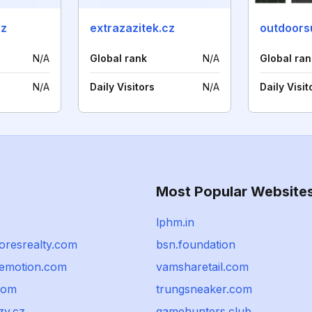
cz
extrazazitek.cz
outdoorsu
N/A
Global rank
N/A
Global ran
N/A
Daily Visitors
N/A
Daily Visit
Most Popular Website
lphm.in
oresrealty.com
bsn.foundation
emotion.com
vamsharetail.com
com
trungsneaker.com
zy.cz
gamehunters.club