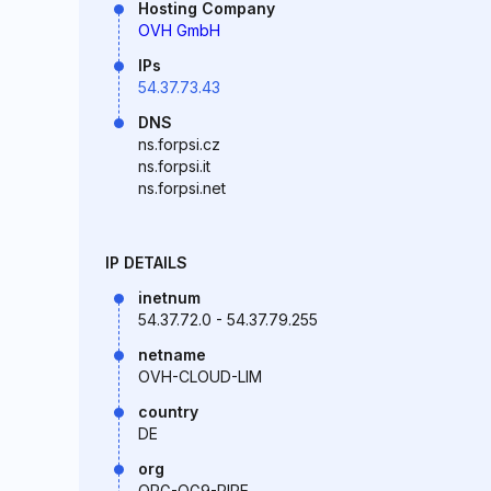
Hosting Company
OVH GmbH
IPs
54.37.73.43
DNS
ns.forpsi.cz
ns.forpsi.it
ns.forpsi.net
IP DETAILS
inetnum
54.37.72.0 - 54.37.79.255
netname
OVH-CLOUD-LIM
country
DE
org
ORG-OG9-RIPE