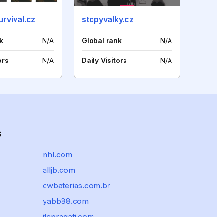
rvival.cz
stopyvalky.cz
k
N/A
Global rank
N/A
ors
N/A
Daily Visitors
N/A
s
nhl.com
alljb.com
cwbaterias.com.br
yabb88.com
itcpragati.com