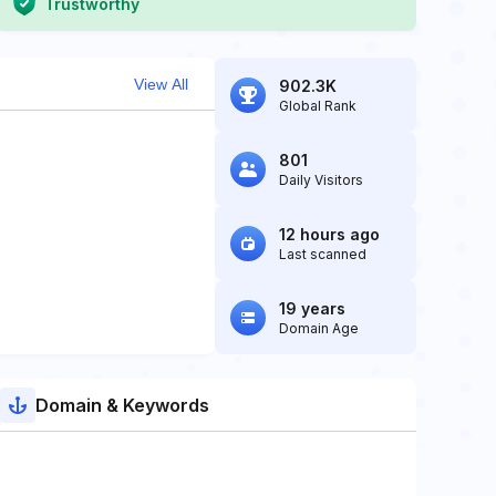
Trustworthy
View All
902.3K
Global Rank
801
Daily Visitors
12 hours ago
Last scanned
19 years
Domain Age
Domain & Keywords