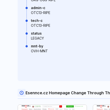
admin-c
OTC13-RIPE
tech-c
OTC13-RIPE
status
LEGACY
mnt-by
OVH-MNT
Esennce.cz Homepage Change Through Th