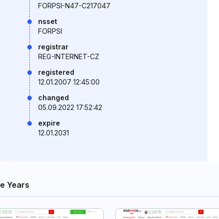
FORPSI-N47-C217047
nsset
FORPSI
registrar
REG-INTERNET-CZ
registered
12.01.2007 12:45:00
changed
05.09.2022 17:52:42
expire
12.01.2031
e Years