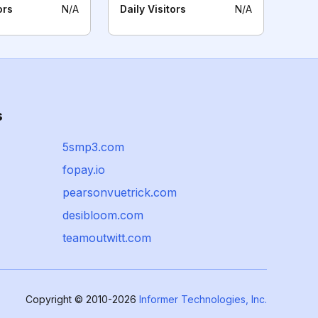
ors
N/A
Daily Visitors
N/A
s
5smp3.com
fopay.io
pearsonvuetrick.com
desibloom.com
teamoutwitt.com
Copyright © 2010-2026
Informer Technologies, Inc.