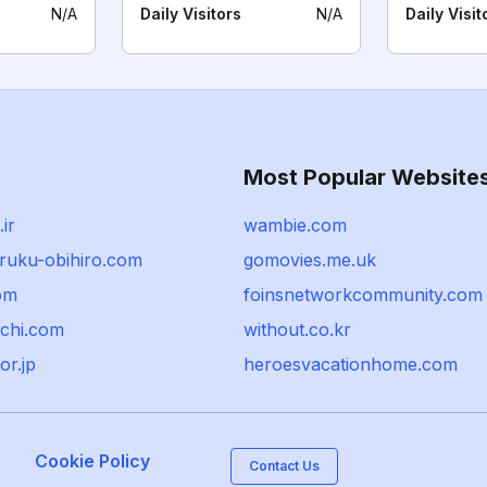
N/A
Daily Visitors
N/A
Daily Visit
Most Popular Website
ir
wambie.com
ruku-obihiro.com
gomovies.me.uk
om
foinsnetworkcommunity.com
ochi.com
without.co.kr
or.jp
heroesvacationhome.com
Cookie Policy
Contact Us