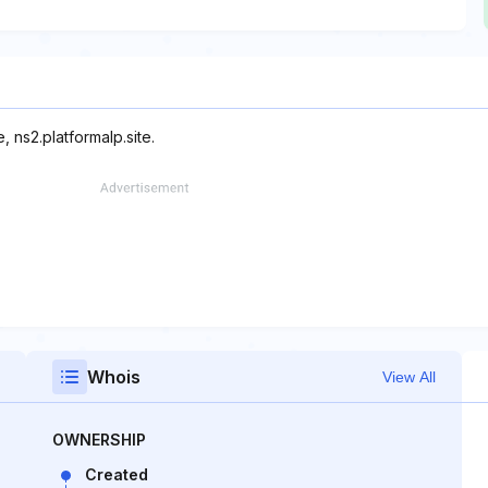
, ns2.platformalp.site.
Whois
View All
OWNERSHIP
Created