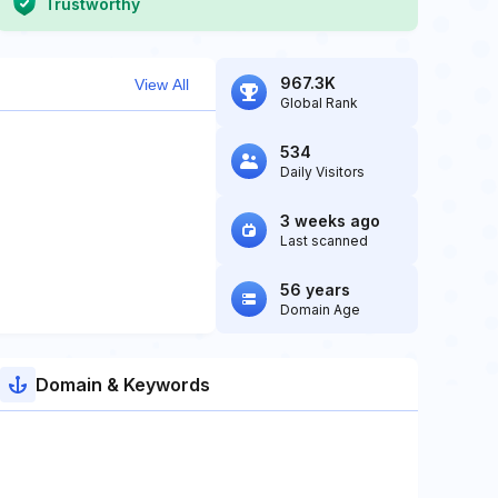
Trustworthy
967.3K
View All
Global Rank
534
Daily Visitors
3 weeks ago
Last scanned
56 years
Domain Age
Domain & Keywords