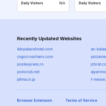
Daily Visitors
N/A
Daily Visitors
Recently Updated Websites
lidopalacehotel.com
as-kalaa.
csgocrosshairs.com
pizzama
postexpress.rs
jzbrat.c
poloclub.net
ajyarim
jatma.or.jp
t-messe.
Browser Extension
Terms of Service