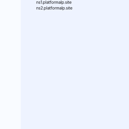
ns1.platformalp.site
ns2.platformalp.site