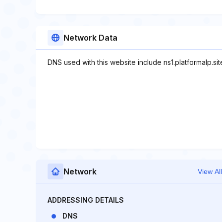
Network Data
DNS used with this website include ns1.platformalp.site
Network
View All
ADDRESSING DETAILS
DNS