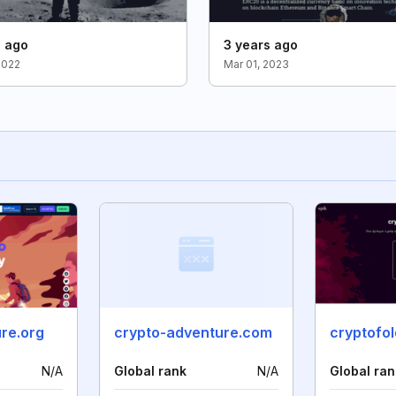
s ago
3 years ago
2022
Mar 01, 2023
re.org
crypto-adventure.com
cryptofo
N/A
Global rank
N/A
Global ran