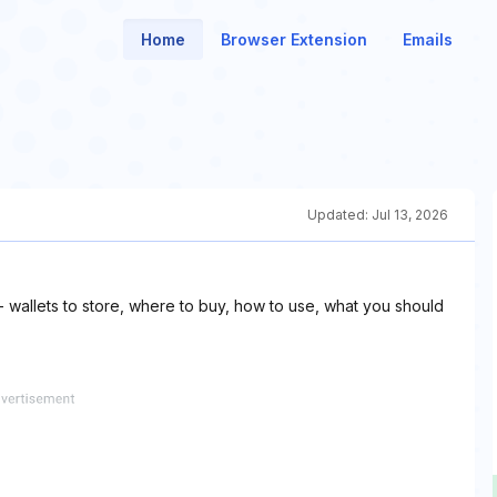
Home
Browser Extension
Emails
Updated:
Jul 13, 2026
 wallets to store, where to buy, how to use, what you should