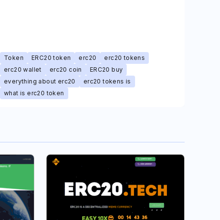
Token
ERC20 token
erc20
erc20 tokens
erc20 wallet
erc20 coin
ERC20 buy
everything about erc20
erc20 tokens is
what is erc20 token