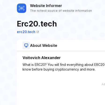
Website Informer
The richest source of website information
Erc20.tech
erc20.tech
About Website
Voitovich Alexander
What is ERC20? You will find everything about ERC20-
know before buying cryptocurrency and more.