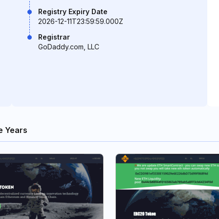
Registry Expiry Date
2026-12-11T23:59:59.000Z
Registrar
GoDaddy.com, LLC
e Years