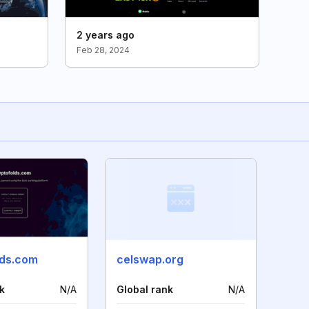
2 years ago
Feb 28, 2024
lds.com
celswap.org
k
N/A
Global rank
N/A