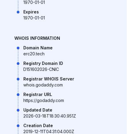
1970-01-01
Expires
1970-01-01
WHOIS INFORMATION
Domain Name
erc20.tech
Registry Domain ID
D151602026-CNIC
Registrar WHOIS Server
whois.godaddy.com
Registrar URL
https://godaddy.com
Updated Date
2026-03-18T18:30:40.951Z
Creation Date
2019-12-11T04:31:04.000Z