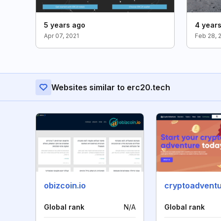
5 years ago
4 year
Apr 07, 2021
Feb 28, 
Websites similar to erc20.tech
obizcoin.io
cryptoadventu
Global rank
N/A
Global rank