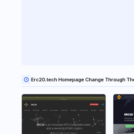
Erc20.tech Homepage Change Through Th