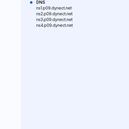
DNS
ns1.p09.dynect.net
ns2.p09.dynect.net
ns3.p09.dynect.net
ns4.p09.dynect.net