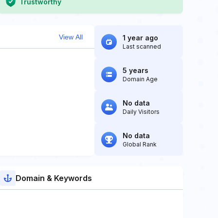
Trustworthy
View All
1 year ago
Last scanned
5 years
Domain Age
No data
Daily Visitors
No data
Global Rank
Domain & Keywords