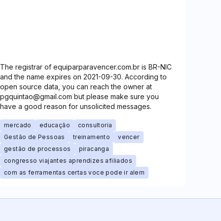
The registrar of equiparparavencer.com.br is BR-NIC
and the name expires on 2021-09-30. According to
open source data, you can reach the owner at
pgquintao@gmail.com but please make sure you
have a good reason for unsolicited messages.
mercado
educação
consultoria
Gestão de Pessoas
treinamento
vencer
gestão de processos
piracanga
congresso viajantes aprendizes afiliados
com as ferramentas certas voce pode ir alem