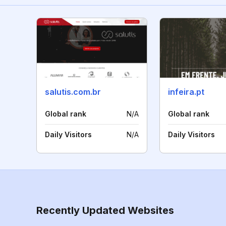
salutis.com.br
infeira.pt
Global rank
N/A
Global rank
Daily Visitors
N/A
Daily Visitors
Recently Updated Websites