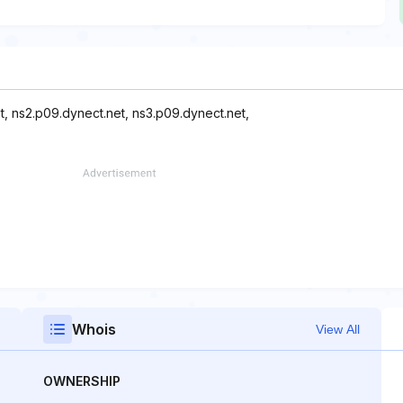
t, ns2.p09.dynect.net, ns3.p09.dynect.net,
Whois
View All
OWNERSHIP