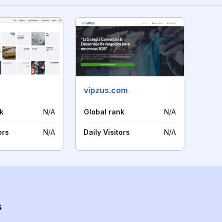
vipzus.com
k
N/A
Global rank
N/A
ors
N/A
Daily Visitors
N/A
s