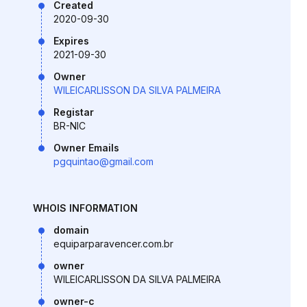
Created
2020-09-30
Expires
2021-09-30
Owner
WILEICARLISSON DA SILVA PALMEIRA
Registar
BR-NIC
Owner Emails
pgquintao@gmail.com
WHOIS INFORMATION
domain
equiparparavencer.com.br
owner
WILEICARLISSON DA SILVA PALMEIRA
owner-c