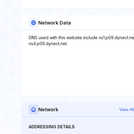
Network Data
DNS used with this website include ns1.p09.dynect.ne
ns4.p09.dynect.net.
Network
View All
ADDRESSING DETAILS