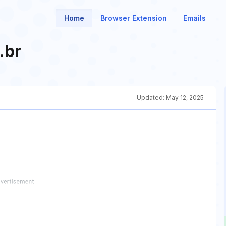
Home
Browser Extension
Emails
.br
Updated:
May 12, 2025