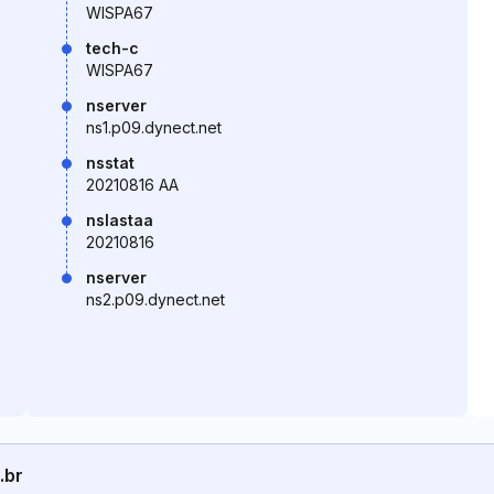
WISPA67
tech-c
WISPA67
nserver
ns1.p09.dynect.net
nsstat
20210816 AA
nslastaa
20210816
nserver
ns2.p09.dynect.net
.br