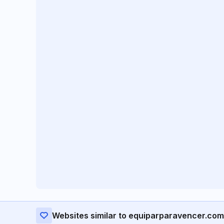
Websites similar to equiparparavencer.com