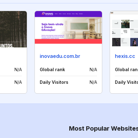
inovaedu.com.br
hexis.cc
N/A
Global rank
N/A
Global ran
N/A
Daily Visitors
N/A
Daily Visit
Most Popular Website