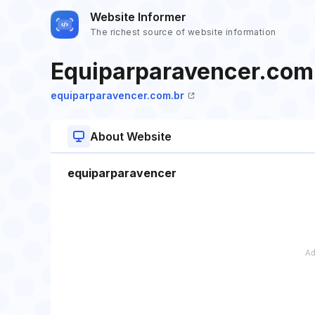
Website Informer
The richest source of website information
Equiparparavencer.com
equiparparavencer.com.br
About Website
equiparparavencer